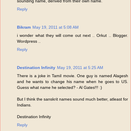
sounding name, derived from their own name.
Reply
Bikram
May 19, 2011 at 5:08 AM
i wonder what they will come out next .. Orkut .. Blogger.
Wordpress ..
Reply
Destination Infinity
May 19, 2011 at 5:25 AM
There is a joke in Tamil movie. One guy is named Alagesh
and he wants to change his name when he goes to US.
Guess what name he selected? - Al Gates!!! :)
But I think the sanskrit names sound much better, atleast for
Indians.
Destination Infinity
Reply