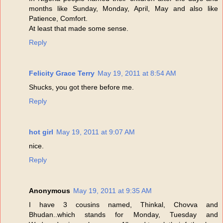
months like Sunday, Monday, April, May and also like
Patience, Comfort.
At least that made some sense.
Reply
Felicity Grace Terry
May 19, 2011 at 8:54 AM
Shucks, you got there before me.
Reply
hot girl
May 19, 2011 at 9:07 AM
nice.
Reply
Anonymous
May 19, 2011 at 9:35 AM
I have 3 cousins named, Thinkal, Chovva and
Bhudan..which stands for Monday, Tuesday and