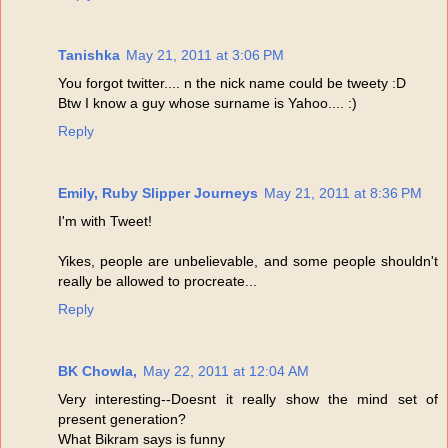
Tanishka
May 21, 2011 at 3:06 PM
You forgot twitter.... n the nick name could be tweety :D
Btw I know a guy whose surname is Yahoo.... :)
Reply
Emily, Ruby Slipper Journeys
May 21, 2011 at 8:36 PM
I'm with Tweet!
Yikes, people are unbelievable, and some people shouldn't
really be allowed to procreate...
Reply
BK Chowla,
May 22, 2011 at 12:04 AM
Very interesting--Doesnt it really show the mind set of
present generation?
What Bikram says is funny