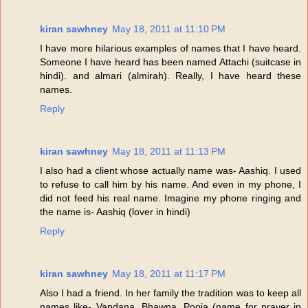
kiran sawhney
May 18, 2011 at 11:10 PM
I have more hilarious examples of names that I have heard.
Someone I have heard has been named Attachi (suitcase in
hindi). and almari (almirah). Really, I have heard these
names.
Reply
kiran sawhney
May 18, 2011 at 11:13 PM
I also had a client whose actually name was- Aashiq. I used
to refuse to call him by his name. And even in my phone, I
did not feed his real name. Imagine my phone ringing and
the name is- Aashiq (lover in hindi)
Reply
kiran sawhney
May 18, 2011 at 11:17 PM
Also I had a friend. In her family the tradition was to keep all
names like- Vandana, Bhawna, Pooja (name for prayer in