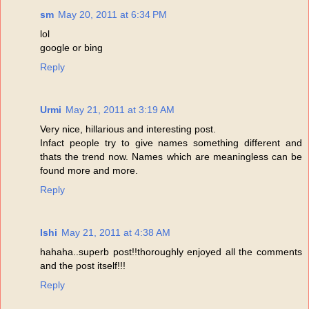
sm
May 20, 2011 at 6:34 PM
lol
google or bing
Reply
Urmi
May 21, 2011 at 3:19 AM
Very nice, hillarious and interesting post.
Infact people try to give names something different and
thats the trend now. Names which are meaningless can be
found more and more.
Reply
Ishi
May 21, 2011 at 4:38 AM
hahaha..superb post!!thoroughly enjoyed all the comments
and the post itself!!!
Reply