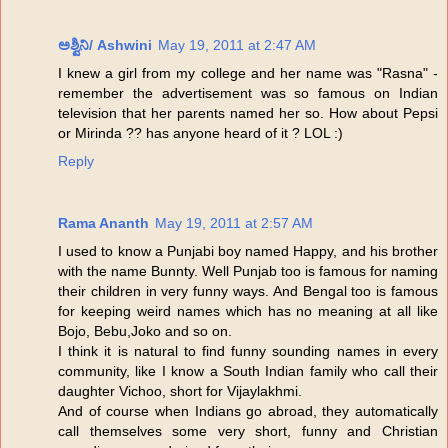
ಅಶ್ವಿನಿ/ Ashwini
May 19, 2011 at 2:47 AM
I knew a girl from my college and her name was "Rasna" -
remember the advertisement was so famous on Indian
television that her parents named her so. How about Pepsi
or Mirinda ?? has anyone heard of it ? LOL :)
Reply
Rama Ananth
May 19, 2011 at 2:57 AM
I used to know a Punjabi boy named Happy, and his brother
with the name Bunnty. Well Punjab too is famous for naming
their children in very funny ways. And Bengal too is famous
for keeping weird names which has no meaning at all like
Bojo, Bebu,Joko and so on.
I think it is natural to find funny sounding names in every
community, like I know a South Indian family who call their
daughter Vichoo, short for Vijaylakhmi.
And of course when Indians go abroad, they automatically
call themselves some very short, funny and Christian