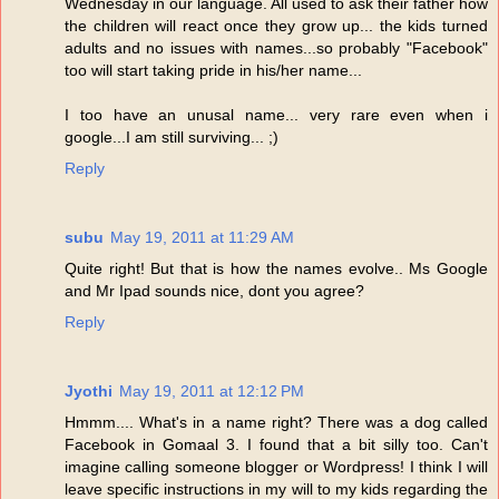
Wednesday in our language. All used to ask their father how
the children will react once they grow up... the kids turned
adults and no issues with names...so probably "Facebook"
too will start taking pride in his/her name...
I too have an unusal name... very rare even when i
google...I am still surviving... ;)
Reply
subu
May 19, 2011 at 11:29 AM
Quite right! But that is how the names evolve.. Ms Google
and Mr Ipad sounds nice, dont you agree?
Reply
Jyothi
May 19, 2011 at 12:12 PM
Hmmm.... What's in a name right? There was a dog called
Facebook in Gomaal 3. I found that a bit silly too. Can't
imagine calling someone blogger or Wordpress! I think I will
leave specific instructions in my will to my kids regarding the