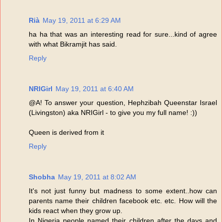
Rià
May 19, 2011 at 6:29 AM
ha ha that was an interesting read for sure...kind of agree
with what Bikramjit has said.
Reply
NRIGirl
May 19, 2011 at 6:40 AM
@A! To answer your question, Hephzibah Queenstar Israel
(Livingston) aka NRIGirl - to give you my full name! :))
Queen is derived from it
Reply
Shobha
May 19, 2011 at 8:02 AM
It's not just funny but madness to some extent..how can
parents name their children facebook etc. etc. How will the
kids react when they grow up.
In Nigeria people named their children after the days and