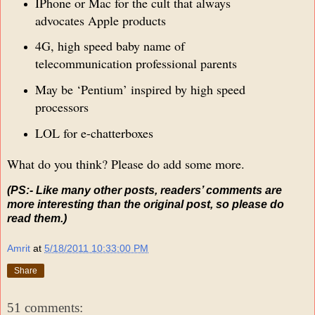
IPhone or Mac for the cult that always
advocates Apple products
4G, high speed baby name of
telecommunication professional parents
May be ‘Pentium’ inspired by high speed
processors
LOL for e-chatterboxes
What do you think? Please do add some more.
(PS:- Like many other posts, readers’ comments are
more interesting than the original post, so please do
read them.)
Amrit
at
5/18/2011 10:33:00 PM
Share
51 comments: