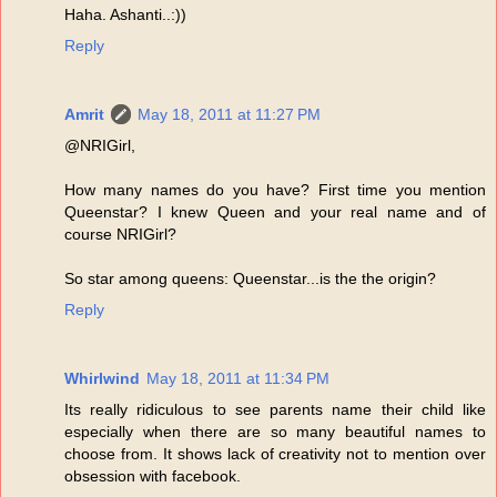
Haha. Ashanti..:))
Reply
Amrit
May 18, 2011 at 11:27 PM
@NRIGirl,
How many names do you have? First time you mention
Queenstar? I knew Queen and your real name and of
course NRIGirl?
So star among queens: Queenstar...is the the origin?
Reply
Whirlwind
May 18, 2011 at 11:34 PM
Its really ridiculous to see parents name their child like
especially when there are so many beautiful names to
choose from. It shows lack of creativity not to mention over
obsession with facebook.