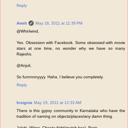
Reply
Amrit
May 18, 2011 at 11:39 PM
@Whirlwind,
Yes. Obsession with Facebook. Some obsessed with movie
stars at one time, no wonder why we have so many
Rajeshs.
@Anjuli,
So funnnnnyyyy. Haha. I believe you completely.
Reply
Insignia
May 19, 2011 at 12:33 AM
There is this gypsy community in Karnataka who have the
tradition of naming on objects/places/any damn thing.
Jalebi, Wipro, Cheeta fight(match box), Paris......