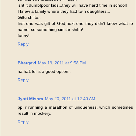
isnt it dumb!poor kids...they will have hard time in school!
I knew a family where they had twin daughters,,,
Giftu shiftu..
first one was gift of God,next one they didn't know what to
name..so something similar shiftu!
funny!
Reply
Bhargavi
May 19, 2011 at 9:58 PM
ha ha1 lol is a good option..
Reply
Jyoti Mishra
May 20, 2011 at 12:40 AM
ppl r running a marathon of uniqueness, which sometimes
result in mockery.
Reply