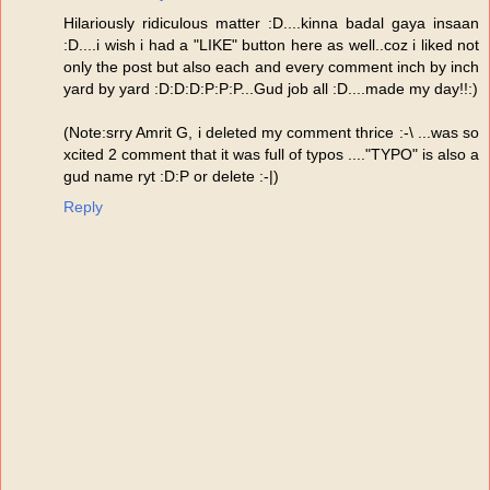
Hilariously ridiculous matter :D....kinna badal gaya insaan
:D....i wish i had a "LIKE" button here as well..coz i liked not
only the post but also each and every comment inch by inch
yard by yard :D:D:D:P:P:P...Gud job all :D....made my day!!:)
(Note:srry Amrit G, i deleted my comment thrice :-\ ...was so
xcited 2 comment that it was full of typos ...."TYPO" is also a
gud name ryt :D:P or delete :-|)
Reply