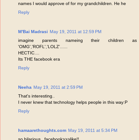
names I would approve of for my grandchildren. He he
Reply
M'Bai Madrasi
May 19, 2011 at 12:59 PM
imagine parents nameing their children as
'OMG','ROFL','LOLZ'......
HECTIC....
Its THE facebook era
Reply
Neeha
May 19, 2011 at 2:59 PM
That's interesting..
I never knew that technology helps people in this way:P
Reply
hamaarethoughts.com
May 19, 2011 at 5:34 PM
so hilarious...facebook>>>like!!