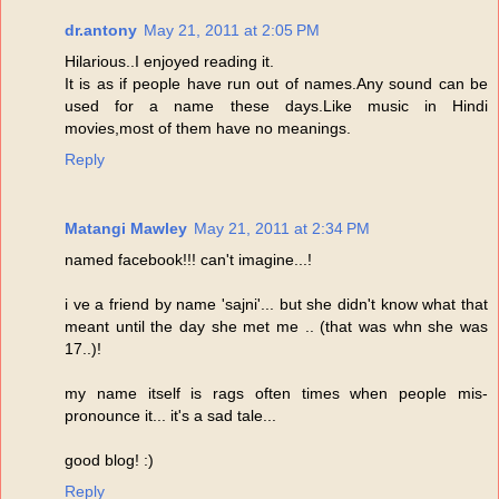
dr.antony
May 21, 2011 at 2:05 PM
Hilarious..I enjoyed reading it.
It is as if people have run out of names.Any sound can be
used for a name these days.Like music in Hindi
movies,most of them have no meanings.
Reply
Matangi Mawley
May 21, 2011 at 2:34 PM
named facebook!!! can't imagine...!
i ve a friend by name 'sajni'... but she didn't know what that
meant until the day she met me .. (that was whn she was
17..)!
my name itself is rags often times when people mis-
pronounce it... it's a sad tale...
good blog! :)
Reply