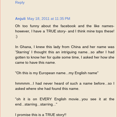
Reply
Anjuli
May 18, 2011 at 11:35 PM
Oh too funny about the facebook and the like names-
however, I have a TRUE story- and I think mine tops these!
:)
In Ghana, I knew this lady from China and her name was
'Starring' I thought this an intriguing name...so after I had
gotten to know her for quite some time, I asked her how she
came to have this name.
"Oh this is my European name...my English name"
hmmmm...I had never heard of such a name before...so I
asked where she had found this name.
"oh it is on EVERY English movie...you see it at the
end...starring...starring..."
I promise this is a TRUE story!!