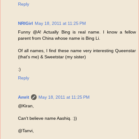
Reply
NRIGirl
May 18, 2011 at 11:25 PM
Funny @A! Actually Bing is real name. I know a fellow
parent from China whose name is Bing Li.
Of all names, I find these name very interesting Queenstar
(that's me) & Sweetstar (my sister)
:)
Reply
Amrit
May 18, 2011 at 11:25 PM
@Kiran,
Can't believe name Aashiq. :))
@Tanvi,