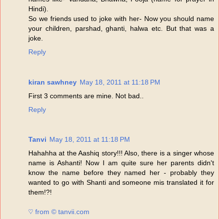
Hindi).
So we friends used to joke with her- Now you should name
your children, parshad, ghanti, halwa etc. But that was a
joke.
Reply
kiran sawhney
May 18, 2011 at 11:18 PM
First 3 comments are mine. Not bad..
Reply
Tanvi
May 18, 2011 at 11:18 PM
Hahahha at the Aashiq story!!! Also, there is a singer whose
name is Ashanti! Now I am quite sure her parents didn't
know the name before they named her - probably they
wanted to go with Shanti and someone mis translated it for
them!?!
♡ from © tanvii.com