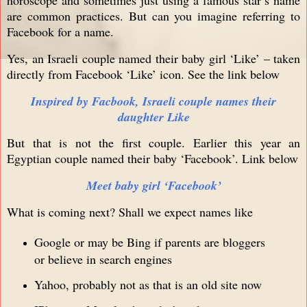
are common practices. But can you imagine referring to
Facebook for a name.
Yes, an Israeli couple named their baby girl ‘Like’ – taken
directly from Facebook ‘Like’ icon. See the link below
Inspired by Facbook, Israeli couple names their
daughter Like
But that is not the first couple. Earlier this year an
Egyptian couple named their baby ‘Facebook’. Link below
Meet baby girl ‘Facebook’
What is coming next? Shall we expect names like
Google or may be Bing if parents are bloggers
or believe in search engines
Yahoo, probably not as that is an old site now