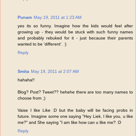
Punam
May 19, 2011 at 1:23 AM
yes its so funny. Imagine how the kids would feel after
growing up - they would be stuck with such funny names
and probably rebuked for it - just because their parents
wanted to be 'different'. :)
Reply
Smita
May 19, 2011 at 2:07 AM
hahaha!!
Blog? Post? Tweet?? hehehe there are too many names to
choose from ;)
Vaise I like Like :D but the baby will be facing probs in
future. Imagine some one saying "Hey Liek, I like you, u like
me?" and She saying "I am like how can u like me? :D
Reply