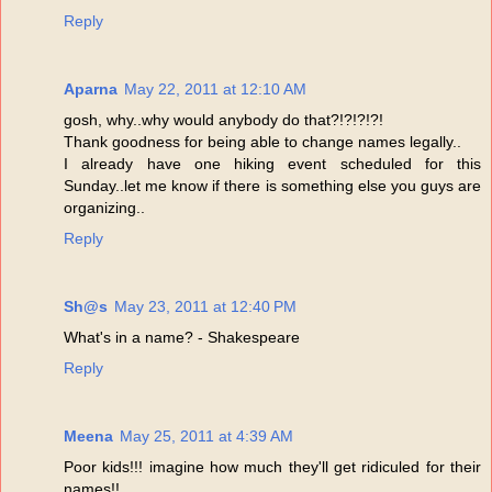
Reply
Aparna
May 22, 2011 at 12:10 AM
gosh, why..why would anybody do that?!?!?!?!
Thank goodness for being able to change names legally..
I already have one hiking event scheduled for this
Sunday..let me know if there is something else you guys are
organizing..
Reply
Sh@s
May 23, 2011 at 12:40 PM
What's in a name? - Shakespeare
Reply
Meena
May 25, 2011 at 4:39 AM
Poor kids!!! imagine how much they'll get ridiculed for their
names!!