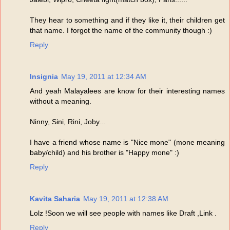
They hear to something and if they like it, their children get
that name. I forgot the name of the community though :)
Reply
Insignia
May 19, 2011 at 12:34 AM
And yeah Malayalees are know for their interesting names
without a meaning.
Ninny, Sini, Rini, Joby...
I have a friend whose name is "Nice mone" (mone meaning
baby/child) and his brother is "Happy mone" :)
Reply
Kavita Saharia
May 19, 2011 at 12:38 AM
Lolz !Soon we will see people with names like Draft ,Link .
Reply