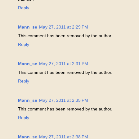
Reply
Mann_se
May 27, 2011 at 2:29 PM
This comment has been removed by the author.
Reply
Mann_se
May 27, 2011 at 2:31 PM
This comment has been removed by the author.
Reply
Mann_se
May 27, 2011 at 2:35 PM
This comment has been removed by the author.
Reply
Mann_se
May 27, 2011 at 2:38 PM