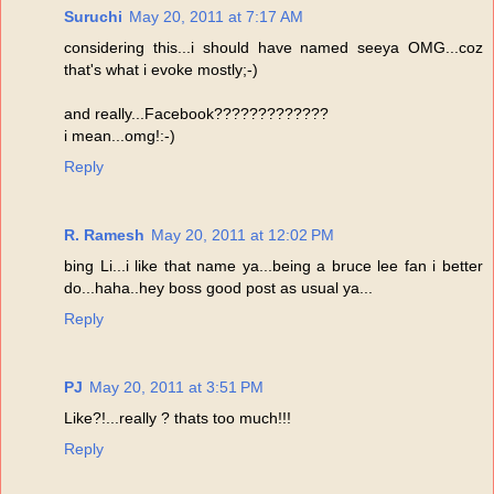
Suruchi
May 20, 2011 at 7:17 AM
considering this...i should have named seeya OMG...coz
that's what i evoke mostly;-)
and really...Facebook?????????????
i mean...omg!:-)
Reply
R. Ramesh
May 20, 2011 at 12:02 PM
bing Li...i like that name ya...being a bruce lee fan i better
do...haha..hey boss good post as usual ya...
Reply
PJ
May 20, 2011 at 3:51 PM
Like?!...really ? thats too much!!!
Reply