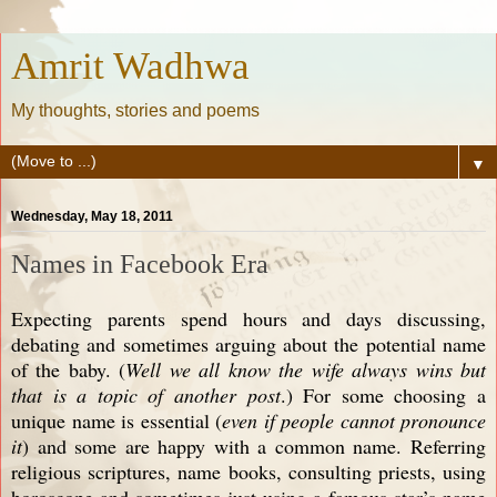
Amrit Wadhwa
My thoughts, stories and poems
▼
Wednesday, May 18, 2011
Names in Facebook Era
Expecting parents spend hours and days discussing,
debating and sometimes arguing about the potential name
of the baby. (
Well we all know the wife always wins but
that is a topic of another post
.) For some choosing a
unique name is essential (
even if people cannot pronounce
it
) and some are happy with a common name. Referring
religious scriptures, name books, consulting priests, using
horoscope and sometimes just using a famous star’s name