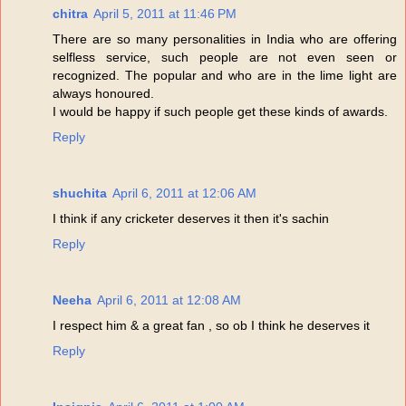
chitra
April 5, 2011 at 11:46 PM
There are so many personalities in India who are offering
selfless service, such people are not even seen or
recognized. The popular and who are in the lime light are
always honoured.
I would be happy if such people get these kinds of awards.
Reply
shuchita
April 6, 2011 at 12:06 AM
I think if any cricketer deserves it then it's sachin
Reply
Neeha
April 6, 2011 at 12:08 AM
I respect him & a great fan , so ob I think he deserves it
Reply