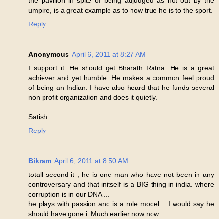
the pavilion in spite of being adjudged as not out by the
umpire, is a great example as to how true he is to the sport.
Reply
Anonymous
April 6, 2011 at 8:27 AM
I support it. He should get Bharath Ratna. He is a great
achiever and yet humble. He makes a common feel proud
of being an Indian. I have also heard that he funds several
non profit organization and does it quietly.
Satish
Reply
Bikram
April 6, 2011 at 8:50 AM
totall second it , he is one man who have not been in any
controversary and that initself is a BIG thing in india. where
corruption is in our DNA ...
he plays with passion and is a role model .. I would say he
should have gone it Much earlier now now ..