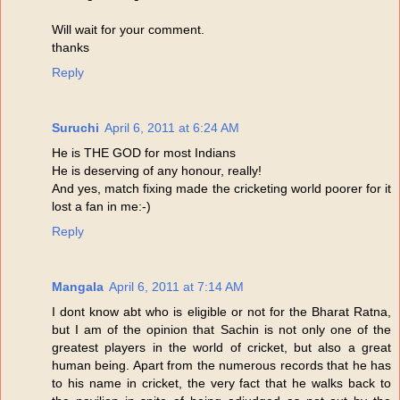
Will wait for your comment.
thanks
Reply
Suruchi
April 6, 2011 at 6:24 AM
He is THE GOD for most Indians
He is deserving of any honour, really!
And yes, match fixing made the cricketing world poorer for it
lost a fan in me:-)
Reply
Mangala
April 6, 2011 at 7:14 AM
I dont know abt who is eligible or not for the Bharat Ratna,
but I am of the opinion that Sachin is not only one of the
greatest players in the world of cricket, but also a great
human being. Apart from the numerous records that he has
to his name in cricket, the very fact that he walks back to