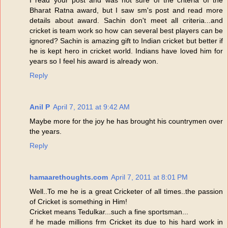
I read your post and was not sure of the criteria of the
Bharat Ratna award, but I saw sm's post and read more
details about award. Sachin don't meet all criteria...and
cricket is team work so how can several best players can be
ignored? Sachin is amazing gift to Indian cricket but better if
he is kept hero in cricket world. Indians have loved him for
years so I feel his award is already won.
Reply
Anil P
April 7, 2011 at 9:42 AM
Maybe more for the joy he has brought his countrymen over
the years.
Reply
hamaarethoughts.com
April 7, 2011 at 8:01 PM
Well..To me he is a great Cricketer of all times..the passion
of Cricket is something in Him!
Cricket means Tedulkar...such a fine sportsman...
if he made millions frm Cricket its due to his hard work in