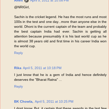
Amrit
April 5, 2011 at 10:08 PM
@NRIGirl,
Sachin is the cricket legend. He has the most runs and most
100s in the test and one day...more than anyone else in the
world. Dhoni is the current captain of the team and probably
the best captain India had ever. Sachin is getting all
attention because presumably it is his last world cup as he
is almost 38 years old and first time in his career India won
the world cup.
Reply
Rika
April 5, 2011 at 10:18 PM
I just know that he is a gem of India and hence definitely
deserves the "Bharat Ratna" ...
Reply
BK Chowla,
April 5, 2011 at 10:25 PM
I dont know. But, it certain that these awards in the last few