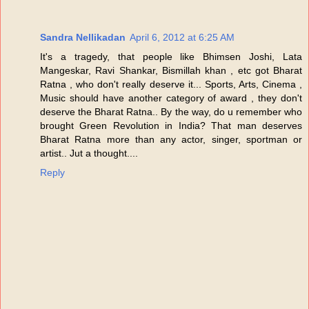
Sandra Nellikadan
April 6, 2012 at 6:25 AM
It's a tragedy, that people like Bhimsen Joshi, Lata
Mangeskar, Ravi Shankar, Bismillah khan , etc got Bharat
Ratna , who don't really deserve it... Sports, Arts, Cinema ,
Music should have another category of award , they don't
deserve the Bharat Ratna.. By the way, do u remember who
brought Green Revolution in India? That man deserves
Bharat Ratna more than any actor, singer, sportman or
artist.. Jut a thought....
Reply