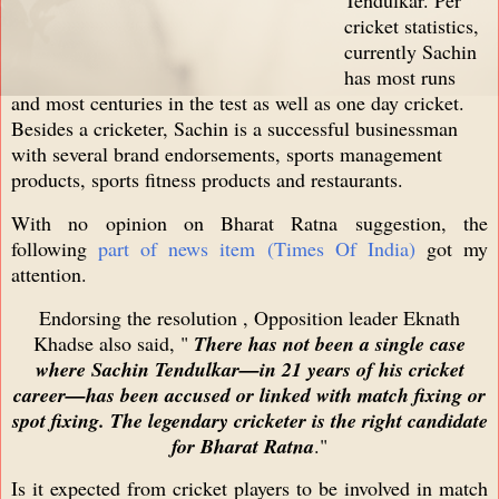
cricket statistics,
currently Sachin
has most runs
and most centuries in the test as well as one day cricket.
Besides a cricketer, Sachin is a successful businessman
with several brand endorsements, sports management
products, sports fitness products and restaurants.
With no opinion on Bharat Ratna suggestion, the
following
part of news item (Times Of India)
got my
attention.
Endorsing the resolution , Opposition leader Eknath
Khadse also said, "
There has not been a single case
where Sachin Tendulkar—in 21 years of his cricket
career—has been accused or linked with match fixing or
spot fixing. The legendary cricketer is the right candidate
for Bharat Ratna
."
Is it expected from cricket players to be involved in match