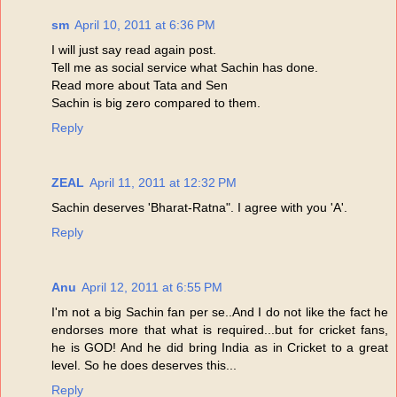
sm
April 10, 2011 at 6:36 PM
I will just say read again post.
Tell me as social service what Sachin has done.
Read more about Tata and Sen
Sachin is big zero compared to them.
Reply
ZEAL
April 11, 2011 at 12:32 PM
Sachin deserves 'Bharat-Ratna". I agree with you 'A'.
Reply
Anu
April 12, 2011 at 6:55 PM
I'm not a big Sachin fan per se..And I do not like the fact he
endorses more that what is required...but for cricket fans,
he is GOD! And he did bring India as in Cricket to a great
level. So he does deserves this...
Reply