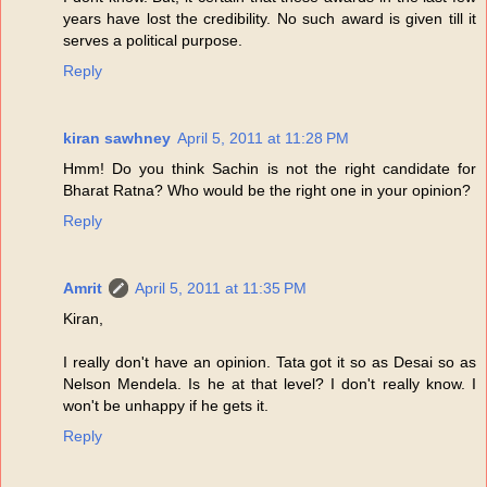
years have lost the credibility. No such award is given till it
serves a political purpose.
Reply
kiran sawhney
April 5, 2011 at 11:28 PM
Hmm! Do you think Sachin is not the right candidate for
Bharat Ratna? Who would be the right one in your opinion?
Reply
Amrit
April 5, 2011 at 11:35 PM
Kiran,
I really don't have an opinion. Tata got it so as Desai so as
Nelson Mendela. Is he at that level? I don't really know. I
won't be unhappy if he gets it.
Reply