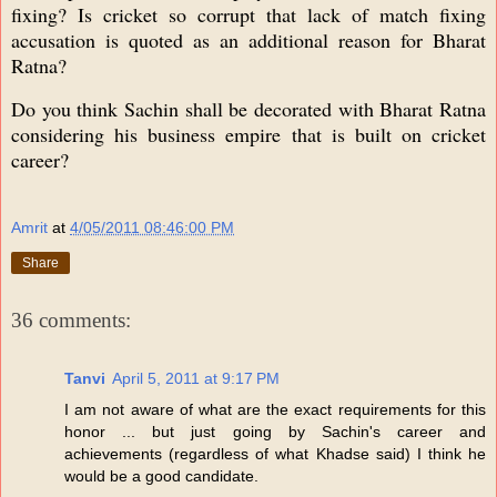
fixing? Is cricket so corrupt that lack of match fixing
accusation is quoted as an additional reason for Bharat
Ratna?
Do you think Sachin shall be decorated with Bharat Ratna
considering his business empire that is built on cricket
career?
Amrit
at
4/05/2011 08:46:00 PM
Share
36 comments:
Tanvi
April 5, 2011 at 9:17 PM
I am not aware of what are the exact requirements for this
honor ... but just going by Sachin's career and
achievements (regardless of what Khadse said) I think he
would be a good candidate.