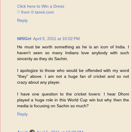
Click here to Win a Dress
♡ from © tanvii.com
Reply
NRIGirl
April 5, 2011 at 10:02 PM
He must be worth something as he is an icon of India. I
haven't seen so many Indians love anybody with such
sincerity as they do Sachin.
I apologize to those who would be offended with my word
"they" above. I am not a huge fan of cricket and so not
crazy about any player.
I have one question to the cricket lovers: I hear Dhoni
played a huge role in this World Cup win but why then the
media is focusing on Sachin so much?
Reply