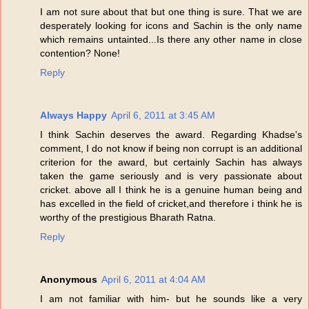
I am not sure about that but one thing is sure. That we are
desperately looking for icons and Sachin is the only name
which remains untainted...Is there any other name in close
contention? None!
Reply
Always Happy
April 6, 2011 at 3:45 AM
I think Sachin deserves the award. Regarding Khadse's
comment, I do not know if being non corrupt is an additional
criterion for the award, but certainly Sachin has always
taken the game seriously and is very passionate about
cricket. above all I think he is a genuine human being and
has excelled in the field of cricket,and therefore i think he is
worthy of the prestigious Bharath Ratna.
Reply
Anonymous
April 6, 2011 at 4:04 AM
I am not familiar with him- but he sounds like a very