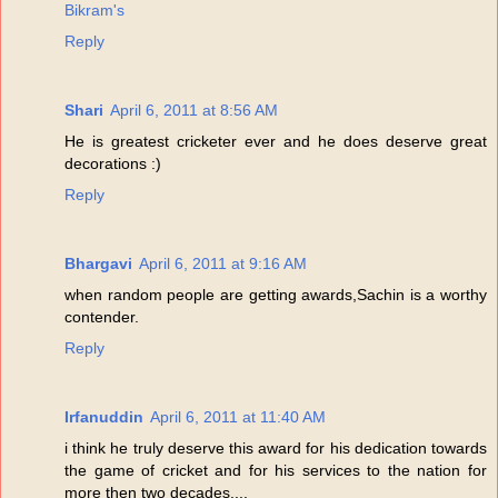
Bikram's
Reply
Shari
April 6, 2011 at 8:56 AM
He is greatest cricketer ever and he does deserve great
decorations :)
Reply
Bhargavi
April 6, 2011 at 9:16 AM
when random people are getting awards,Sachin is a worthy
contender.
Reply
Irfanuddin
April 6, 2011 at 11:40 AM
i think he truly deserve this award for his dedication towards
the game of cricket and for his services to the nation for
more then two decades....