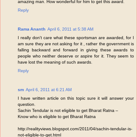
amazing man. How wonderful for him to get this award.
Reply
Rama Ananth
April 6, 2011 at 5:38 AM
I really don't care what these sportsman are awarded, for I
am sure they are not asking for it , rather the government is
falling backward and forward in giving these awards to
people who neither deserve or aspire for it. They seem to
have lost the meaning of such awards.
Reply
sm
April 6, 2011 at 6:21 AM
I have written article on this topic sure it will answer your
question.
Sachin Tendular is not eligible to get Bharat Ratna –
Know who is eligible to get Bharat Ratna
http://realityviews.blogspot.com/2011/04/sachin-tendular-is-
not-eligible-to-get.html