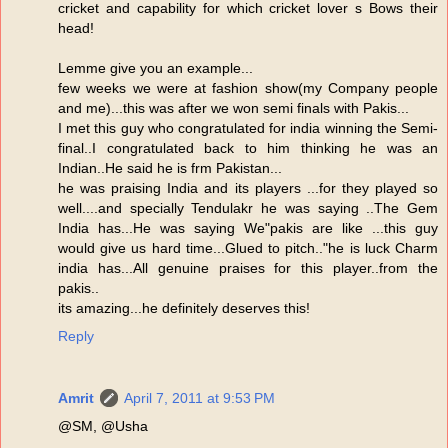
cricket and capability for which cricket lover s Bows their
head!
Lemme give you an example...
few weeks we were at fashion show(my Company people
and me)...this was after we won semi finals with Pakis...
I met this guy who congratulated for india winning the Semi-
final..I congratulated back to him thinking he was an
Indian..He said he is frm Pakistan...
he was praising India and its players ...for they played so
well....and specially Tendulakr he was saying ..The Gem
India has...He was saying We"pakis are like ...this guy
would give us hard time...Glued to pitch.."he is luck Charm
india has...All genuine praises for this player..from the
pakis..
its amazing...he definitely deserves this!
Reply
Amrit
April 7, 2011 at 9:53 PM
@SM, @Usha