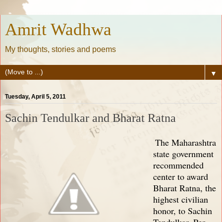
Amrit Wadhwa
My thoughts, stories and poems
▼
Tuesday, April 5, 2011
Sachin Tendulkar and Bharat Ratna
The Maharashtra
state government
recommended
center to award
Bharat Ratna, the
highest civilian
honor, to Sachin
Tendulkar. Per