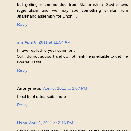
but getting recommended from Maharashtra Govt shows
regionalism and we may see something similar from
Jharkhand assembly for Dhoni...
Reply
sm
April 6, 2011 at 11:54 AM
I have replied to your comment.
Still I do not support and do not think he is eligible to get the
Bharat Ratna.
Reply
Anonymous
April 6, 2011 at 2:07 PM
I feel khel ratna suits more...
Reply
Usha
April 6, 2011 at 2:16 PM