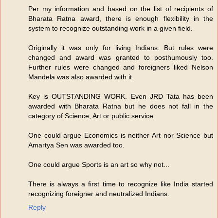
Per my information and based on the list of recipients of
Bharata Ratna award, there is enough flexibility in the
system to recognize outstanding work in a given field.
Originally it was only for living Indians. But rules were
changed and award was granted to posthumously too.
Further rules were changed and foreigners liked Nelson
Mandela was also awarded with it.
Key is OUTSTANDING WORK. Even JRD Tata has been
awarded with Bharata Ratna but he does not fall in the
category of Science, Art or public service.
One could argue Economics is neither Art nor Science but
Amartya Sen was awarded too.
One could argue Sports is an art so why not...
There is always a first time to recognize like India started
recognizing foreigner and neutralized Indians.
Reply