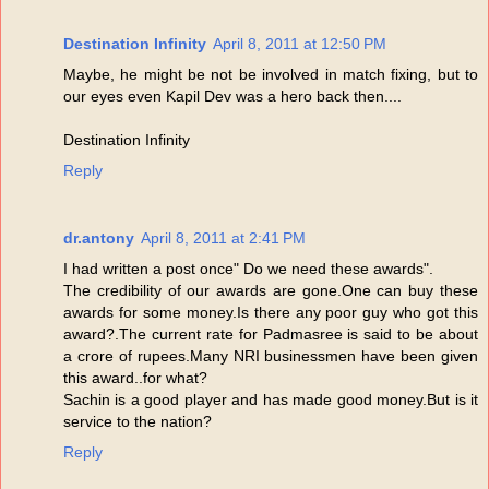
Destination Infinity
April 8, 2011 at 12:50 PM
Maybe, he might be not be involved in match fixing, but to
our eyes even Kapil Dev was a hero back then....
Destination Infinity
Reply
dr.antony
April 8, 2011 at 2:41 PM
I had written a post once" Do we need these awards".
The credibility of our awards are gone.One can buy these
awards for some money.Is there any poor guy who got this
award?.The current rate for Padmasree is said to be about
a crore of rupees.Many NRI businessmen have been given
this award..for what?
Sachin is a good player and has made good money.But is it
service to the nation?
Reply