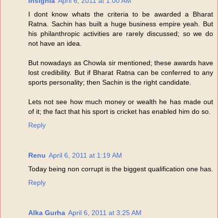
Insignia
April 6, 2011 at 1:00 AM
I dont know whats the criteria to be awarded a Bharat
Ratna. Sachin has built a huge business empire yeah. But
his philanthropic activities are rarely discussed; so we do
not have an idea.
But nowadays as Chowla sir mentioned; these awards have
lost credibility. But if Bharat Ratna can be conferred to any
sports personality; then Sachin is the right candidate.
Lets not see how much money or wealth he has made out
of it; the fact that his sport is cricket has enabled him do so.
Reply
Renu
April 6, 2011 at 1:19 AM
Today being non corrupt is the biggest qualification one has.
Reply
Alka Gurha
April 6, 2011 at 3:25 AM