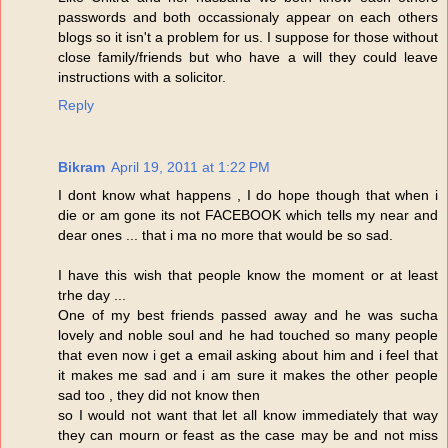
passwords and both occassionaly appear on each others
blogs so it isn't a problem for us. I suppose for those without
close family/friends but who have a will they could leave
instructions with a solicitor.
Reply
Bikram
April 19, 2011 at 1:22 PM
I dont know what happens , I do hope though that when i
die or am gone its not FACEBOOK which tells my near and
dear ones ... that i ma no more that would be so sad.
I have this wish that people know the moment or at least
trhe day ...
One of my best friends passed away and he was sucha
lovely and noble soul and he had touched so many people
that even now i get a email asking about him and i feel that
it makes me sad and i am sure it makes the other people
sad too , they did not know then
so I would not want that let all know immediately that way
they can mourn or feast as the case may be and not miss