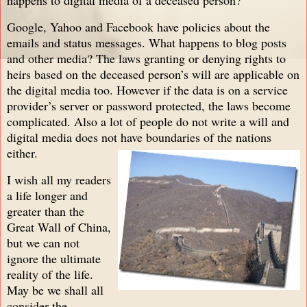
Google, Yahoo and Facebook have policies about the
emails and status messages. What happens to blog posts
and other media? The laws granting or denying rights to
heirs based on the deceased person’s will are applicable on
the digital media too. However if the data is on a service
provider’s server or password protected, the laws become
complicated. Also a lot of people do not write a will and
digital media does not have boundaries of the nations
either.
I wish all my readers
a life longer a
nd
greater than the
Great Wall of China,
but we can not
ignore the ultimate
reality of the life.
May be we shall all
consider the