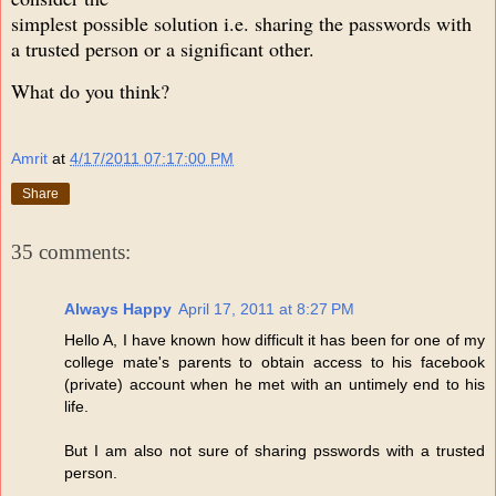
simplest possible solution i.e. sharing the passwords with
a trusted person or a significant other.
What do you think?
Amrit
at
4/17/2011 07:17:00 PM
Share
35 comments:
Always Happy
April 17, 2011 at 8:27 PM
Hello A, I have known how difficult it has been for one of my
college mate's parents to obtain access to his facebook
(private) account when he met with an untimely end to his
life.
But I am also not sure of sharing psswords with a trusted
person.