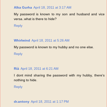
Alka Gurha
April 18, 2011 at 3:17 AM
My password is known to my son and husband and vice
versa..what is there to hide?
Reply
Whirlwind
April 18, 2011 at 5:26 AM
My password is known to my hubby and no one else.
Reply
Rià
April 18, 2011 at 6:21 AM
I dont mind sharing the password with my hubby, there's
nothing to hide.
Reply
dr.antony
April 18, 2011 at 1:17 PM