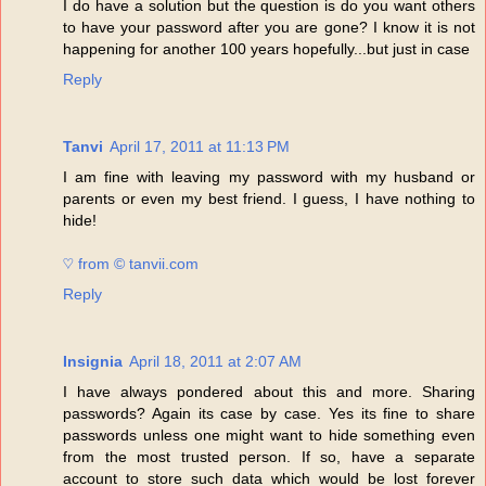
I do have a solution but the question is do you want others
to have your password after you are gone? I know it is not
happening for another 100 years hopefully...but just in case
Reply
Tanvi
April 17, 2011 at 11:13 PM
I am fine with leaving my password with my husband or
parents or even my best friend. I guess, I have nothing to
hide!
♡ from © tanvii.com
Reply
Insignia
April 18, 2011 at 2:07 AM
I have always pondered about this and more. Sharing
passwords? Again its case by case. Yes its fine to share
passwords unless one might want to hide something even
from the most trusted person. If so, have a separate
account to store such data which would be lost forever