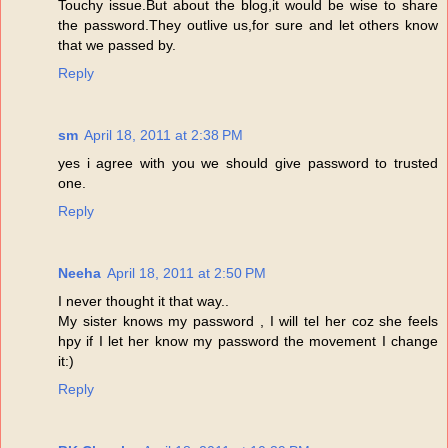
Touchy issue.But about the blog,it would be wise to share
the password.They outlive us,for sure and let others know
that we passed by.
Reply
sm
April 18, 2011 at 2:38 PM
yes i agree with you we should give password to trusted
one.
Reply
Neeha
April 18, 2011 at 2:50 PM
I never thought it that way..
My sister knows my password , I will tel her coz she feels
hpy if I let her know my password the movement I change
it:)
Reply