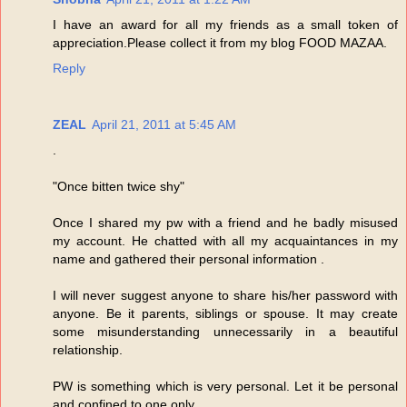
I have an award for all my friends as a small token of
appreciation.Please collect it from my blog FOOD MAZAA.
Reply
ZEAL
April 21, 2011 at 5:45 AM
.
"Once bitten twice shy"
Once I shared my pw with a friend and he badly misused
my account. He chatted with all my acquaintances in my
name and gathered their personal information .
I will never suggest anyone to share his/her password with
anyone. Be it parents, siblings or spouse. It may create
some misunderstanding unnecessarily in a beautiful
relationship.
PW is something which is very personal. Let it be personal
and confined to one only.