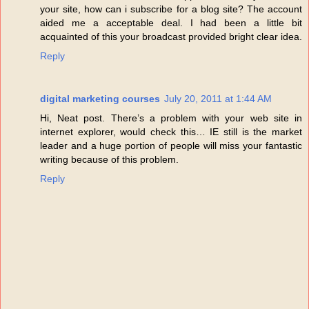
your site, how can i subscribe for a blog site? The account
aided me a acceptable deal. I had been a little bit
acquainted of this your broadcast provided bright clear idea.
Reply
digital marketing courses
July 20, 2011 at 1:44 AM
Hi, Neat post. There’s a problem with your web site in
internet explorer, would check this… IE still is the market
leader and a huge portion of people will miss your fantastic
writing because of this problem.
Reply