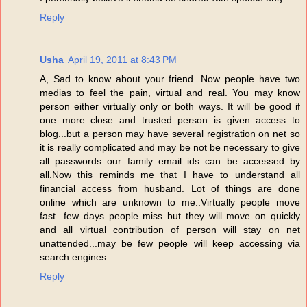
Reply
Usha
April 19, 2011 at 8:43 PM
A, Sad to know about your friend. Now people have two
medias to feel the pain, virtual and real. You may know
person either virtually only or both ways. It will be good if
one more close and trusted person is given access to
blog...but a person may have several registration on net so
it is really complicated and may be not be necessary to give
all passwords..our family email ids can be accessed by
all.Now this reminds me that I have to understand all
financial access from husband. Lot of things are done
online which are unknown to me..Virtually people move
fast...few days people miss but they will move on quickly
and all virtual contribution of person will stay on net
unattended...may be few people will keep accessing via
search engines.
Reply