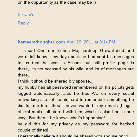
on the oppurtunity as the case may be :)
Bikram's
Reply
hamaarethoughts.com
April 19, 2011 at 8:14 PM
...its sad..One our friends..Maj hardeep Grewal died..and
we didn't know ..few days back he had sent his messages
to us that he was in Assam...but still profile page is
there,,,its not xcessed by his wife..and lot of messages are
there..
I think it should be shared b y spouse..
my hubby has all password remembered on his pc...its gets
logged automatically ...as he has A/c on every social
networking site..lol ..as its hard to remember..something he
did for me too ..thou I never wanted ..my emails ,blogs..
official mails...all stored with him..which is also bad in one
way ..But then ...he knows what's happening!
he did this for my privacy as my password for hacked
couple of times!
I personally believe it should be shared with spouse only!