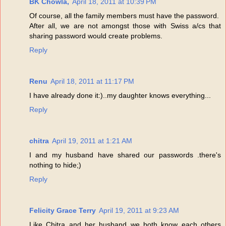
BK Chowla,
April 18, 2011 at 10:39 PM
Of course, all the family members must have the password.
After all, we are not amongst those with Swiss a/cs that
sharing password would create problems.
Reply
Renu
April 18, 2011 at 11:17 PM
I have already done it:)..my daughter knows everything...
Reply
chitra
April 19, 2011 at 1:21 AM
I and my husband have shared our passwords .there's
nothing to hide;)
Reply
Felicity Grace Terry
April 19, 2011 at 9:23 AM
Like Chitra and her husband we both know each others