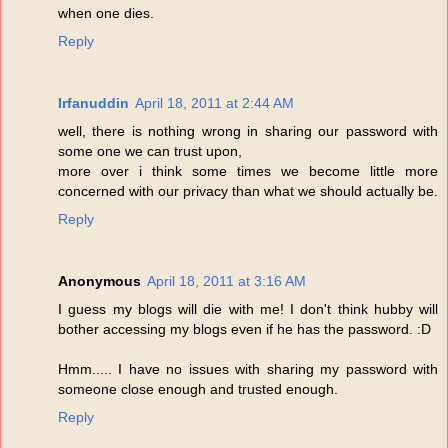
when one dies.
Reply
Irfanuddin
April 18, 2011 at 2:44 AM
well, there is nothing wrong in sharing our password with
some one we can trust upon,
more over i think some times we become little more
concerned with our privacy than what we should actually be.
Reply
Anonymous
April 18, 2011 at 3:16 AM
I guess my blogs will die with me! I don't think hubby will
bother accessing my blogs even if he has the password. :D
Hmm..... I have no issues with sharing my password with
someone close enough and trusted enough.
Reply