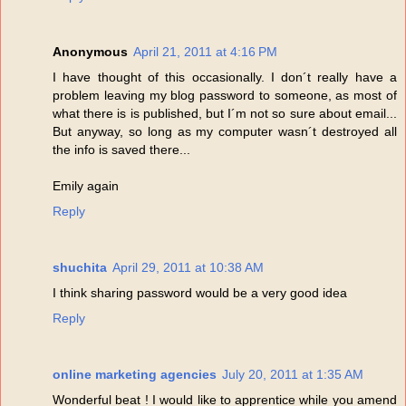
Anonymous
April 21, 2011 at 4:16 PM
I have thought of this occasionally. I don´t really have a
problem leaving my blog password to someone, as most of
what there is is published, but I´m not so sure about email...
But anyway, so long as my computer wasn´t destroyed all
the info is saved there...
Emily again
Reply
shuchita
April 29, 2011 at 10:38 AM
I think sharing password would be a very good idea
Reply
online marketing agencies
July 20, 2011 at 1:35 AM
Wonderful beat ! I would like to apprentice while you amend