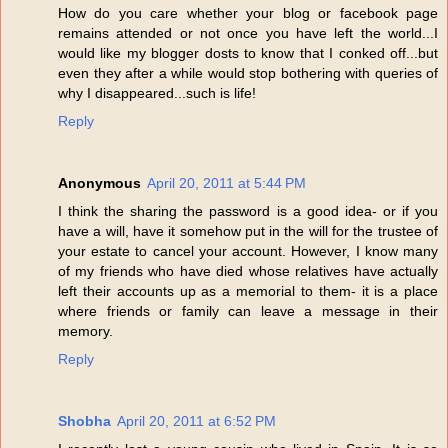
How do you care whether your blog or facebook page
remains attended or not once you have left the world...I
would like my blogger dosts to know that I conked off...but
even they after a while would stop bothering with queries of
why I disappeared...such is life!
Reply
Anonymous
April 20, 2011 at 5:44 PM
I think the sharing the password is a good idea- or if you
have a will, have it somehow put in the will for the trustee of
your estate to cancel your account. However, I know many
of my friends who have died whose relatives have actually
left their accounts up as a memorial to them- it is a place
where friends or family can leave a message in their
memory.
Reply
Shobha
April 20, 2011 at 6:52 PM