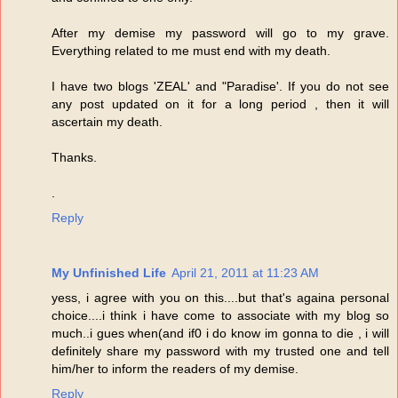
After my demise my password will go to my grave.
Everything related to me must end with my death.
I have two blogs 'ZEAL' and "Paradise'. If you do not see
any post updated on it for a long period , then it will
ascertain my death.
Thanks.
.
Reply
My Unfinished Life
April 21, 2011 at 11:23 AM
yess, i agree with you on this....but that's againa personal
choice....i think i have come to associate with my blog so
much..i gues when(and if0 i do know im gonna to die , i will
definitely share my password with my trusted one and tell
him/her to inform the readers of my demise.
Reply