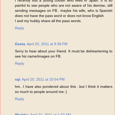
I recently lost a young cousin who lived in Spain. It is so
painful to see people who are not aware of his demise, still
sending messages on FB.. maybe his wife, who is Spanish
does not have the pass word or does not know English.
I and my hubby share all the pass words.
Reply
Geeta
April 20, 2011 at 9:36 PM
Sorry to hear about your friend. It must be disheartening to
see his name/images on FB.
Reply
raji
April 20, 2011 at 10:54 PM
hm...I have also pondered about this ..but I think it matters
so much to people around me.:)
Reply
Shobha
April 21, 2011 at 1:22 AM