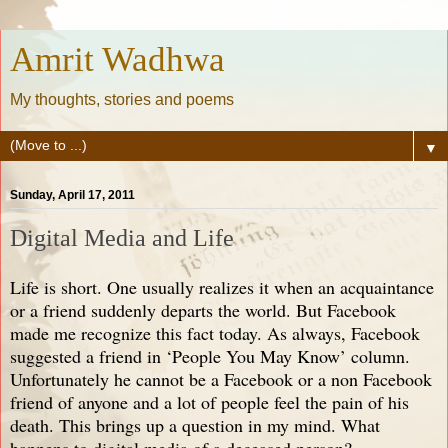
Amrit Wadhwa
My thoughts, stories and poems
▼
Sunday, April 17, 2011
Digital Media and Life
Life is short. One usually realizes it when an acquaintance
or a friend suddenly departs the world. But Facebook
made me recognize this fact today. As always, Facebook
suggested a friend in ‘People You May Know’ column.
Unfortunately he cannot be a Facebook or a non Facebook
friend of anyone and a lot of people feel the pain of his
death. This brings up a question in my mind. What
happens to digital media of a deceased person?