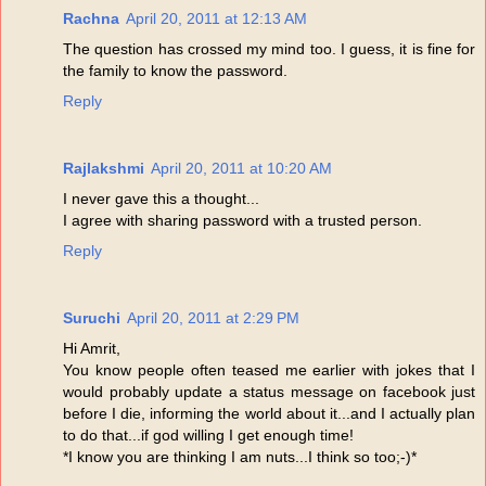
Rachna
April 20, 2011 at 12:13 AM
The question has crossed my mind too. I guess, it is fine for
the family to know the password.
Reply
Rajlakshmi
April 20, 2011 at 10:20 AM
I never gave this a thought...
I agree with sharing password with a trusted person.
Reply
Suruchi
April 20, 2011 at 2:29 PM
Hi Amrit,
You know people often teased me earlier with jokes that I
would probably update a status message on facebook just
before I die, informing the world about it...and I actually plan
to do that...if god willing I get enough time!
*I know you are thinking I am nuts...I think so too;-)*