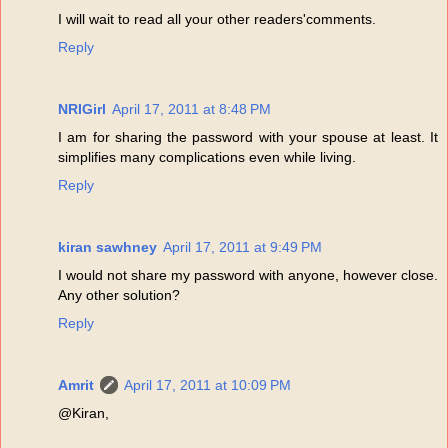
I will wait to read all your other readers'comments.
Reply
NRIGirl
April 17, 2011 at 8:48 PM
I am for sharing the password with your spouse at least. It
simplifies many complications even while living.
Reply
kiran sawhney
April 17, 2011 at 9:49 PM
I would not share my password with anyone, however close.
Any other solution?
Reply
Amrit
April 17, 2011 at 10:09 PM
@Kiran,