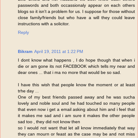
passwords and both occassionaly appear on each others
blogs so it isn't a problem for us. I suppose for those without
close family/friends but who have a will they could leave
instructions with a solicitor.
Reply
Bikram
April 19, 2011 at 1:22 PM
I dont know what happens , I do hope though that when i
die or am gone its not FACEBOOK which tells my near and
dear ones ... that i ma no more that would be so sad.
I have this wish that people know the moment or at least
trhe day ...
One of my best friends passed away and he was sucha
lovely and noble soul and he had touched so many people
that even now i get a email asking about him and i feel that
it makes me sad and i am sure it makes the other people
sad too , they did not know then
so I would not want that let all know immediately that way
they can mourn or feast as the case may be and not miss