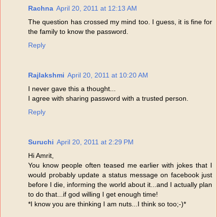
Rachna
April 20, 2011 at 12:13 AM
The question has crossed my mind too. I guess, it is fine for
the family to know the password.
Reply
Rajlakshmi
April 20, 2011 at 10:20 AM
I never gave this a thought...
I agree with sharing password with a trusted person.
Reply
Suruchi
April 20, 2011 at 2:29 PM
Hi Amrit,
You know people often teased me earlier with jokes that I
would probably update a status message on facebook just
before I die, informing the world about it...and I actually plan
to do that...if god willing I get enough time!
*I know you are thinking I am nuts...I think so too;-)*