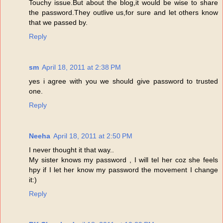
Touchy issue.But about the blog,it would be wise to share
the password.They outlive us,for sure and let others know
that we passed by.
Reply
sm
April 18, 2011 at 2:38 PM
yes i agree with you we should give password to trusted
one.
Reply
Neeha
April 18, 2011 at 2:50 PM
I never thought it that way..
My sister knows my password , I will tel her coz she feels
hpy if I let her know my password the movement I change
it:)
Reply