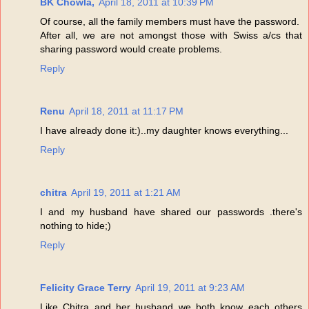
BK Chowla,
April 18, 2011 at 10:39 PM
Of course, all the family members must have the password.
After all, we are not amongst those with Swiss a/cs that
sharing password would create problems.
Reply
Renu
April 18, 2011 at 11:17 PM
I have already done it:)..my daughter knows everything...
Reply
chitra
April 19, 2011 at 1:21 AM
I and my husband have shared our passwords .there's
nothing to hide;)
Reply
Felicity Grace Terry
April 19, 2011 at 9:23 AM
Like Chitra and her husband we both know each others