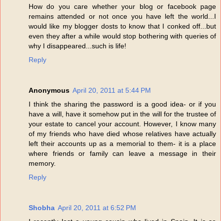
How do you care whether your blog or facebook page
remains attended or not once you have left the world...I
would like my blogger dosts to know that I conked off...but
even they after a while would stop bothering with queries of
why I disappeared...such is life!
Reply
Anonymous
April 20, 2011 at 5:44 PM
I think the sharing the password is a good idea- or if you
have a will, have it somehow put in the will for the trustee of
your estate to cancel your account. However, I know many
of my friends who have died whose relatives have actually
left their accounts up as a memorial to them- it is a place
where friends or family can leave a message in their
memory.
Reply
Shobha
April 20, 2011 at 6:52 PM