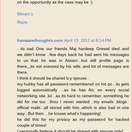
on the oppurtunity as the case may be :)
Bikram's
Reply
hamaarethoughts.com
April 19, 2011 at 8:14 PM
...its sad..One our friends..Maj hardeep Grewal died..and
we didn't know ..few days back he had sent his messages
to us that he was in Assam...but still profile page is
there,,,its not xcessed by his wife..and lot of messages are
there..
I think it should be shared b y spouse..
my hubby has all password remembered on his pc...its gets
logged automatically ...as he has A/c on every social
networking site..lol ..as its hard to remember..something he
did for me too ..thou I never wanted ..my emails ,blogs..
official mails...all stored with him..which is also bad in one
way ..But then ...he knows what's happening!
he did this for my privacy as my password for hacked
couple of times!
I personally believe it should be shared with spouse only!