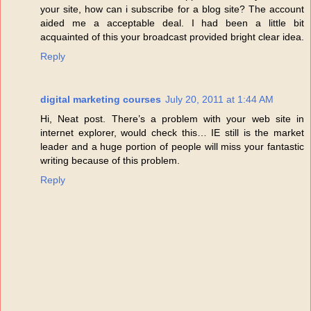
your site, how can i subscribe for a blog site? The account
aided me a acceptable deal. I had been a little bit
acquainted of this your broadcast provided bright clear idea.
Reply
digital marketing courses
July 20, 2011 at 1:44 AM
Hi, Neat post. There’s a problem with your web site in
internet explorer, would check this… IE still is the market
leader and a huge portion of people will miss your fantastic
writing because of this problem.
Reply