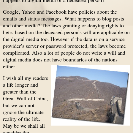
Google, Yahoo and Facebook have policies about the
emails and status messages. What happens to blog posts
and other media? The laws granting or denying rights to
heirs based on the deceased person’s will are applicable on
the digital media too. However if the data is on a service
provider’s server or password protected, the laws become
complicated. Also a lot of people do not write a will and
digital media does not have boundaries of the nations
either.
I wish all my readers
a life longer a
nd
greater than the
Great Wall of China,
but we can not
ignore the ultimate
reality of the life.
May be we shall all
consider the