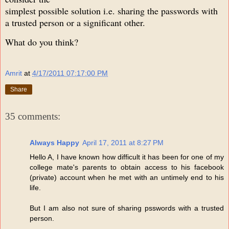
simplest possible solution i.e. sharing the passwords with
a trusted person or a significant other.
What do you think?
Amrit
at
4/17/2011 07:17:00 PM
Share
35 comments:
Always Happy
April 17, 2011 at 8:27 PM
Hello A, I have known how difficult it has been for one of my
college mate's parents to obtain access to his facebook
(private) account when he met with an untimely end to his
life.
But I am also not sure of sharing psswords with a trusted
person.