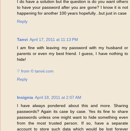
I do have a solution but the question is do you want others
to have your password after you are gone? I know it is not
happening for another 100 years hopefully...but just in case
Reply
Tanvi
April 17, 2011 at 11:13 PM
I am fine with leaving my password with my husband or
parents or even my best friend. I guess, I have nothing to
hide!
♡ from © tanvii.com
Reply
Insignia
April 18, 2011 at 2:07 AM
I have always pondered about this and more. Sharing
passwords? Again its case by case. Yes its fine to share
passwords unless one might want to hide something even
from the most trusted person. If so, have a separate
account to store such data which would be lost forever