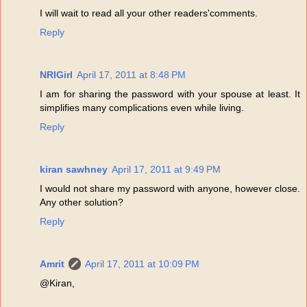
I will wait to read all your other readers'comments.
Reply
NRIGirl
April 17, 2011 at 8:48 PM
I am for sharing the password with your spouse at least. It
simplifies many complications even while living.
Reply
kiran sawhney
April 17, 2011 at 9:49 PM
I would not share my password with anyone, however close.
Any other solution?
Reply
Amrit
April 17, 2011 at 10:09 PM
@Kiran,