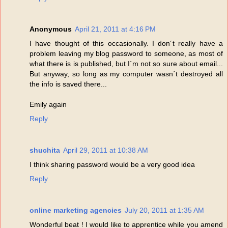
Anonymous
April 21, 2011 at 4:16 PM
I have thought of this occasionally. I don´t really have a
problem leaving my blog password to someone, as most of
what there is is published, but I´m not so sure about email...
But anyway, so long as my computer wasn´t destroyed all
the info is saved there...
Emily again
Reply
shuchita
April 29, 2011 at 10:38 AM
I think sharing password would be a very good idea
Reply
online marketing agencies
July 20, 2011 at 1:35 AM
Wonderful beat ! I would like to apprentice while you amend