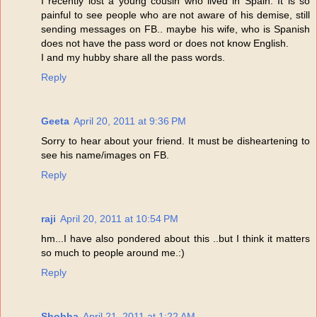
I recently lost a young cousin who lived in Spain. It is so
painful to see people who are not aware of his demise, still
sending messages on FB.. maybe his wife, who is Spanish
does not have the pass word or does not know English.
I and my hubby share all the pass words.
Reply
Geeta
April 20, 2011 at 9:36 PM
Sorry to hear about your friend. It must be disheartening to
see his name/images on FB.
Reply
raji
April 20, 2011 at 10:54 PM
hm...I have also pondered about this ..but I think it matters
so much to people around me.:)
Reply
Shobha
April 21, 2011 at 1:22 AM