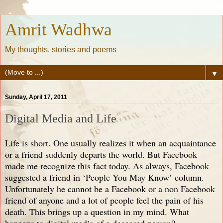
Amrit Wadhwa
My thoughts, stories and poems
▼
Sunday, April 17, 2011
Digital Media and Life
Life is short. One usually realizes it when an acquaintance
or a friend suddenly departs the world. But Facebook
made me recognize this fact today. As always, Facebook
suggested a friend in ‘People You May Know’ column.
Unfortunately he cannot be a Facebook or a non Facebook
friend of anyone and a lot of people feel the pain of his
death. This brings up a question in my mind. What
happens to digital media of a deceased person?