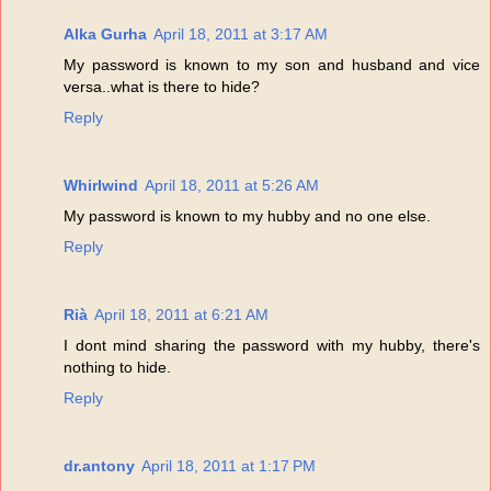
Alka Gurha
April 18, 2011 at 3:17 AM
My password is known to my son and husband and vice
versa..what is there to hide?
Reply
Whirlwind
April 18, 2011 at 5:26 AM
My password is known to my hubby and no one else.
Reply
Rià
April 18, 2011 at 6:21 AM
I dont mind sharing the password with my hubby, there's
nothing to hide.
Reply
dr.antony
April 18, 2011 at 1:17 PM