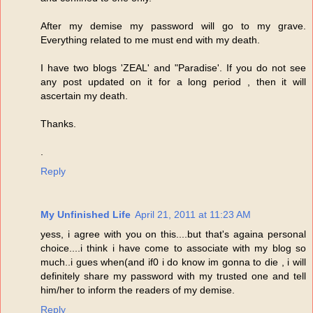
After my demise my password will go to my grave.
Everything related to me must end with my death.
I have two blogs 'ZEAL' and "Paradise'. If you do not see
any post updated on it for a long period , then it will
ascertain my death.
Thanks.
.
Reply
My Unfinished Life
April 21, 2011 at 11:23 AM
yess, i agree with you on this....but that's againa personal
choice....i think i have come to associate with my blog so
much..i gues when(and if0 i do know im gonna to die , i will
definitely share my password with my trusted one and tell
him/her to inform the readers of my demise.
Reply