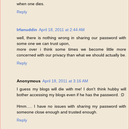
when one dies.
Reply
Irfanuddin
April 18, 2011 at 2:44 AM
well, there is nothing wrong in sharing our password with
some one we can trust upon,
more over i think some times we become little more
concerned with our privacy than what we should actually be.
Reply
Anonymous
April 18, 2011 at 3:16 AM
I guess my blogs will die with me! I don't think hubby will
bother accessing my blogs even if he has the password. :D
Hmm..... I have no issues with sharing my password with
someone close enough and trusted enough.
Reply