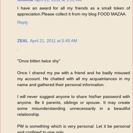
I have an award for all my friends as a small token of
appreciation.Please collect it from my blog FOOD MAZAA.
Reply
ZEAL
April 21, 2011 at 5:45 AM
.
"Once bitten twice shy"
Once I shared my pw with a friend and he badly misused
my account. He chatted with all my acquaintances in my
name and gathered their personal information .
I will never suggest anyone to share his/her password with
anyone. Be it parents, siblings or spouse. It may create
some misunderstanding unnecessarily in a beautiful
relationship.
PW is something which is very personal. Let it be personal
and confined to one only.