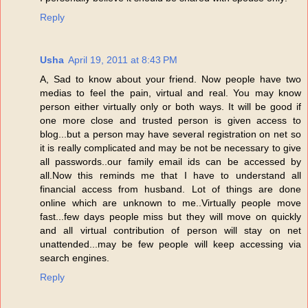
Reply
Usha
April 19, 2011 at 8:43 PM
A, Sad to know about your friend. Now people have two
medias to feel the pain, virtual and real. You may know
person either virtually only or both ways. It will be good if
one more close and trusted person is given access to
blog...but a person may have several registration on net so
it is really complicated and may be not be necessary to give
all passwords..our family email ids can be accessed by
all.Now this reminds me that I have to understand all
financial access from husband. Lot of things are done
online which are unknown to me..Virtually people move
fast...few days people miss but they will move on quickly
and all virtual contribution of person will stay on net
unattended...may be few people will keep accessing via
search engines.
Reply