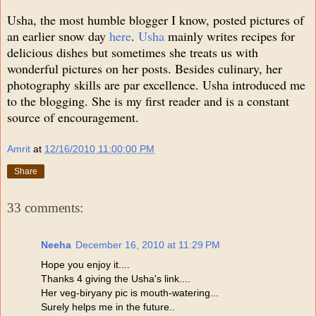
Usha, the most humble blogger I know, posted pictures of
an earlier snow day
here
.
Usha
mainly writes recipes for
delicious dishes but sometimes she treats us with
wonderful pictures on her posts. Besides culinary, her
photography skills are par excellence. Usha introduced me
to the blogging. She is my first reader and is a constant
source of encouragement.
Amrit
at
12/16/2010 11:00:00 PM
Share
33 comments:
Neeha
December 16, 2010 at 11:29 PM
Hope you enjoy it....
Thanks 4 giving the Usha's link....
Her veg-biryany pic is mouth-watering...
Surely helps me in the future..