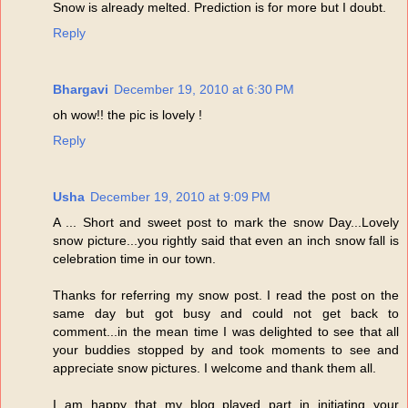
Snow is already melted. Prediction is for more but I doubt.
Reply
Bhargavi
December 19, 2010 at 6:30 PM
oh wow!! the pic is lovely !
Reply
Usha
December 19, 2010 at 9:09 PM
A ... Short and sweet post to mark the snow Day...Lovely
snow picture...you rightly said that even an inch snow fall is
celebration time in our town.
Thanks for referring my snow post. I read the post on the
same day but got busy and could not get back to
comment...in the mean time I was delighted to see that all
your buddies stopped by and took moments to see and
appreciate snow pictures. I welcome and thank them all.
I am happy that my blog played part in initiating your