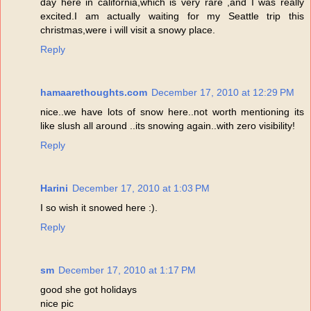
day here in california,which is very rare ,and I was really
excited.I am actually waiting for my Seattle trip this
christmas,were i will visit a snowy place.
Reply
hamaarethoughts.com
December 17, 2010 at 12:29 PM
nice..we have lots of snow here..not worth mentioning its
like slush all around ..its snowing again..with zero visibility!
Reply
Harini
December 17, 2010 at 1:03 PM
I so wish it snowed here :).
Reply
sm
December 17, 2010 at 1:17 PM
good she got holidays
nice pic