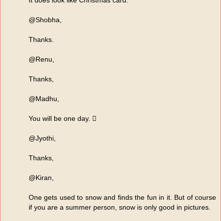
It does look like Christmas card.
@Shobha,
Thanks.
@Renu,
Thanks,
@Madhu,
You will be one day. 
@Jyothi,
Thanks,
@Kiran,
One gets used to snow and finds the fun in it. But of course
if you are a summer person, snow is only good in pictures.