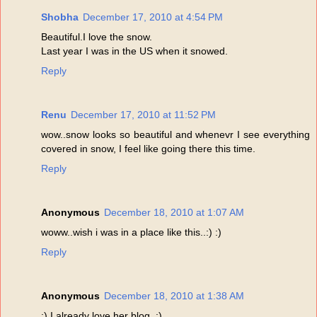
Shobha
December 17, 2010 at 4:54 PM
Beautiful.I love the snow.
Last year I was in the US when it snowed.
Reply
Renu
December 17, 2010 at 11:52 PM
wow..snow looks so beautiful and whenevr I see everything
covered in snow, I feel like going there this time.
Reply
Anonymous
December 18, 2010 at 1:07 AM
woww..wish i was in a place like this..:) :)
Reply
Anonymous
December 18, 2010 at 1:38 AM
:) I already love her blog. :)