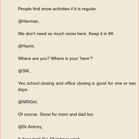
People find snow activities if it is regular.
@Harman,
We don’t need so much snow here. Keep it in MI.
@Harini,
Where are you? Where is your ‘here’?
@SM,
Yes school closing and office closing is good for one or two
days.
@NRIGirl,
Of course. Snow for mom and dad too.
@Dr.Antony,