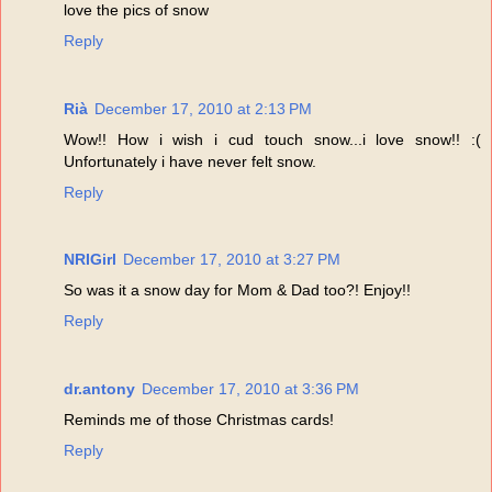
love the pics of snow
Reply
Rià
December 17, 2010 at 2:13 PM
Wow!! How i wish i cud touch snow...i love snow!! :(
Unfortunately i have never felt snow.
Reply
NRIGirl
December 17, 2010 at 3:27 PM
So was it a snow day for Mom & Dad too?! Enjoy!!
Reply
dr.antony
December 17, 2010 at 3:36 PM
Reminds me of those Christmas cards!
Reply