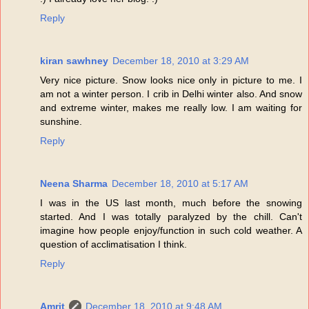
Reply
kiran sawhney
December 18, 2010 at 3:29 AM
Very nice picture. Snow looks nice only in picture to me. I
am not a winter person. I crib in Delhi winter also. And snow
and extreme winter, makes me really low. I am waiting for
sunshine.
Reply
Neena Sharma
December 18, 2010 at 5:17 AM
I was in the US last month, much before the snowing
started. And I was totally paralyzed by the chill. Can't
imagine how people enjoy/function in such cold weather. A
question of acclimatisation I think.
Reply
Amrit
December 18, 2010 at 9:48 AM