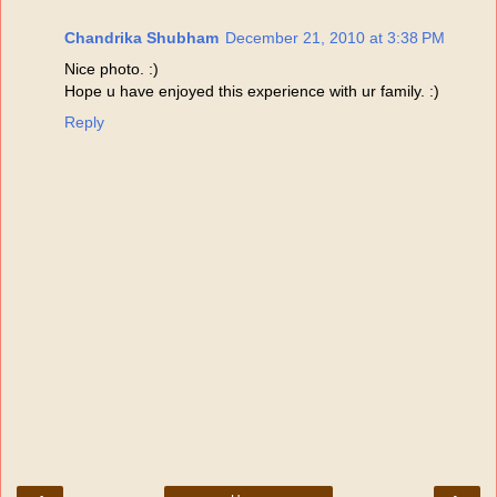
Chandrika Shubham
December 21, 2010 at 3:38 PM
Nice photo. :)
Hope u have enjoyed this experience with ur family. :)
Reply