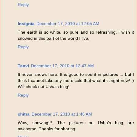
Reply
Insignia
December 17, 2010 at 12:05 AM
The earth is so white, so pure and so refreshing. I wish it
snowed in this part of the world I live.
Reply
Tanvi
December 17, 2010 at 12:47 AM
It never snows here. It is good to see it in pictures ... but I
think I cannot take any more cold that what it is right now! :)
Will check out Usha's blog!
Reply
chitra
December 17, 2010 at 1:46 AM
Wow, snowing!!!. The pictures on Usha's blog are
awesome. Thanks for sharing.