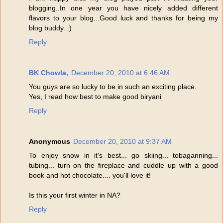
blogging..In one year you have nicely added different
flavors to your blog...Good luck and thanks for being my
blog buddy. :)
Reply
BK Chowla,
December 20, 2010 at 6:46 AM
You guys are so lucky to be in such an exciting place.
Yes, I read how best to make good biryani
Reply
Anonymous
December 20, 2010 at 9:37 AM
To enjoy snow in it's best... go skiing... tobaganning...
tubing... turn on the fireplace and cuddle up with a good
book and hot chocolate.... you'll love it!
Is this your first winter in NA?
Reply