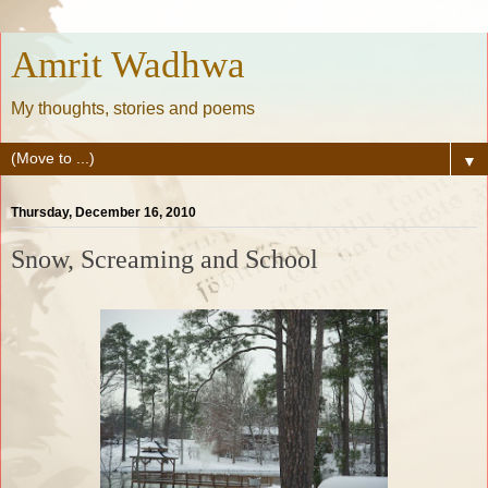
Amrit Wadhwa
My thoughts, stories and poems
▼
Thursday, December 16, 2010
Snow, Screaming and School