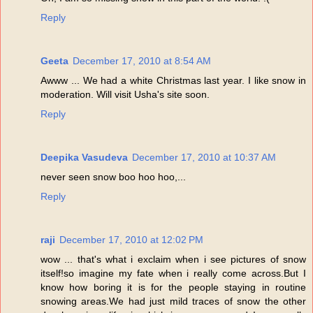
Reply
Geeta
December 17, 2010 at 8:54 AM
Awww ... We had a white Christmas last year. I like snow in
moderation. Will visit Usha's site soon.
Reply
Deepika Vasudeva
December 17, 2010 at 10:37 AM
never seen snow boo hoo hoo,...
Reply
raji
December 17, 2010 at 12:02 PM
wow ... that's what i exclaim when i see pictures of snow
itself!so imagine my fate when i really come across.But I
know how boring it is for the people staying in routine
snowing areas.We had just mild traces of snow the other