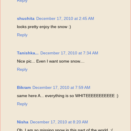
Reply
shuchita
December 17, 2010 at 2:45 AM
looks pretty enjoy the snow :)
Reply
Tanishka...
December 17, 2010 at 7:34 AM
Nice pic... Even I want some snow....
Reply
Bikram
December 17, 2010 at 7:59 AM
same here A... everything is so WHITEEEEEEEEEEE :)
Reply
Nisha
December 17, 2010 at 8:20 AM
Oh, I am so missing snow in this part of the world. :(