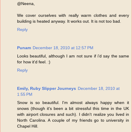
@Neena,
We cover ourselves with really warm clothes and every
building is heated anyway. It works out. It is not too bad.
Reply
Punam
December 18, 2010 at 12:57 PM
Looks beautiful, although I am not sure if i'd say the same
for how it'd feel. :)
Reply
Emily, Ruby Slipper Journeys
December 18, 2010 at
1:55 PM
Snow is so beautiful. I'm almost always happy when it
snows (though it's been a bit stressful this time in the UK
with airport closures and such). I didn't realize you lived in
North Carolina. A couple of my friends go to university in
Chapel Hill.