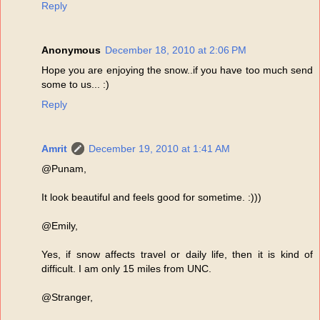
Reply
Anonymous
December 18, 2010 at 2:06 PM
Hope you are enjoying the snow..if you have too much send
some to us... :)
Reply
Amrit
December 19, 2010 at 1:41 AM
@Punam,
It look beautiful and feels good for sometime. :)))
@Emily,
Yes, if snow affects travel or daily life, then it is kind of
difficult. I am only 15 miles from UNC.
@Stranger,