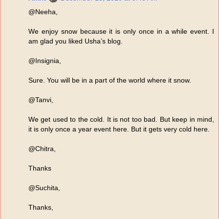
@Neeha,
We enjoy snow because it is only once in a while event. I
am glad you liked Usha’s blog.
@Insignia,
Sure. You will be in a part of the world where it snow.
@Tanvi,
We get used to the cold. It is not too bad. But keep in mind,
it is only once a year event here. But it gets very cold here.
@Chitra,
Thanks
@Suchita,
Thanks,