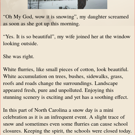
“Oh My God, wow it is snowing”, my daughter screamed
as soon as she got up this morning.
“Yes. It is so beautiful”, my wife joined her at the window
looking outside.
She was right.
White flurries, like small pieces of cotton, look beautiful.
White accumulation on trees, bushes, sidewalks, grass,
roofs and roads change the surroundings. Landscape
appeared fresh, pure and unpolluted. Enjoying this
stunning scenery is exciting and yet has a soothing effect.
In this part of North Carolina a snow day is a mini
celebration as it is an infrequent event. A slight trace of
snow and sometimes even some flurries can cause school
closures. Keeping the spirit, the schools were closed today.