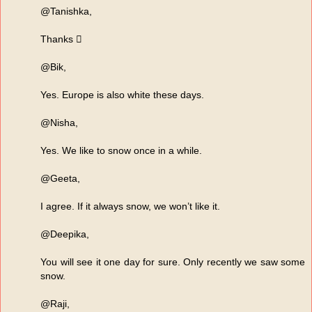
@Tanishka,
Thanks 
@Bik,
Yes. Europe is also white these days.
@Nisha,
Yes. We like to snow once in a while.
@Geeta,
I agree. If it always snow, we won’t like it.
@Deepika,
You will see it one day for sure. Only recently we saw some
snow.
@Raji,