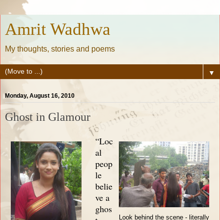
Amrit Wadhwa
My thoughts, stories and poems
▼
Monday, August 16, 2010
Ghost in Glamour
“Loc
al
peop
le
belie
ve a
ghos
Look behind the scene - literally
t