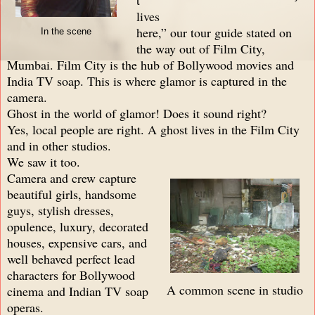
lives
here,” our tour guide stated on
In the scene
the way out of Film City,
Mumbai. Film City is the hub of Bollywood movies and
India TV soap. This is where glamor is captured in the
camera.
Ghost in the world of glamor! Does it sound right?
Yes, local people are right. A ghost lives in the Film City
and in other studios.
We saw it too.
Camera and crew capture
beautiful girls, handsome
guys, stylish dresses,
opulence, luxury, decorated
houses, expensive cars, and
well behaved perfect lead
characters for Bollywood
A common scene in studio
cinema and Indian TV soap
operas.