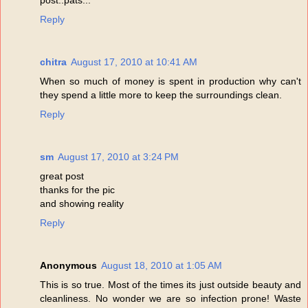
Reply
chitra
August 17, 2010 at 10:41 AM
When so much of money is spent in production why can't
they spend a little more to keep the surroundings clean.
Reply
sm
August 17, 2010 at 3:24 PM
great post
thanks for the pic
and showing reality
Reply
Anonymous
August 18, 2010 at 1:05 AM
This is so true. Most of the times its just outside beauty and
cleanliness. No wonder we are so infection prone! Waste