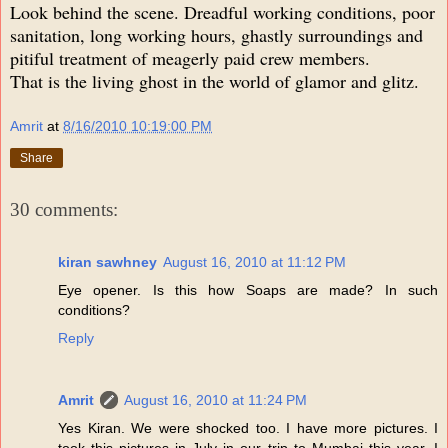
Look behind the scene. Dreadful working conditions, poor
sanitation, long working hours, ghastly surroundings and
pitiful treatment of meagerly paid crew members.
That is the living ghost in the world of glamor and glitz.
Amrit
at
8/16/2010 10:19:00 PM
Share
30 comments:
kiran sawhney
August 16, 2010 at 11:12 PM
Eye opener. Is this how Soaps are made? In such
conditions?
Reply
Amrit
August 16, 2010 at 11:24 PM
Yes Kiran. We were shocked too. I have more pictures. I
took this pictures in July in our trip to Mumbai this year. I