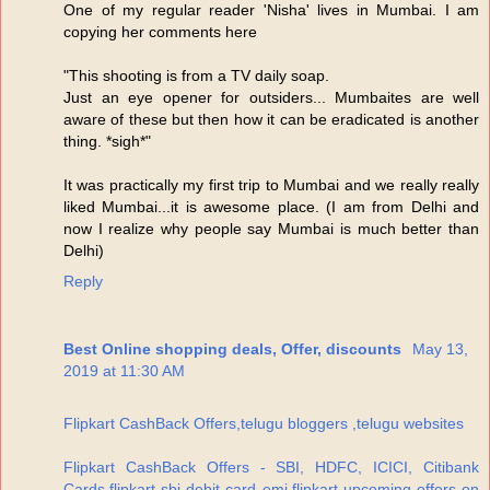
One of my regular reader 'Nisha' lives in Mumbai. I am
copying her comments here
"This shooting is from a TV daily soap.
Just an eye opener for outsiders... Mumbaites are well
aware of these but then how it can be eradicated is another
thing. *sigh*"
It was practically my first trip to Mumbai and we really really
liked Mumbai...it is awesome place. (I am from Delhi and
now I realize why people say Mumbai is much better than
Delhi)
Reply
Best Online shopping deals, Offer, discounts
May 13,
2019 at 11:30 AM
Flipkart CashBack Offers,telugu bloggers ,telugu websites
Flipkart CashBack Offers - SBI, HDFC, ICICI, Citibank
Cards,flipkart sbi debit card emi,flipkart upcoming offers on