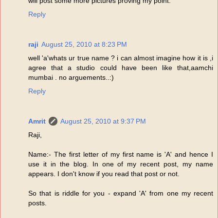
will post some more pictures proving my point.
Reply
raji
August 25, 2010 at 8:23 PM
well 'a'whats ur true name ? i can almost imagine how it is ,i
agree that a studio could have been like that,aamchi
mumbai . no arguements..:)
Reply
Amrit
August 25, 2010 at 9:37 PM
Raji,
Name:- The first letter of my first name is 'A' and hence I
use it in the blog. In one of my recent post, my name
appears. I don't know if you read that post or not.
So that is riddle for you - expand 'A' from one my recent
posts.