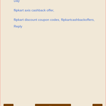
Day
flipkart axis cashback offer,
flipkart discount coupon codes, flipkartcashbackoffers,
Reply