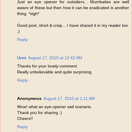
Just an eye opener for outsiders... Mumbaites are well
aware of these but then how it can be eradicated is another
thing. *sigh*
Good post, short & crisp... I have shared it in my reader too.
:)
Reply
Urmi
August 17, 2010 at 12:42 AM
Thanks for your lovely comment.
Really unbelievable and quite surprising.
Reply
Anonymous
August 17, 2010 at 1:11 AM
Wow! what an eye-opener sad scenario.
Thank you for sharing :)
Cheers!!
Reply