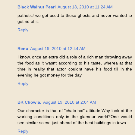
Black Walnut Pearl
August 18, 2010 at 11:24 AM
pathetic! we got used to these ghosts and never wanted to
get rid of it.
Reply
Renu
August 19, 2010 at 12:44 AM
I know, once an extra did a role of a rich man throwing away
the food as it wasnt according to his taste, wherea at that
time in reality that actor couldnt have his food till in the
evening he got money for the day.
Reply
BK Chowla,
August 19, 2010 at 2:04 AM
Our character is that of "chata hai" attitude.Why look at the
working conditions only in the glamour world?One would
see similar scene just ahead of the best buildings in town
Reply