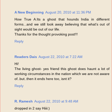
A New Beginning
August 20, 2010 at 11:36 PM
How True A.Its a ghost that hounds India in different
forms...and we still look away believing that what's out of
sight would be out of our life.
Thanks for the thought provoking post!!!
Reply
Readers Dais
August 22, 2010 at 7:22 AM
Hi!
The living ghost- yes friend this ghost does haunt a lot of
working circumstances in the nation which we are not aware
of..but..then it ends here too, isnt it?
Reply
R. Ramesh
August 22, 2010 at 9:48 AM
dropped in 2 say Hiiii:)