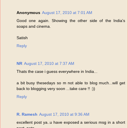
Anonymous
August 17, 2010 at 7:01 AM
Good one again. Showing the other side of the India's
soaps and cinema.
Satish
Reply
NR
August 17, 2010 at 7:37 AM
Thats the case i guess everywhere in India...
a bit busy thesedays so m not able to blog much...will get
back to blogging very soon ...take care !! :))
Reply
R. Ramesh
August 17, 2010 at 9:36 AM
excellent post ya..u have exposed a serious msg in a short
post..pats...