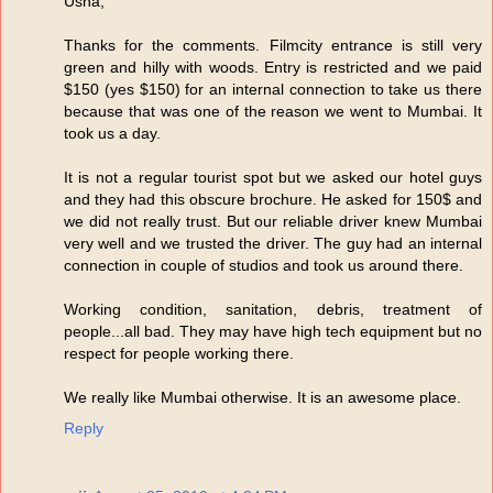
Usha,
Thanks for the comments. Filmcity entrance is still very
green and hilly with woods. Entry is restricted and we paid
$150 (yes $150) for an internal connection to take us there
because that was one of the reason we went to Mumbai. It
took us a day.
It is not a regular tourist spot but we asked our hotel guys
and they had this obscure brochure. He asked for 150$ and
we did not really trust. But our reliable driver knew Mumbai
very well and we trusted the driver. The guy had an internal
connection in couple of studios and took us around there.
Working condition, sanitation, debris, treatment of
people...all bad. They may have high tech equipment but no
respect for people working there.
We really like Mumbai otherwise. It is an awesome place.
Reply