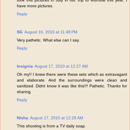
have more pictures.
Reply
SG
August 16, 2010 at 11:48 PM
Very pathetic. What else can I say.
Reply
Insignia
August 17, 2010 at 12:27 AM
Oh my!! I knew there were these sets which as extravagant
and elaborate. And the surroundings were clean and
sanitized. Didnt know it was like this!!! Pathetic. Thanks for
sharing.
Reply
Nisha
August 17, 2010 at 12:28 AM
This shooting is from a TV daily soap.