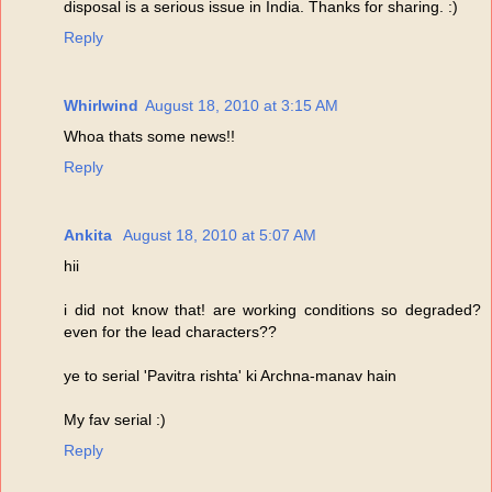
disposal is a serious issue in India. Thanks for sharing. :)
Reply
Whirlwind
August 18, 2010 at 3:15 AM
Whoa thats some news!!
Reply
Ankita
August 18, 2010 at 5:07 AM
hii
i did not know that! are working conditions so degraded?
even for the lead characters??
ye to serial 'Pavitra rishta' ki Archna-manav hain
My fav serial :)
Reply