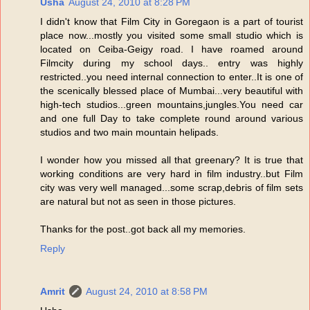
Usha
August 24, 2010 at 8:28 PM
I didn't know that Film City in Goregaon is a part of tourist
place now...mostly you visited some small studio which is
located on Ceiba-Geigy road. I have roamed around
Filmcity during my school days.. entry was highly
restricted..you need internal connection to enter..It is one of
the scenically blessed place of Mumbai...very beautiful with
high-tech studios...green mountains,jungles.You need car
and one full Day to take complete round around various
studios and two main mountain helipads.
I wonder how you missed all that greenary? It is true that
working conditions are very hard in film industry..but Film
city was very well managed...some scrap,debris of film sets
are natural but not as seen in those pictures.
Thanks for the post..got back all my memories.
Reply
Amrit
August 24, 2010 at 8:58 PM