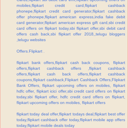
mobiles,flipkart credit card,flipkart cashback
phonepe,flipkart credit card generator,flipkart cashback
offer phonepe,flipkart american express,india fake debit
card generator,flipkart american express gift card,sbi credit
card offers on flipkart today,sbi flipkart offer,sbi debit card
offers cash back,sbi flipkart offer 2018,,telugu bloggers
,telugu websites
Offers.Flipkart .
flipkart bank offers,flipkart cash back coupons, flipkart
offers,flipkart cashback offers ,flipkart cashback
offers,flipkart cash back offers,flipkart cashback
coupons,flipkart cashback,Flipkart Cashback Offers,Flipkart
Bank Offers, flipkart upcoming offers on mobiles, flipkart
hdfc offer, flipkart icici offer,sbi credit card offers on flipkart
today,sbi flipkart offer, hdfc credit card offers on flipkart,
flipkart upcoming offers on mobiles, flipkart offers
flipkart today deal offer,flipkart todays deal,flipkart best offer
today,flipkart cashback offer today,flipkart mobile app offers
today,flipkart mobile deals today