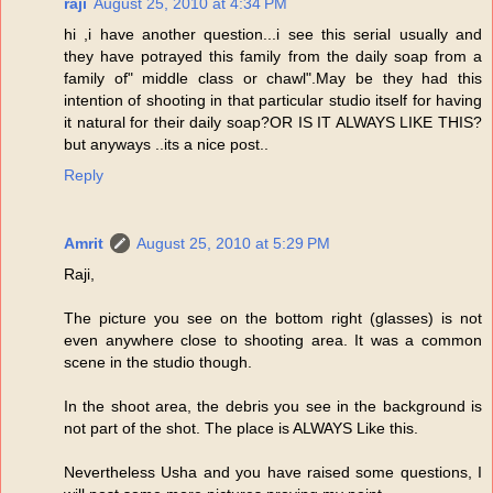
raji
August 25, 2010 at 4:34 PM
hi ,i have another question...i see this serial usually and
they have potrayed this family from the daily soap from a
family of" middle class or chawl".May be they had this
intention of shooting in that particular studio itself for having
it natural for their daily soap?OR IS IT ALWAYS LIKE THIS?
but anyways ..its a nice post..
Reply
Amrit
August 25, 2010 at 5:29 PM
Raji,
The picture you see on the bottom right (glasses) is not
even anywhere close to shooting area. It was a common
scene in the studio though.
In the shoot area, the debris you see in the background is
not part of the shot. The place is ALWAYS Like this.
Nevertheless Usha and you have raised some questions, I