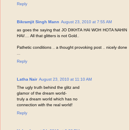
Reply
Bikramjit Singh Mann
August 23, 2010 at 7:55 AM
as goes the saying that JO DIKHTA HAI WOH HOTA NAHIN
HAI/.... All that glitters is not Gold..
Pathetic conditions .. a thought provoking post .. nicely done
...
Reply
Latha Nair
August 23, 2010 at 11:10 AM
The ugly truth behind the glitz and
glamor of the dream world-
truly a dream world which has no
connection with the real world!
Reply