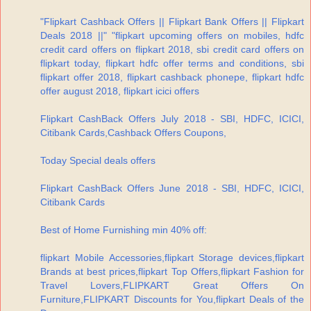
"Flipkart Cashback Offers || Flipkart Bank Offers || Flipkart
Deals 2018 ||" "flipkart upcoming offers on mobiles, hdfc
credit card offers on flipkart 2018, sbi credit card offers on
flipkart today, flipkart hdfc offer terms and conditions, sbi
flipkart offer 2018, flipkart cashback phonepe, flipkart hdfc
offer august 2018, flipkart icici offers
Flipkart CashBack Offers July 2018 - SBI, HDFC, ICICI,
Citibank Cards,Cashback Offers Coupons,
Today Special deals offers
Flipkart CashBack Offers June 2018 - SBI, HDFC, ICICI,
Citibank Cards
Best of Home Furnishing min 40% off:
flipkart Mobile Accessories,flipkart Storage devices,flipkart
Brands at best prices,flipkart Top Offers,flipkart Fashion for
Travel Lovers,FLIPKART Great Offers On
Furniture,FLIPKART Discounts for You,flipkart Deals of the