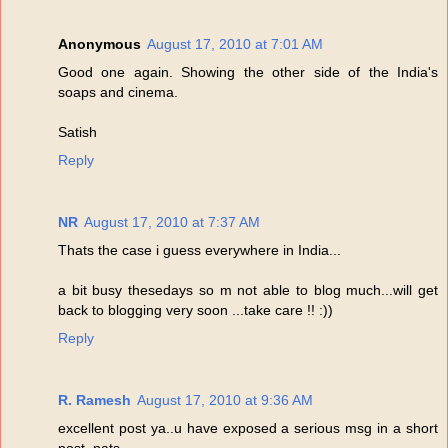
Anonymous
August 17, 2010 at 7:01 AM
Good one again. Showing the other side of the India's
soaps and cinema.
Satish
Reply
NR
August 17, 2010 at 7:37 AM
Thats the case i guess everywhere in India...
a bit busy thesedays so m not able to blog much...will get
back to blogging very soon ...take care !! :))
Reply
R. Ramesh
August 17, 2010 at 9:36 AM
excellent post ya..u have exposed a serious msg in a short
post..pats...