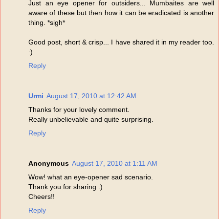
Just an eye opener for outsiders... Mumbaites are well
aware of these but then how it can be eradicated is another
thing. *sigh*
Good post, short & crisp... I have shared it in my reader too.
:)
Reply
Urmi
August 17, 2010 at 12:42 AM
Thanks for your lovely comment.
Really unbelievable and quite surprising.
Reply
Anonymous
August 17, 2010 at 1:11 AM
Wow! what an eye-opener sad scenario.
Thank you for sharing :)
Cheers!!
Reply