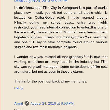
Usha
August 24, 2010 at 8:28 PM
I didn't know that Film City in Goregaon is a part of tourist
place now...mostly you visited some small studio which is
located on Ceiba-Geigy road. I have roamed around
Filmcity during my school days.. entry was highly
restricted..you need internal connection to enter..It is one of
the scenically blessed place of Mumbai...very beautiful with
high-tech studios...green mountains,jungles.You need car
and one full Day to take complete round around various
studios and two main mountain helipads.
I wonder how you missed all that greenary? It is true that
working conditions are very hard in film industry..but Film
city was very well managed...some scrap,debris of film sets
are natural but not as seen in those pictures.
Thanks for the post..got back all my memories.
Reply
Amrit
August 24, 2010 at 8:58 PM