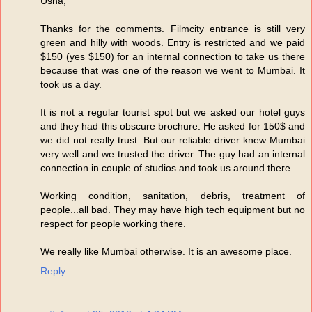
Usha,
Thanks for the comments. Filmcity entrance is still very
green and hilly with woods. Entry is restricted and we paid
$150 (yes $150) for an internal connection to take us there
because that was one of the reason we went to Mumbai. It
took us a day.
It is not a regular tourist spot but we asked our hotel guys
and they had this obscure brochure. He asked for 150$ and
we did not really trust. But our reliable driver knew Mumbai
very well and we trusted the driver. The guy had an internal
connection in couple of studios and took us around there.
Working condition, sanitation, debris, treatment of
people...all bad. They may have high tech equipment but no
respect for people working there.
We really like Mumbai otherwise. It is an awesome place.
Reply