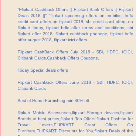
"Flipkart Cashback Offers || Flipkart Bank Offers || Flipkart
Deals 2018 ||" "flipkart upcoming offers on mobiles, hdfc
credit card offers on flipkart 2018, sbi credit card offers on
flipkart today, flipkart hdfc offer terms and conditions, sbi
flipkart offer 2018, flipkart cashback phonepe, flipkart hdfc
offer august 2018, flipkart icici offers
Flipkart CashBack Offers July 2018 - SBI, HDFC, ICICI,
Citibank Cards,Cashback Offers Coupons,
Today Special deals offers
Flipkart CashBack Offers June 2018 - SBI, HDFC, ICICI,
Citibank Cards
Best of Home Furnishing min 40% off:
flipkart Mobile Accessories,flipkart Storage devices,flipkart
Brands at best prices,flipkart Top Offers,flipkart Fashion for
Travel Lovers,FLIPKART Great Offers On
Furniture,FLIPKART Discounts for You,flipkart Deals of the