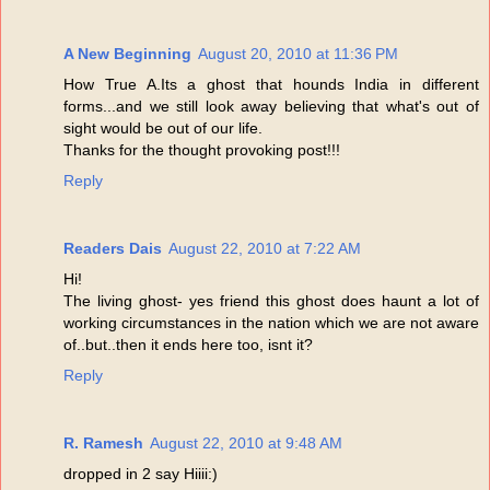
A New Beginning
August 20, 2010 at 11:36 PM
How True A.Its a ghost that hounds India in different
forms...and we still look away believing that what's out of
sight would be out of our life.
Thanks for the thought provoking post!!!
Reply
Readers Dais
August 22, 2010 at 7:22 AM
Hi!
The living ghost- yes friend this ghost does haunt a lot of
working circumstances in the nation which we are not aware
of..but..then it ends here too, isnt it?
Reply
R. Ramesh
August 22, 2010 at 9:48 AM
dropped in 2 say Hiiii:)