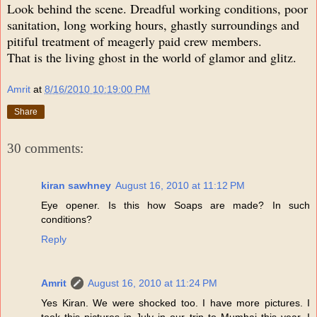
Look behind the scene. Dreadful working conditions, poor
sanitation, long working hours, ghastly surroundings and
pitiful treatment of meagerly paid crew members.
That is the living ghost in the world of glamor and glitz.
Amrit
at
8/16/2010 10:19:00 PM
Share
30 comments:
kiran sawhney
August 16, 2010 at 11:12 PM
Eye opener. Is this how Soaps are made? In such
conditions?
Reply
Amrit
August 16, 2010 at 11:24 PM
Yes Kiran. We were shocked too. I have more pictures. I
took this pictures in July in our trip to Mumbai this year. I