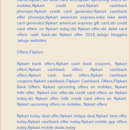
mobiles,flipkart credit card,flipkart cashback
phonepe,flipkart credit card generator,flipkart cashback
offer phonepe,flipkart american express,india fake debit
card generator,flipkart american express gift card,sbi credit
card offers on flipkart today,sbi flipkart offer,sbi debit card
offers cash back,sbi flipkart offer 2018,,telugu bloggers
,telugu websites
Offers.Flipkart .
flipkart bank offers,flipkart cash back coupons, flipkart
offers,flipkart cashback offers ,flipkart cashback
offers,flipkart cash back offers,flipkart cashback
coupons,flipkart cashback,Flipkart Cashback Offers,Flipkart
Bank Offers, flipkart upcoming offers on mobiles, flipkart
hdfc offer, flipkart icici offer,sbi credit card offers on flipkart
today,sbi flipkart offer, hdfc credit card offers on flipkart,
flipkart upcoming offers on mobiles, flipkart offers
flipkart today deal offer,flipkart todays deal,flipkart best offer
today,flipkart cashback offer today,flipkart mobile app offers
today,flipkart mobile deals today