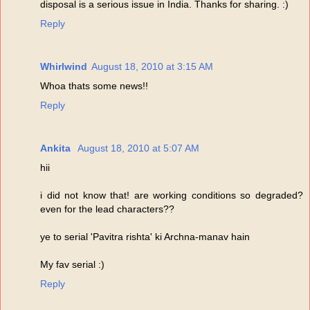
disposal is a serious issue in India. Thanks for sharing. :)
Reply
Whirlwind
August 18, 2010 at 3:15 AM
Whoa thats some news!!
Reply
Ankita
August 18, 2010 at 5:07 AM
hii
i did not know that! are working conditions so degraded?
even for the lead characters??
ye to serial 'Pavitra rishta' ki Archna-manav hain
My fav serial :)
Reply