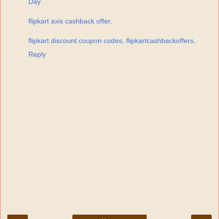
Day
flipkart axis cashback offer,
flipkart discount coupon codes, flipkartcashbackoffers,
Reply