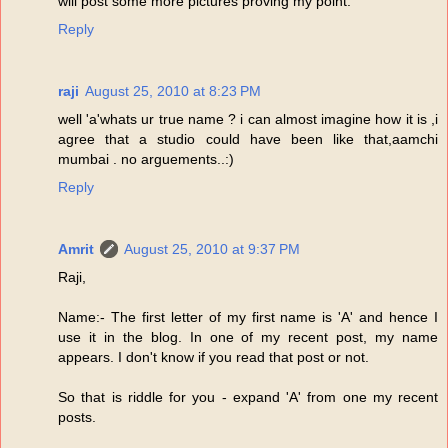
will post some more pictures proving my point.
Reply
raji
August 25, 2010 at 8:23 PM
well 'a'whats ur true name ? i can almost imagine how it is ,i
agree that a studio could have been like that,aamchi
mumbai . no arguements..:)
Reply
Amrit
August 25, 2010 at 9:37 PM
Raji,
Name:- The first letter of my first name is 'A' and hence I
use it in the blog. In one of my recent post, my name
appears. I don't know if you read that post or not.
So that is riddle for you - expand 'A' from one my recent
posts.