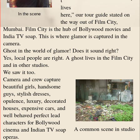
lives
here,” our tour guide stated on
In the scene
the way out of Film City,
Mumbai. Film City is the hub of Bollywood movies and
India TV soap. This is where glamor is captured in the
camera.
Ghost in the world of glamor! Does it sound right?
Yes, local people are right. A ghost lives in the Film City
and in other studios.
We saw it too.
Camera and crew capture
beautiful girls, handsome
guys, stylish dresses,
opulence, luxury, decorated
houses, expensive cars, and
well behaved perfect lead
characters for Bollywood
A common scene in studio
cinema and Indian TV soap
operas.