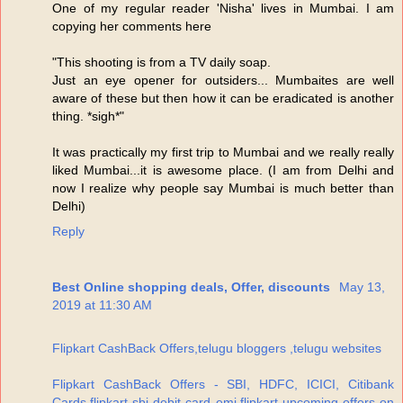
One of my regular reader 'Nisha' lives in Mumbai. I am
copying her comments here
"This shooting is from a TV daily soap.
Just an eye opener for outsiders... Mumbaites are well
aware of these but then how it can be eradicated is another
thing. *sigh*"
It was practically my first trip to Mumbai and we really really
liked Mumbai...it is awesome place. (I am from Delhi and
now I realize why people say Mumbai is much better than
Delhi)
Reply
Best Online shopping deals, Offer, discounts
May 13,
2019 at 11:30 AM
Flipkart CashBack Offers,telugu bloggers ,telugu websites
Flipkart CashBack Offers - SBI, HDFC, ICICI, Citibank
Cards,flipkart sbi debit card emi,flipkart upcoming offers on