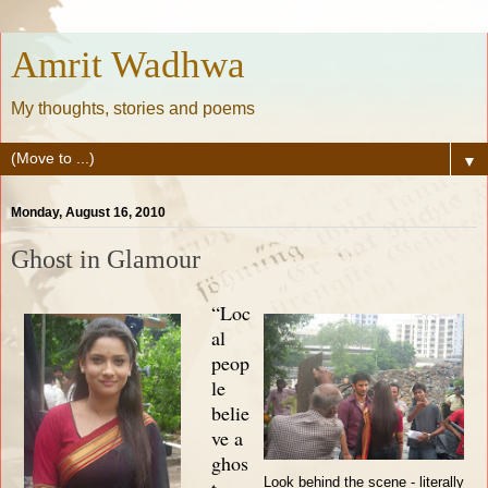
Amrit Wadhwa
My thoughts, stories and poems
▼
Monday, August 16, 2010
Ghost in Glamour
“Loc
al
peop
le
belie
ve a
ghos
Look behind the scene - literally
t