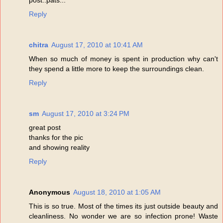
Reply
chitra
August 17, 2010 at 10:41 AM
When so much of money is spent in production why can't
they spend a little more to keep the surroundings clean.
Reply
sm
August 17, 2010 at 3:24 PM
great post
thanks for the pic
and showing reality
Reply
Anonymous
August 18, 2010 at 1:05 AM
This is so true. Most of the times its just outside beauty and
cleanliness. No wonder we are so infection prone! Waste