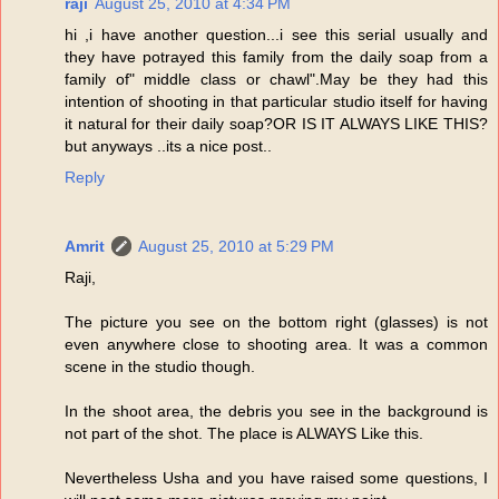
raji
August 25, 2010 at 4:34 PM
hi ,i have another question...i see this serial usually and
they have potrayed this family from the daily soap from a
family of" middle class or chawl".May be they had this
intention of shooting in that particular studio itself for having
it natural for their daily soap?OR IS IT ALWAYS LIKE THIS?
but anyways ..its a nice post..
Reply
Amrit
August 25, 2010 at 5:29 PM
Raji,
The picture you see on the bottom right (glasses) is not
even anywhere close to shooting area. It was a common
scene in the studio though.
In the shoot area, the debris you see in the background is
not part of the shot. The place is ALWAYS Like this.
Nevertheless Usha and you have raised some questions, I