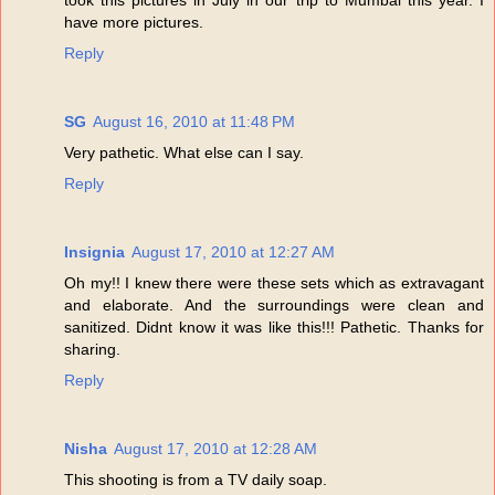
have more pictures.
Reply
SG
August 16, 2010 at 11:48 PM
Very pathetic. What else can I say.
Reply
Insignia
August 17, 2010 at 12:27 AM
Oh my!! I knew there were these sets which as extravagant
and elaborate. And the surroundings were clean and
sanitized. Didnt know it was like this!!! Pathetic. Thanks for
sharing.
Reply
Nisha
August 17, 2010 at 12:28 AM
This shooting is from a TV daily soap.