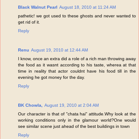
Black Walnut Pearl
August 18, 2010 at 11:24 AM
pathetic! we got used to these ghosts and never wanted to
get rid of it.
Reply
Renu
August 19, 2010 at 12:44 AM
I know, once an extra did a role of a rich man throwing away
the food as it wasnt according to his taste, wherea at that
time in reality that actor couldnt have his food till in the
evening he got money for the day.
Reply
BK Chowla,
August 19, 2010 at 2:04 AM
Our character is that of "chata hai" attitude.Why look at the
working conditions only in the glamour world?One would
see similar scene just ahead of the best buildings in town
Reply