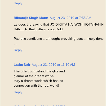
Reply
Bikramjit Singh Mann
August 23, 2010 at 7:55 AM
as goes the saying that JO DIKHTA HAI WOH HOTA NAHIN
HAI/.... All that glitters is not Gold..
Pathetic conditions .. a thought provoking post .. nicely done
...
Reply
Latha Nair
August 23, 2010 at 11:10 AM
The ugly truth behind the glitz and
glamor of the dream world-
truly a dream world which has no
connection with the real world!
Reply