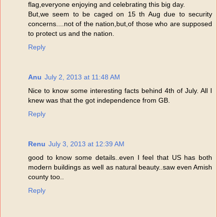
flag,everyone enjoying and celebrating this big day.
But,we seem to be caged on 15 th Aug due to security
concerns....not of the nation,but,of those who are supposed
to protect us and the nation.
Reply
Anu
July 2, 2013 at 11:48 AM
Nice to know some interesting facts behind 4th of July. All I
knew was that the got independence from GB.
Reply
Renu
July 3, 2013 at 12:39 AM
good to know some details..even I feel that US has both
modern buildings as well as natural beauty..saw even Amish
county too..
Reply