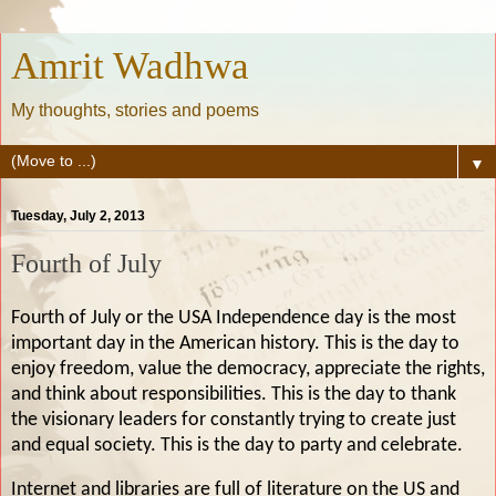
Amrit Wadhwa
My thoughts, stories and poems
▼
Tuesday, July 2, 2013
Fourth of July
Fourth of July or the USA Independence day is the most
important day in the American history. This is the day to
enjoy freedom, value the democracy, appreciate the rights,
and think about responsibilities. This is the day to thank
the visionary leaders for constantly trying to create just
and equal society. This is the day to party and celebrate.
Internet and libraries are full of literature on the US and