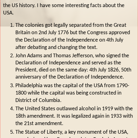
the US history. I have some interesting facts about the
USA.
The colonies got legally separated from the Great
Britain on 2nd July 1776 but the Congress approved
the Declaration of the Independence on 4th July
after debating and changing the text.
John Adams and Thomas Jefferson, who signed the
Declaration of Independence and served as the
President, died on the same day: 4th July 1826, 50th
anniversary of the Declaration of Independence.
Philadelphia was the capital of the USA from 1790-
1800 while the capital was being constructed in
District of Columbia.
The United States outlawed alcohol in 1919 with the
18th amendment. It was legalized again in 1933 with
the 21st amendment.
The Statue of Liberty, a key monument of the USA,