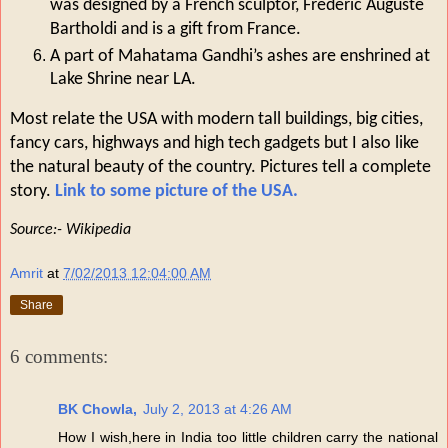
was designed by a French sculptor, Frederic Auguste
Bartholdi and is a gift from France.
A part of Mahatama Gandhi’s ashes are enshrined at
Lake Shrine near LA.
Most relate the USA with modern tall buildings, big cities,
fancy cars, highways and high tech gadgets but I also like
the natural beauty of the country. Pictures tell a complete
story.
Link to some picture of the USA.
Source:- Wikipedia
Amrit
at
7/02/2013 12:04:00 AM
Share
6 comments:
BK Chowla,
July 2, 2013 at 4:26 AM
How I wish,here in India too little children carry the national