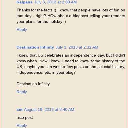
Kalpana
July 3, 2013 at 2:09 AM
Thanks for the facts :) I know that people have lots of fun on
that day - right? HOw about a blogpost telling your readers
your plans for the holiday :)
Reply
Destination Infinity
July 3, 2013 at 2:32 AM
I knew that US celebrates an independence day, but I didn't
know when. Now I know. I need to know some history of the
US, maybe you can write a few posts on the colonial history,
independence, etc. in your blog?
Destination Infinity
Reply
sm
August 19, 2013 at 8:40 AM
nice post
Reply