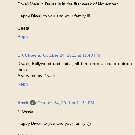
Diwali Mela in Dallas is in the first week of November.
Happy Diwali to you and your family !!!!
Geeta
Reply
BK Chowla,
October 24, 2011 at 11:49 PM
Diwali, Bollywood and India, all three are a craze outside
India.
A very happy Diwali
Reply
Amrit
October 24, 2011 at 11:51 PM
@Geeta,
Happy Diwali to you and your family :))