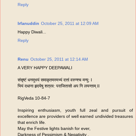
Reply
Irfanuddin
October 25, 2011 at 12:09 AM
Happy Diwali...
Reply
Renu
October 25, 2011 at 12:14 AM
A VERY HAPPY DEEPAWALI
संसृष्टं धनमुभयं समाकृतमस्मभ्यं दत्तां वरुण्श्च मन्यु: I
भियं दधाना हृदयेषु शत्रव: पराजितासो अप नि लयन्ताम्‌ II
RigVeda 10-84-7
Inspiring enthusiasm, youth full zeal and pursuit of
excellence are providers of well earned undivided treasures
that enrich life.
May the Festive lights banish for ever,
Darkness of Pessimism & Negativity .