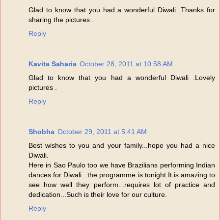
Glad to know that you had a wonderful Diwali .Thanks for
sharing the pictures .
Reply
Kavita Saharia
October 28, 2011 at 10:58 AM
Glad to know that you had a wonderful Diwali .Lovely
pictures .
Reply
Shobha
October 29, 2011 at 5:41 AM
Best wishes to you and your family...hope you had a nice
Diwali.
Here in Sao Paulo too we have Brazilians performing Indian
dances for Diwali...the programme is tonight.It is amazing to
see how well they perform...requires lot of practice and
dedication...Such is their love for our culture.
Reply