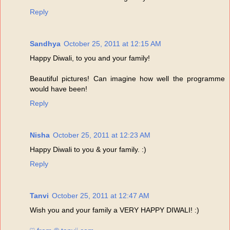
Reply
Sandhya
October 25, 2011 at 12:15 AM
Happy Diwali, to you and your family!
Beautiful pictures! Can imagine how well the programme
would have been!
Reply
Nisha
October 25, 2011 at 12:23 AM
Happy Diwali to you & your family. :)
Reply
Tanvi
October 25, 2011 at 12:47 AM
Wish you and your family a VERY HAPPY DIWALI! :)