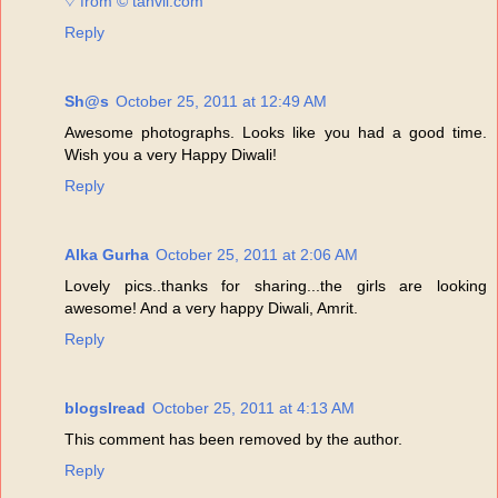
♡ from © tanvii.com
Reply
Sh@s
October 25, 2011 at 12:49 AM
Awesome photographs. Looks like you had a good time.
Wish you a very Happy Diwali!
Reply
Alka Gurha
October 25, 2011 at 2:06 AM
Lovely pics..thanks for sharing...the girls are looking
awesome! And a very happy Diwali, Amrit.
Reply
blogsIread
October 25, 2011 at 4:13 AM
This comment has been removed by the author.
Reply