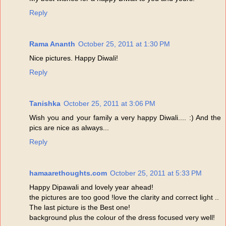
Reply
Rama Ananth
October 25, 2011 at 1:30 PM
Nice pictures. Happy Diwali!
Reply
Tanishka
October 25, 2011 at 3:06 PM
Wish you and your family a very happy Diwali.... :) And the
pics are nice as always...
Reply
hamaarethoughts.com
October 25, 2011 at 5:33 PM
Happy Dipawali and lovely year ahead!
the pictures are too good !love the clarity and correct light ..
The last picture is the Best one!
background plus the colour of the dress focused very well!