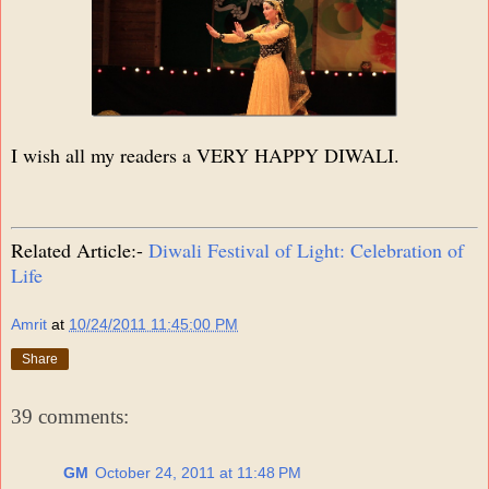
I wish all my readers a VERY HAPPY DIWALI.
Related Article:-
Diwali Festival of Light: Celebration of
Life
Amrit
at
10/24/2011 11:45:00 PM
Share
39 comments:
GM
October 24, 2011 at 11:48 PM