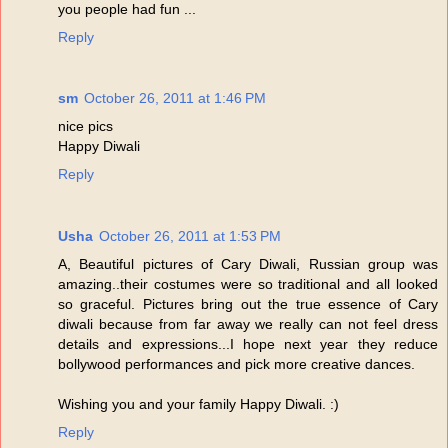
you people had fun ...
Reply
sm
October 26, 2011 at 1:46 PM
nice pics
Happy Diwali
Reply
Usha
October 26, 2011 at 1:53 PM
A, Beautiful pictures of Cary Diwali, Russian group was
amazing..their costumes were so traditional and all looked
so graceful. Pictures bring out the true essence of Cary
diwali because from far away we really can not feel dress
details and expressions...I hope next year they reduce
bollywood performances and pick more creative dances.
Wishing you and your family Happy Diwali. :)
Reply