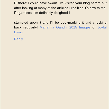
Hi there! I could have sworn I’ve visited your blog before but
after looking at many of the articles I realized it’s new to me.
Regardless, I’m definitely delighted I
stumbled upon it and I’ll be bookmarking it and checking
back regularly!
Mahatma Gandhi 2015 Images
or
Joyful
Diwali
Reply