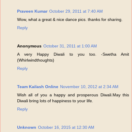
Praveen Kumar
October 29, 2011 at 7:40 AM
Wow, what a great & nice dance pics. thanks for sharing.
Reply
Anonymous
October 31, 2011 at 1:00 AM
A very Happy Diwali to you too. -Swetha Amit
(Whirlwindthoughts)
Reply
Team Kailash Online
November 10, 2012 at 2:34 AM
Wish all of you a happy and prosperous Diwali.May this
Diwali bring lots of happiness to your life.
Reply
Unknown
October 16, 2015 at 12:30 AM