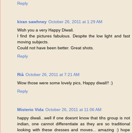
Reply
kiran sawhney
October 26, 2011 at 1:29 AM
Wish you a very Happy Diwali.
I find the pictures fabulous. Despite the low light and fast
moving subjects.
Could not have been better. Great shots.
Reply
Rià
October 26, 2011 at 7:21 AM
Wow those were some lovely pics, Happy diwali!! :)
Reply
Misterio Vida
October 26, 2011 at 11:06 AM
happy diwali...well if one doesnt know that tihs group is not
indian, one cannot differentiate as they are so traditional
looking with these dresses and moves... amazing :) hope