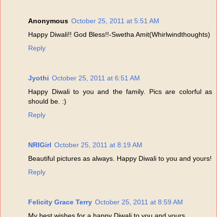
Anonymous
October 25, 2011 at 5:51 AM
Happy Diwali!! God Bless!!-Swetha Amit(Whirlwindthoughts)
Reply
Jyothi
October 25, 2011 at 6:51 AM
Happy Diwali to you and the family. Pics are colorful as
should be. :)
Reply
NRIGirl
October 25, 2011 at 8:19 AM
Beautiful pictures as always. Happy Diwali to you and yours!
Reply
Felicity Grace Terry
October 25, 2011 at 8:59 AM
My best wishes for a happy Diwali to you and yours.