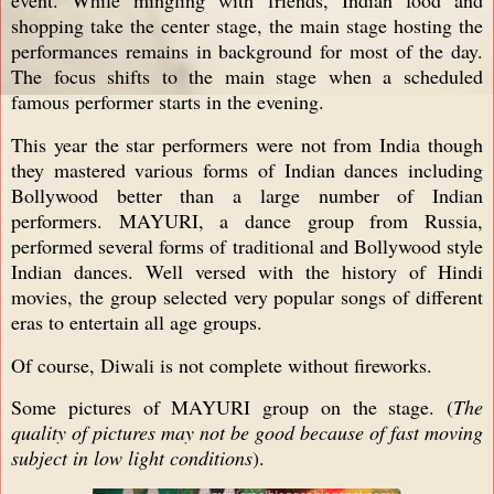
shopping take the center stage, the main stage hosting the
performances remains in background for most of the day.
The focus shifts to the main stage when a scheduled
famous performer starts in the evening.
This year the star performers were not from India though
they mastered various forms of Indian dances including
Bollywood better than a large number of Indian
performers. MAYURI, a dance group from Russia,
performed several forms of traditional and Bollywood style
Indian dances. Well versed with the history of Hindi
movies, the group selected very popular songs of different
eras to entertain all age groups.
Of course, Diwali is not complete without fireworks.
Some pictures of MAYURI group on the stage. (
The
quality of pictures may not be good because of fast moving
subject in low light conditions
).