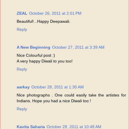
ZEAL
October 26, 2011 at 2:01 PM
Beautiful!...Happy Deepawali.
Reply
A New Beginning
October 27, 2011 at 3:39 AM
Nice Colourful post :)
A very happy Diwali to you too!
Reply
aarkay
October 28, 2011 at 1:30 AM
Nice photographs . One could easily take the artistes for
Indians. Hope you had a nice Diwali too !
Reply
Kavita Saharia
October 28, 2011 at 10:48 AM