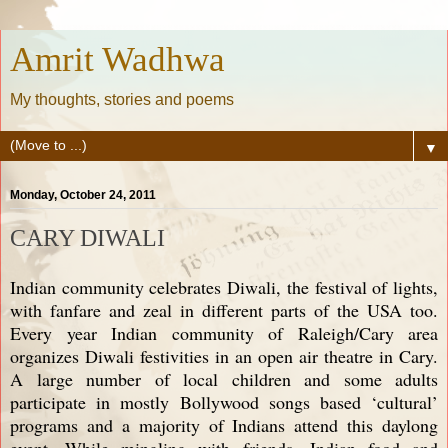
Amrit Wadhwa
My thoughts, stories and poems
▼
Monday, October 24, 2011
CARY DIWALI
Indian community celebrates Diwali, the festival of lights,
with fanfare and zeal in different parts of the USA too.
Every year Indian community of Raleigh/Cary area
organizes Diwali festivities in an open air theatre in Cary.
A large number of local children and some adults
participate in mostly Bollywood songs based ‘cultural’
programs and a majority of Indians attend this daylong
event. While mingling with friends, Indian food and