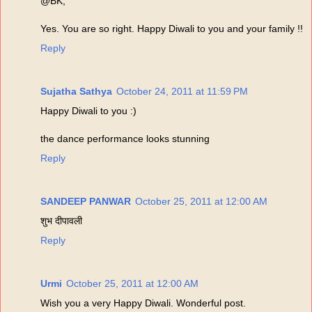
@BK,
Yes. You are so right. Happy Diwali to you and your family !!
Reply
Sujatha Sathya
October 24, 2011 at 11:59 PM
Happy Diwali to you :)
the dance performance looks stunning
Reply
SANDEEP PANWAR
October 25, 2011 at 12:00 AM
शुभ दीपावली
Reply
Urmi
October 25, 2011 at 12:00 AM
Wish you a very Happy Diwali. Wonderful post.