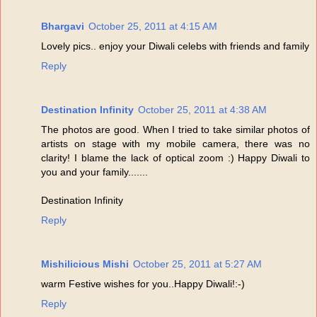
Bhargavi
October 25, 2011 at 4:15 AM
Lovely pics.. enjoy your Diwali celebs with friends and family
Reply
Destination Infinity
October 25, 2011 at 4:38 AM
The photos are good. When I tried to take similar photos of
artists on stage with my mobile camera, there was no
clarity! I blame the lack of optical zoom :) Happy Diwali to
you and your family.......
Destination Infinity
Reply
Mishilicious Mishi
October 25, 2011 at 5:27 AM
warm Festive wishes for you..Happy Diwali!:-)
Reply