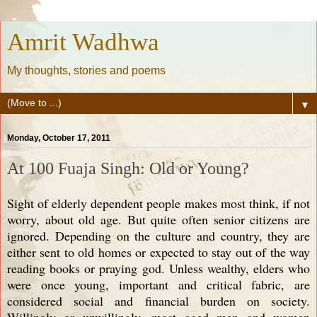
Amrit Wadhwa
My thoughts, stories and poems
▼
Monday, October 17, 2011
At 100 Fuaja Singh: Old or Young?
Sight of elderly dependent people makes most think, if not
worry, about old age. But quite often senior citizens are
ignored. Depending on the culture and country, they are
either sent to old homes or expected to stay out of the way
reading books or praying god. Unless wealthy, elders who
were once young, important and critical fabric, are
considered social and financial burden on society.
Willingly or unwillingly, most aged men and women