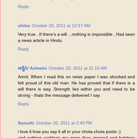
Reply
chitra
October 20, 2011 at 12:57 AM
Very true...If there's a will ...nothing is impossible...Had seen
a news article in Hindu.
Reply
ಅಶ್ವಿನಿ/ Ashwini
October 20, 2011 at 11:16 AM
Amrit, When I read this on news paper I was shocked and
felt proud of this old man. He has proved that if there is a
will there is way. Strength lies within you and need to be
strong - thats the message delivered I say
Reply
Suruchi
October 20, 2011 at 2:45 PM
i love it how you say it all in your chota-chota posts:-)
and nothing saddens me more than ignored and helpless