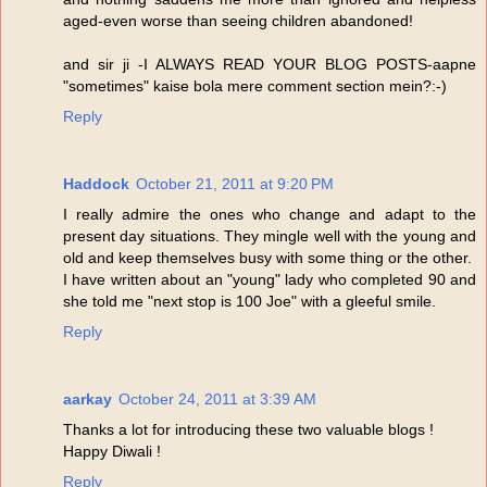
aged-even worse than seeing children abandoned!
and sir ji -I ALWAYS READ YOUR BLOG POSTS-aapne
"sometimes" kaise bola mere comment section mein?:-)
Reply
Haddock
October 21, 2011 at 9:20 PM
I really admire the ones who change and adapt to the
present day situations. They mingle well with the young and
old and keep themselves busy with some thing or the other.
I have written about an "young" lady who completed 90 and
she told me "next stop is 100 Joe" with a gleeful smile.
Reply
aarkay
October 24, 2011 at 3:39 AM
Thanks a lot for introducing these two valuable blogs !
Happy Diwali !
Reply