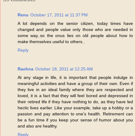
Renu
October 17, 2011 at 11:37 PM
A lot depends on the senior citizen, today times have
changed and people value only those who are needed in
some way..so the onus lies on old people about how to
make themselves useful to others..
Reply
Rachna
October 18, 2011 at 12:25 AM
At any stage in life, it is important that people indulge in
meaningful activities and have a group of their own. Even if
they live in an ideal family where they are respected and
loved, it is a fact that they will feel bored and depressed in
their retired life if they have nothing to do, as they have led
hectic lives earlier. Like your example, take up a hobby or a
passion and pay attention to one's health. Retirement can
be a fun time if you keep your sense of humor about you
and also are healthy.
Reply