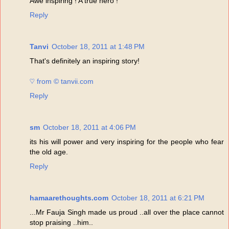
Awe inspiring ! A true hero !
Reply
Tanvi
October 18, 2011 at 1:48 PM
That's definitely an inspiring story!
♡ from © tanvii.com
Reply
sm
October 18, 2011 at 4:06 PM
its his will power and very inspiring for the people who fear
the old age.
Reply
hamaarethoughts.com
October 18, 2011 at 6:21 PM
...Mr Fauja Singh made us proud ..all over the place cannot
stop praising ..him..