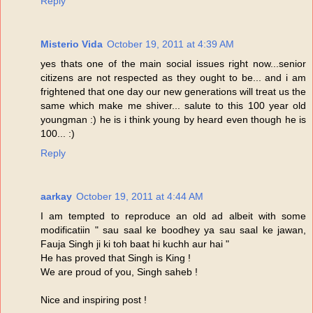
Reply
Misterio Vida
October 19, 2011 at 4:39 AM
yes thats one of the main social issues right now...senior
citizens are not respected as they ought to be... and i am
frightened that one day our new generations will treat us the
same which make me shiver... salute to this 100 year old
youngman :) he is i think young by heard even though he is
100... :)
Reply
aarkay
October 19, 2011 at 4:44 AM
I am tempted to reproduce an old ad albeit with some
modificatiin " sau saal ke boodhey ya sau saal ke jawan,
Fauja Singh ji ki toh baat hi kuchh aur hai "
He has proved that Singh is King !
We are proud of you, Singh saheb !
Nice and inspiring post !