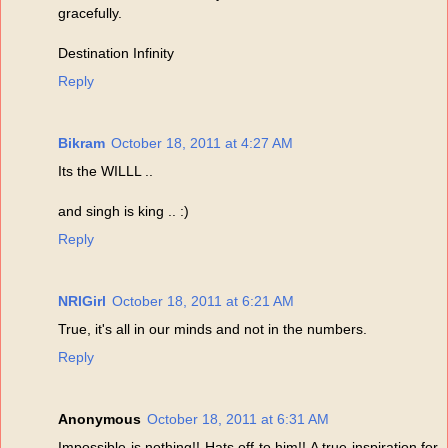
gracefully.
Destination Infinity
Reply
Bikram
October 18, 2011 at 4:27 AM
Its the WILLL ..
and singh is king .. :)
Reply
NRIGirl
October 18, 2011 at 6:21 AM
True, it's all in our minds and not in the numbers.
Reply
Anonymous
October 18, 2011 at 6:31 AM
Impossible is nothing!! Hats off to him!! A true inspiration for