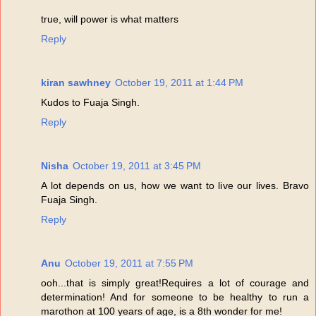
true, will power is what matters
Reply
kiran sawhney
October 19, 2011 at 1:44 PM
Kudos to Fuaja Singh.
Reply
Nisha
October 19, 2011 at 3:45 PM
A lot depends on us, how we want to live our lives. Bravo
Fuaja Singh.
Reply
Anu
October 19, 2011 at 7:55 PM
ooh...that is simply great!Requires a lot of courage and
determination! And for someone to be healthy to run a
marothon at 100 years of age, is a 8th wonder for me!