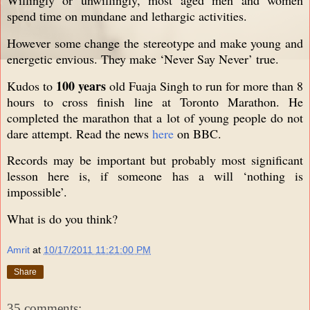
spend time on mundane and lethargic activities.
However some change the stereotype and make young and
energetic envious. They make ‘Never Say Never’ true.
100 years
Kudos to
old Fuaja Singh to run for more than 8
hours to cross finish line at Toronto Marathon. He
completed the marathon that a lot of young people do not
dare attempt. Read the news
here
on BBC.
Records may be important but probably most significant
lesson here is, if someone has a will ‘nothing is
impossible’.
What is do you think?
Amrit
at
10/17/2011 11:21:00 PM
Share
35 comments: