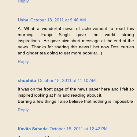
Reply
Usha
October 18, 2011 at 9:46 AM
A, What a wonderful news of achievement to read this
morning. Fauja Singh gave the world strong
inspirations...He gave nice short message at the end of the
news...Thanks for sharing this news.I bet now Desi curries
and ginger tea going to get more popular. :)
Reply
shuchita
October 18, 2011 at 11:10 AM
It was on the front page of the news paper here and I felt so
inspired looking at him and reading about it.
Barring a few things I also believe that nothing is impossible
Reply
Kavita Saharia
October 18, 2011 at 12:42 PM