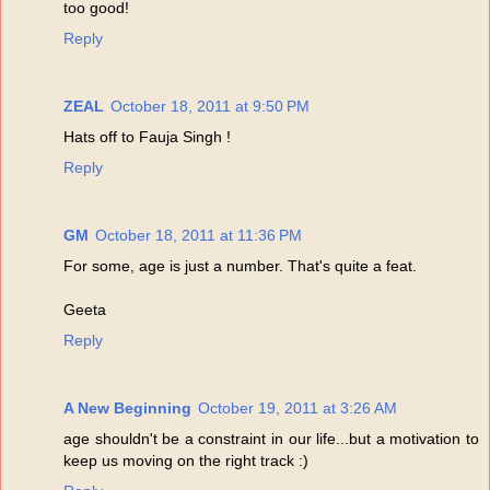
too good!
Reply
ZEAL
October 18, 2011 at 9:50 PM
Hats off to Fauja Singh !
Reply
GM
October 18, 2011 at 11:36 PM
For some, age is just a number. That's quite a feat.
Geeta
Reply
A New Beginning
October 19, 2011 at 3:26 AM
age shouldn't be a constraint in our life...but a motivation to
keep us moving on the right track :)