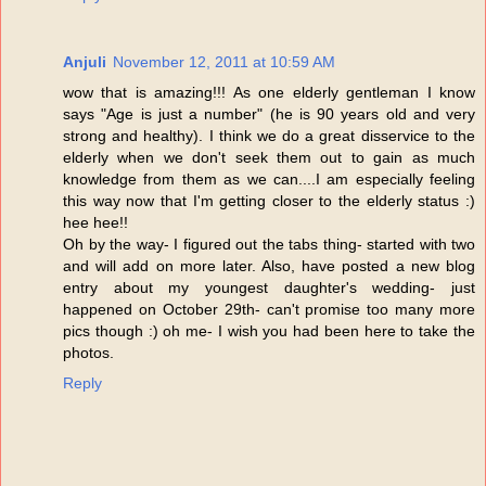
Anjuli
November 12, 2011 at 10:59 AM
wow that is amazing!!! As one elderly gentleman I know
says "Age is just a number" (he is 90 years old and very
strong and healthy). I think we do a great disservice to the
elderly when we don't seek them out to gain as much
knowledge from them as we can....I am especially feeling
this way now that I'm getting closer to the elderly status :)
hee hee!!
Oh by the way- I figured out the tabs thing- started with two
and will add on more later. Also, have posted a new blog
entry about my youngest daughter's wedding- just
happened on October 29th- can't promise too many more
pics though :) oh me- I wish you had been here to take the
photos.
Reply