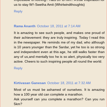
us to stay fit!!-Swetha Amit (Whirlwindthoughts)
Reply
Rama Ananth
October 18, 2011 at 7:14 AM
It is amazing to see such people, and makes one proud of
their achievement: they are truly inspiring. Today I read this
in the newspaper. He reminds me of my dad, who although
is 10 years younger than the Sardar, yet he too is so strong
and independent even at this age, he still walks faster than
any of us,and mentally too he is so alert, physically too very
active. Cheers to such inspiring people all round the world.
Reply
Kirtivasan Ganesan
October 18, 2011 at 7:32 AM
Most of us must be ashamed of ourselves. It is amazing
how a 100 year old can complete a marathon.
Ask yourself can you complete a marathon? Can you run
5km?