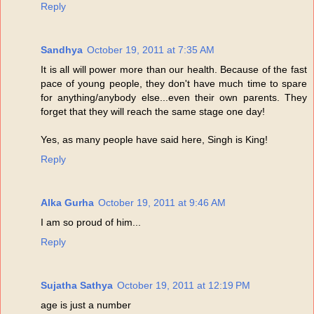
Reply
Sandhya
October 19, 2011 at 7:35 AM
It is all will power more than our health. Because of the fast
pace of young people, they don't have much time to spare
for anything/anybody else...even their own parents. They
forget that they will reach the same stage one day!
Yes, as many people have said here, Singh is King!
Reply
Alka Gurha
October 19, 2011 at 9:46 AM
I am so proud of him...
Reply
Sujatha Sathya
October 19, 2011 at 12:19 PM
age is just a number