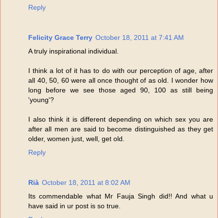
Reply
Felicity Grace Terry
October 18, 2011 at 7:41 AM
A truly inspirational individual.
I think a lot of it has to do with our perception of age, after
all 40, 50, 60 were all once thought of as old. I wonder how
long before we see those aged 90, 100 as still being
'young'?
I also think it is different depending on which sex you are
after all men are said to become distinguished as they get
older, women just, well, get old.
Reply
Rià
October 18, 2011 at 8:02 AM
Its commendable what Mr Fauja Singh did!! And what u
have said in ur post is so true.