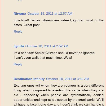
Nirvana
October 18, 2011 at 12:57 AM
how true!! Senior citizens are indeed, ignored most of the
times. Great post!
Reply
Jyothi
October 18, 2011 at 2:52 AM
Its a sad fact! Senior Citizens should never be ignored.
I can't even walk that much time. Wow!
Reply
Destination Infinity
October 18, 2011 at 3:52 AM
Exerting ones will when they are younger is a very different
thing when compared to exerting the same when they are
old - especially when people are systematically denied
opportunities and kept at a distance by the cruel world. We'll
all have to face it one day and I don't think we can handle it