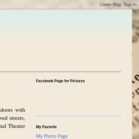
Facebook Page for Pictures
tdoors with
ved streets,
onal Theater
My Favorite
My Photo Page