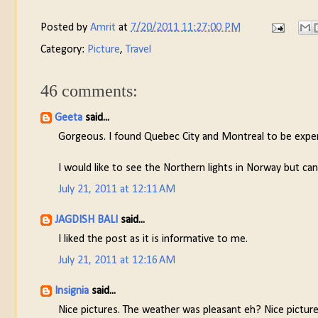
Posted by
Amrit
at
7/20/2011 11:27:00 PM
Category:
Picture
,
Travel
46 comments:
Geeta
said...
Gorgeous. I found Quebec City and Montreal to be expensiv
I would like to see the Northern lights in Norway but ca
July 21, 2011 at 12:11 AM
JAGDISH BALI
said...
I liked the post as it is informative to me.
July 21, 2011 at 12:16 AM
Insignia
said...
Nice pictures. The weather was pleasant eh? Nice pictures.