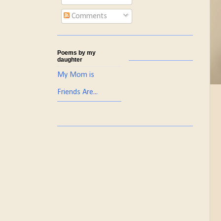
Comments
Poems by my
daughter
My Mom is
Friends Are...