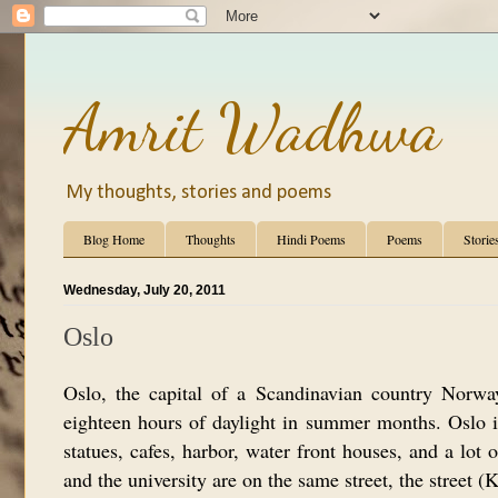
Amrit Wadhwa
My thoughts, stories and poems
Blog Home
Thoughts
Hindi Poems
Poems
Storie
Wednesday, July 20, 2011
Oslo
Oslo, the capital of a Scandinavian country Norwa
eighteen hours of daylight in summer months. Oslo is 
statues, cafes, harbor, water front houses, and a lot 
and the university are on the same street, the street (