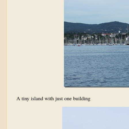
A tiny island with just one building