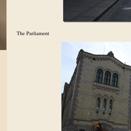
The Parliament