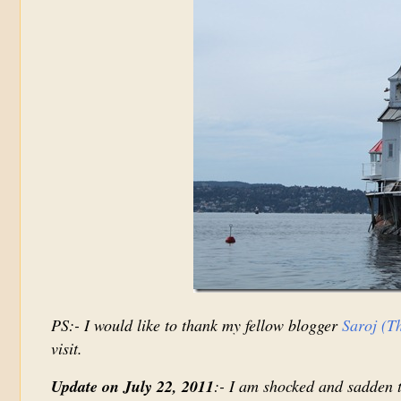
PS:- I would like to thank my fellow blogger
Saroj (T
visit.
Update on July 22, 2011
:- I am shocked and sadden t