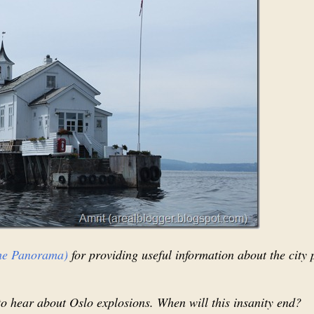
he Panorama)
for providing useful information about the city 
o hear about Oslo explosions. When will this insanity end?