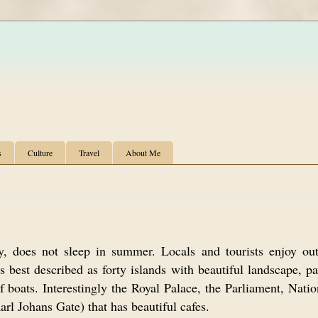
s
Culture
Travel
About Me
y, does not sleep in summer. Locals and tourists enjoy ou
best described as forty islands with beautiful landscape, pa
of boats. Interestingly the Royal Palace, the Parliament, Nati
Karl Johans Gate) that has beautiful cafes.