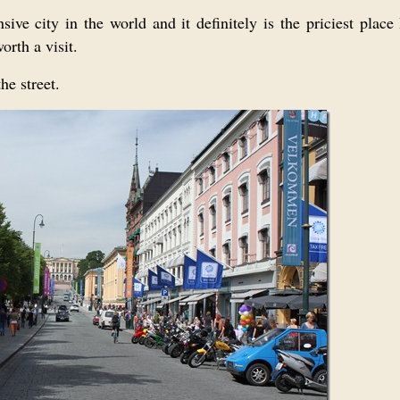
ve city in the world and it definitely is the priciest place
orth a visit.
he street.