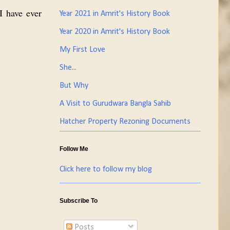
 I have ever
Year 2021 in Amrit's History Book
Year 2020 in Amrit's History Book
My First Love
She...
But Why
A Visit to Gurudwara Bangla Sahib
Hatcher Property Rezoning Documents
Follow Me
Click here to follow my blog
Subscribe To
Posts