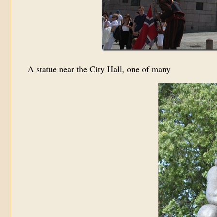
A statue near the City Hall, one of many