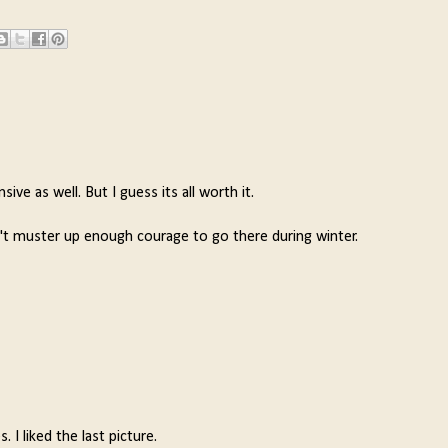
e as well. But I guess its all worth it.
n't muster up enough courage to go there during winter.
 I liked the last picture.