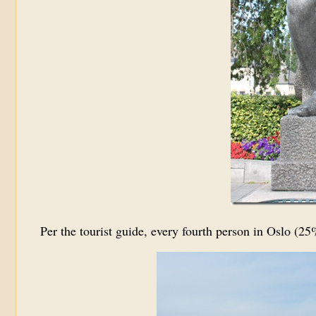
Per the tourist guide, every fourth person in Oslo (2