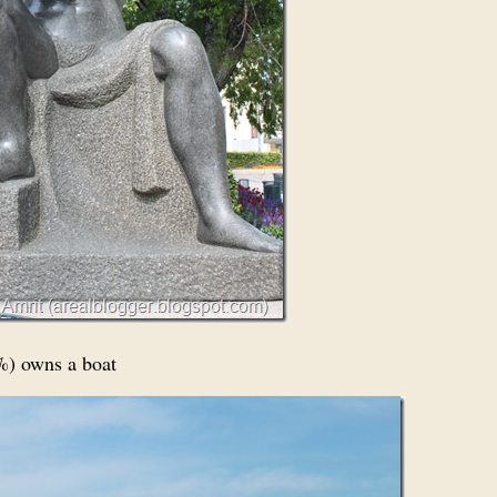
5%) owns a boat