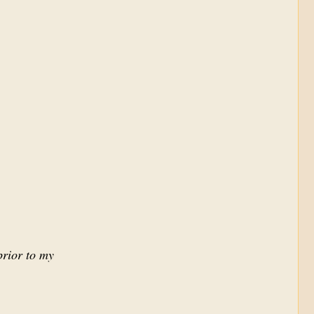
prior to my