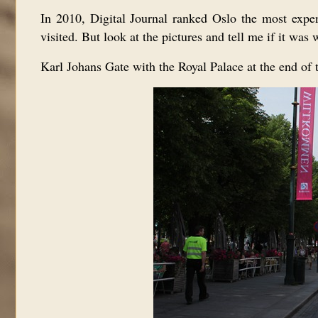
In 2010, Digital Journal ranked Oslo the most expensi
visited. But l
ook at the pictures and tell me if it was w
Karl Johans Gate with the Royal Palace at the end of t