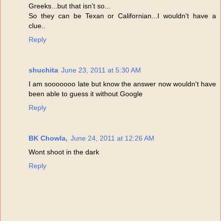
Greeks...but that isn't so...
So they can be Texan or Californian...I wouldn't have a
clue..
Reply
shuchita
June 23, 2011 at 5:30 AM
I am sooooooo late but know the answer now wouldn't have
been able to guess it without Google
Reply
BK Chowla,
June 24, 2011 at 12:26 AM
Wont shoot in the dark
Reply