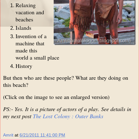
Relaxing
vacation and
beaches
Islands
Invention of a
machine that
made this
world a small place
History
But then who are these people? What are they doing on
this beach?
(Click on the image to see an enlarged version)
PS:- Yes. It is a picture of actors of a play. See details in
my next post
The Lost Colony : Outer Banks
Amrit
at
6/21/2011 11:41:00 PM