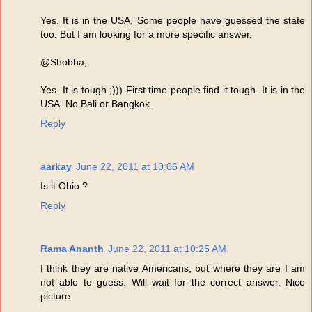
Yes. It is in the USA. Some people have guessed the state
too. But I am looking for a more specific answer.
@Shobha,
Yes. It is tough ;))) First time people find it tough. It is in the
USA. No Bali or Bangkok.
Reply
aarkay
June 22, 2011 at 10:06 AM
Is it Ohio ?
Reply
Rama Ananth
June 22, 2011 at 10:25 AM
I think they are native Americans, but where they are I am
not able to guess. Will wait for the correct answer. Nice
picture.