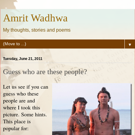
Amrit Wadhwa
My thoughts, stories and poems
▼
Tuesday, June 21, 2011
Guess who are these people?
Let us see if you can
guess who these
people are and
where I took this
picture. Some hints.
This place is
popular for: