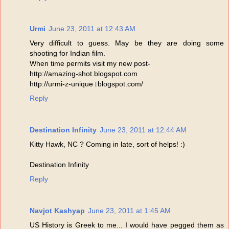
Urmi
June 23, 2011 at 12:43 AM
Very difficult to guess. May be they are doing some
shooting for Indian film.
When time permits visit my new post-
http://amazing-shot.blogspot.com
http://urmi-z-unique।blogspot.com/
Reply
Destination Infinity
June 23, 2011 at 12:44 AM
Kitty Hawk, NC ? Coming in late, sort of helps! :)
Destination Infinity
Reply
Navjot Kashyap
June 23, 2011 at 1:45 AM
US History is Greek to me... I would have pegged them as