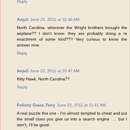
Reply
Anjuli
June 22, 2011 at 10:46 AM
North Carolina- wherever the Wright brothers brought the
airplane?? I don't know- they are probably doing a re
enactment of some kind??? Very curious to know the
answer now.
Reply
Anjuli
June 22, 2011 at 10:47 AM
Kitty Hawk, North Carolina??
Reply
Felicity Grace Terry
June 22, 2011 at 11:41 AM
A real puzzle this one - I'm almost tempted to cheat and put
the small clues you give us into a search engine ..... but I
won't, I'll be good.