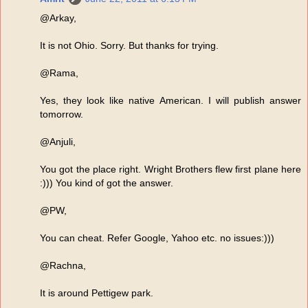
@Arkay,
It is not Ohio. Sorry. But thanks for trying.
@Rama,
Yes, they look like native American. I will publish answer
tomorrow.
@Anjuli,
You got the place right. Wright Brothers flew first plane here
:))) You kind of got the answer.
@PW,
You can cheat. Refer Google, Yahoo etc. no issues:)))
@Rachna,
It is around Pettigew park.