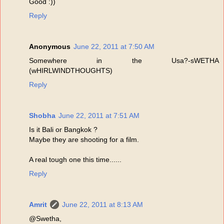
Good :))
Reply
Anonymous
June 22, 2011 at 7:50 AM
Somewhere in the Usa?-sWETHA
(wHIRLWINDTHOUGHTS)
Reply
Shobha
June 22, 2011 at 7:51 AM
Is it Bali or Bangkok ?
Maybe they are shooting for a film.
A real tough one this time......
Reply
Amrit
June 22, 2011 at 8:13 AM
@Swetha,