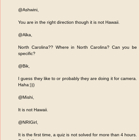
@Ashwini,
You are in the right direction though it is not Hawaii.
@Alka,
North Carolina?? Where in North Carolina? Can you be
specific?
@Bik,
I guess they like to or probably they are doing it for camera.
Haha:)))
@Mishi,
It is not Hawaii.
@NRIGirl,
It is the first time, a quiz is not solved for more than 4 hours.