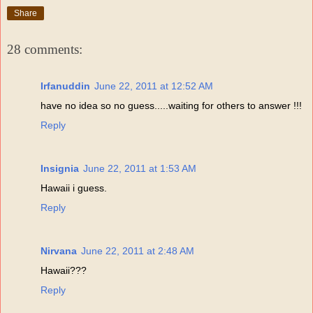
Share
28 comments:
Irfanuddin
June 22, 2011 at 12:52 AM
have no idea so no guess.....waiting for others to answer !!!
Reply
Insignia
June 22, 2011 at 1:53 AM
Hawaii i guess.
Reply
Nirvana
June 22, 2011 at 2:48 AM
Hawaii???
Reply