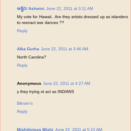
ಅಶ್ವಿನಿ/ Ashwini
June 22, 2011 at 3:11 AM
My vote for Hawaii.. Are they artists dressed up as islanders
to reenact war dances ??
Reply
Alka Gurha
June 22, 2011 at 3:46 AM
North Carolina?
Reply
Anonymous
June 22, 2011 at 4:27 AM
y they trying ot act as INDIANS
Bikram's
Reply
Mishilicious Mishi
June 22, 2011 at 5:21 AM