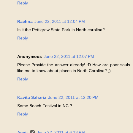
Reply
Rachna
June 22, 2011 at 12:04 PM
Is it the Pettigrew State Park in North carolina?
Reply
Anonymous
June 22, 2011 at 12:07 PM
Please Provide the answer already! :D How are poor souls
like me to know about places in North Carolina? ;)
Reply
Kavita Saharia
June 22, 2011 at 12:20 PM
Some Beach Festival in NC ?
Reply
Amrit
June 22, 2011 at 6:13 PM