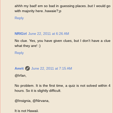
ahhh my bad! em so bad in guessing places..but I would go
with majority here..hawaie?;p
Reply
NRIGirl
June 22, 2011 at 6:26 AM
No clue. Yes, you have given clues, but I don't have a clue
what they are! :)
Reply
Amrit
June 22, 2011 at 7:15 AM
@Irfan,
No problem. It is the first time, a quiz is not solved within 4
hours. So it is slightly difficult.
@Insignia, @Nirvana,
It is not Hawaii.