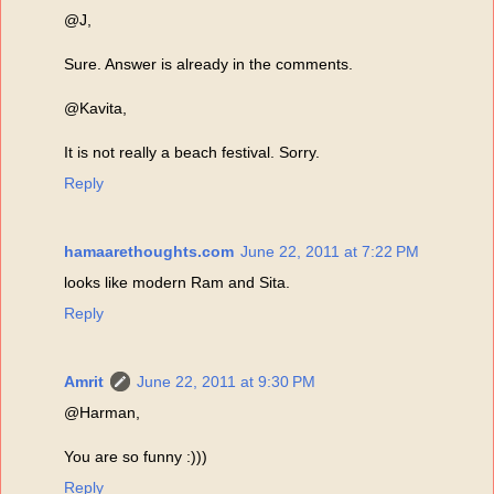
@J,
Sure. Answer is already in the comments.
@Kavita,
It is not really a beach festival. Sorry.
Reply
hamaarethoughts.com
June 22, 2011 at 7:22 PM
looks like modern Ram and Sita.
Reply
Amrit
June 22, 2011 at 9:30 PM
@Harman,
You are so funny :)))
Reply