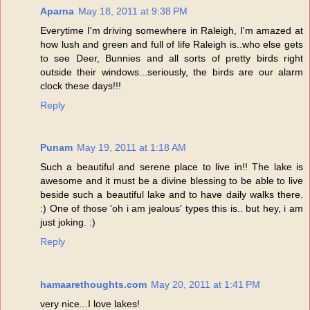
Aparna
May 18, 2011 at 9:38 PM
Everytime I'm driving somewhere in Raleigh, I'm amazed at
how lush and green and full of life Raleigh is..who else gets
to see Deer, Bunnies and all sorts of pretty birds right
outside their windows...seriously, the birds are our alarm
clock these days!!!
Reply
Punam
May 19, 2011 at 1:18 AM
Such a beautiful and serene place to live in!! The lake is
awesome and it must be a divine blessing to be able to live
beside such a beautiful lake and to have daily walks there.
:) One of those 'oh i am jealous' types this is.. but hey, i am
just joking. :)
Reply
hamaarethoughts.com
May 20, 2011 at 1:41 PM
very nice...I love lakes!