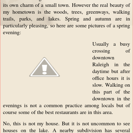
its own charm of a small town. However the real beauty of
my hometown is the woods, trees, greenways, walking
trails, parks, and lakes. Spring and autumn are in
particularly pleasing, so here are some pictures of a spring
evening:
Usually a busy
crossing of
downtown
Raleigh in the
daytime but after
office hours it is
slow. Walking on
this part of the
downtown in the
evenings is not a common practice among locals but of
course some of the best restaurants are in this area.
No, this is not my house. But it is not uncommon to see
houses on the lake. A nearby subdivision has several