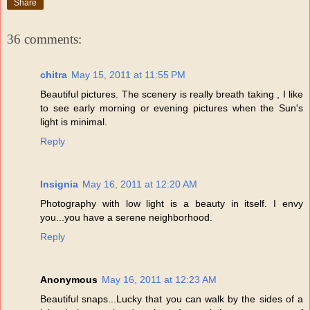
Share
36 comments:
chitra
May 15, 2011 at 11:55 PM
Beautiful pictures. The scenery is really breath taking , I like
to see early morning or evening pictures when the Sun's
light is minimal.
Reply
Insignia
May 16, 2011 at 12:20 AM
Photography with low light is a beauty in itself. I envy
you...you have a serene neighborhood.
Reply
Anonymous
May 16, 2011 at 12:23 AM
Beautiful snaps...Lucky that you can walk by the sides of a