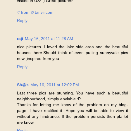
visited in US! :) Great pictures!
♡ from © tanvii.com
Reply
raji
May 16, 2011 at 11:28 AM
nice pictures .I loved the lake side area and the beautiful
houses there.Should think of even putiing sunnyvale pics
now ,inspired from you.
Reply
Sh@s
May 16, 2011 at 12:02 PM
Last three pics are stunning. You have such a beautiful
neighbourhood, simply enviable :P
Thanks for letting me know of the problem on my blog-
page. I have rectified it. Hope you will be able to view it
without any hindrance. If the problem persists then plz let
me know.
Reply