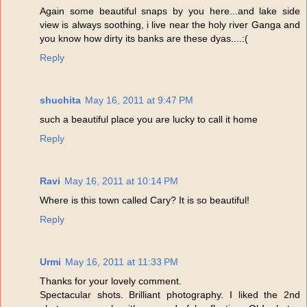
Again some beautiful snaps by you here...and lake side
view is always soothing, i live near the holy river Ganga and
you know how dirty its banks are these dyas....:(
Reply
shuchita
May 16, 2011 at 9:47 PM
such a beautiful place you are lucky to call it home
Reply
Ravi
May 16, 2011 at 10:14 PM
Where is this town called Cary? It is so beautiful!
Reply
Urmi
May 16, 2011 at 11:33 PM
Thanks for your lovely comment.
Spectacular shots. Brilliant photography. I liked the 2nd