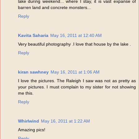
lake during weekend... where I stay, it is vast expanse of
barren land and concrete monsters...
Reply
Kavita Saharia
May 16, 2011 at 12:40 AM
Very beautiful photography .I love that house by the lake .
Reply
kiran sawhney
May 16, 2011 at 1:06 AM
I love the pictures. The Raleigh I saw was not as pretty as
your pictures. I must complain to my sister for not showing
me this.
Reply
Whirlwind
May 16, 2011 at 1:22 AM
Amazing pics!
Reply