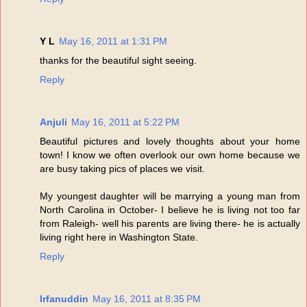
Y L
May 16, 2011 at 1:31 PM
thanks for the beautiful sight seeing.
Reply
Anjuli
May 16, 2011 at 5:22 PM
Beautiful pictures and lovely thoughts about your home
town! I know we often overlook our own home because we
are busy taking pics of places we visit.
My youngest daughter will be marrying a young man from
North Carolina in October- I believe he is living not too far
from Raleigh- well his parents are living there- he is actually
living right here in Washington State.
Reply
Irfanuddin
May 16, 2011 at 8:35 PM