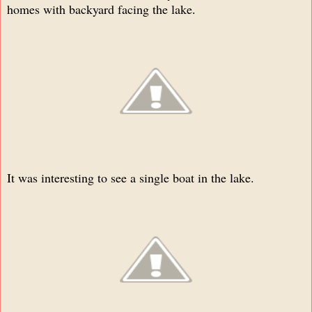
homes with backyard facing the lake
.
It was interesting to see a single boat in the lake.