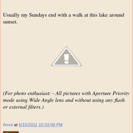
Usually my Sundays end with a walk at this lake around
sunset.
(For photo enthusiast: - All pictures with Aperture Priority
mode using Wide Angle lens and without using any flash
or external filters.)
Amrit
at
5/15/2011 10:33:00 PM