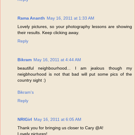
Rama Ananth
May 16, 2011 at 1:33 AM
Lovely pictures, so your photography lessons are showing
their results. Keep clicking away.
Reply
Bikram
May 16, 2011 at 4:44 AM
beautiful neighbourhood... I am jealous though my
neigbhourhood is not that bad will put some pics of the
country sight :)
Bikram's
Reply
NRIGirl
May 16, 2011 at 6:05 AM
Thank you for bringing us closer to Cary @A!
Lovely pictures!