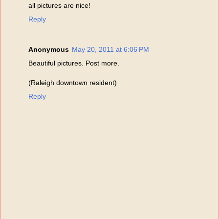
all pictures are nice!
Reply
Anonymous
May 20, 2011 at 6:06 PM
Beautiful pictures. Post more.
(Raleigh downtown resident)
Reply