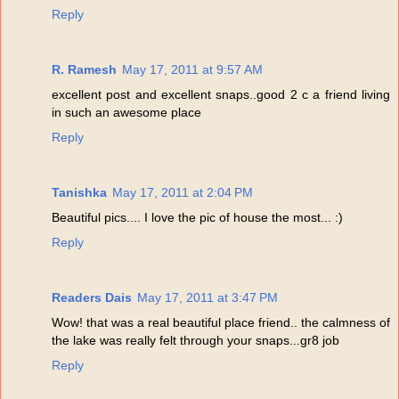
Reply
R. Ramesh
May 17, 2011 at 9:57 AM
excellent post and excellent snaps..good 2 c a friend living
in such an awesome place
Reply
Tanishka
May 17, 2011 at 2:04 PM
Beautiful pics.... I love the pic of house the most... :)
Reply
Readers Dais
May 17, 2011 at 3:47 PM
Wow! that was a real beautiful place friend.. the calmness of
the lake was really felt through your snaps...gr8 job
Reply