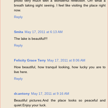
photo very much with a wonderful reflection. Oh! what a
breath taking sight seeing. I feel like visiting the place right
now.
Reply
Smita
May 17, 2011 at 6:13 AM
The lake is beautiful!!!
Reply
Felicity Grace Terry
May 17, 2011 at 8:06 AM
How beautiful, how tranquil looking, how lucky you are to
live here.
Reply
dr.antony
May 17, 2011 at 9:16 AM
Beautiful pictures.And the place looks so peaceful and
quiet.Enjoy your luck.