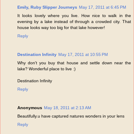
Emily, Ruby Slipper Journeys
May 17, 2011 at 6:45 PM
It looks lovely where you live. How nice to walk in the
evening by a lake instead of through a crowded city. That
house looks way too big for that lake however!
Reply
Destination Infinity
May 17, 2011 at 10:55 PM
Why don't you buy that house and settle down near the
lake? Wonderful place to live :)
Destination Infinity
Reply
Anonymous
May 18, 2011 at 2:13 AM
Beautifully.u have captured natures wonders in your lens
Reply