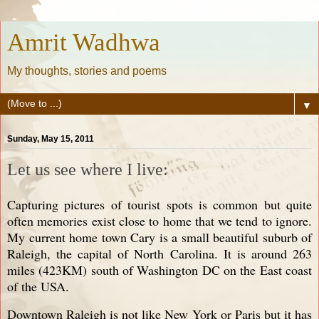
Amrit Wadhwa
My thoughts, stories and poems
▼
Sunday, May 15, 2011
Let us see where I live:
Capturing pictures of tourist spots is common but quite
often memories exist close to home that we tend to ignore.
My current home town Cary is a small beautiful suburb of
Raleigh, the capital of North Carolina. It is around 263
miles (423KM) south of Washington DC on the East coast
of the USA.
Downtown Raleigh is not like New York or Paris but it has