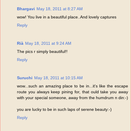
Bhargavi
May 18, 2011 at 8:27 AM
wow! You live in a beautiful place..And lovely captures
Reply
Rià
May 18, 2011 at 9:24 AM
The pics r simply beautiful!!
Reply
Suruchi
May 18, 2011 at 10:15 AM
wow...such an amazing place to be in...it's like the escape
route you always keep pining for, that ould take you away
with your special someone, away from the humdrum n din:-)
you are lucky to be in such laps of serene beauty:-)
Reply