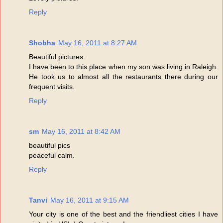
Reply
Shobha
May 16, 2011 at 8:27 AM
Beautiful pictures.
I have been to this place when my son was living in Raleigh.
He took us to almost all the restaurants there during our
frequent visits.
Reply
sm
May 16, 2011 at 8:42 AM
beautiful pics
peaceful calm.
Reply
Tanvi
May 16, 2011 at 9:15 AM
Your city is one of the best and the friendliest cities I have