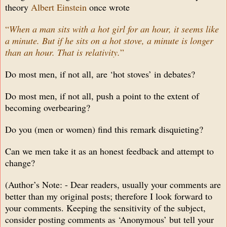
theory
Albert Einstein
once wrote
“
When a man sits with a hot girl for an hour, it seems like
a minute. But if he sits on a hot stove, a minute is longer
than an hour. That is relativity.
”
Do most men, if not all, are ‘hot stoves’ in debates?
Do most men, if not all, push a point to the extent of
becoming overbearing?
Do you (men or women) find this remark disquieting?
Can we men take it as an honest feedback and attempt to
change?
(Author’s Note: - Dear readers, usually your comments are
better than my original posts; therefore I look forward to
your comments. Keeping the sensitivity of the subject,
consider posting comments as ‘Anonymous’ but tell your