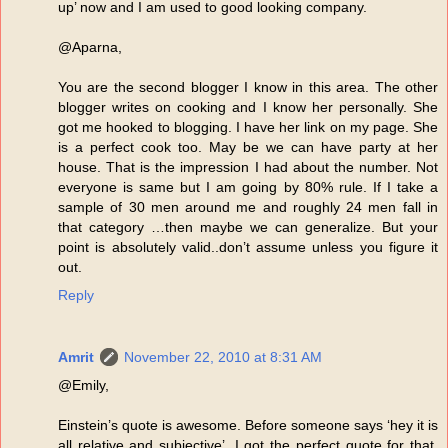
up’ now and I am used to good looking company.
@Aparna,
You are the second blogger I know in this area. The other
blogger writes on cooking and I know her personally. She
got me hooked to blogging. I have her link on my page. She
is a perfect cook too. May be we can have party at her
house. That is the impression I had about the number. Not
everyone is same but I am going by 80% rule. If I take a
sample of 30 men around me and roughly 24 men fall in
that category …then maybe we can generalize. But your
point is absolutely valid..don’t assume unless you figure it
out.
Reply
Amrit
November 22, 2010 at 8:31 AM
@Emily,
Einstein’s quote is awesome. Before someone says ‘hey it is
all relative and subjective’, I got the perfect quote for that.