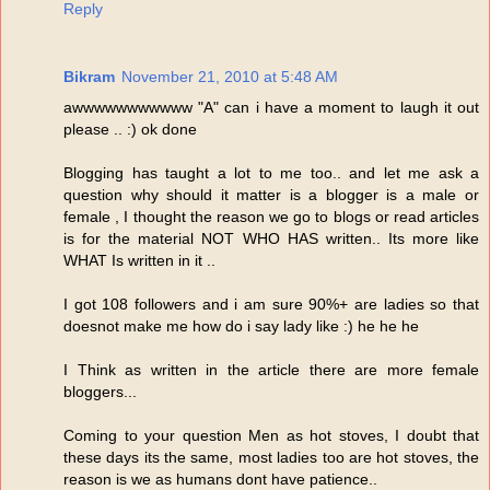
Reply
Bikram
November 21, 2010 at 5:48 AM
awwwwwwwwwww "A" can i have a moment to laugh it out
please .. :) ok done
Blogging has taught a lot to me too.. and let me ask a
question why should it matter is a blogger is a male or
female , I thought the reason we go to blogs or read articles
is for the material NOT WHO HAS written.. Its more like
WHAT Is written in it ..
I got 108 followers and i am sure 90%+ are ladies so that
doesnot make me how do i say lady like :) he he he
I Think as written in the article there are more female
bloggers...
Coming to your question Men as hot stoves, I doubt that
these days its the same, most ladies too are hot stoves, the
reason is we as humans dont have patience..