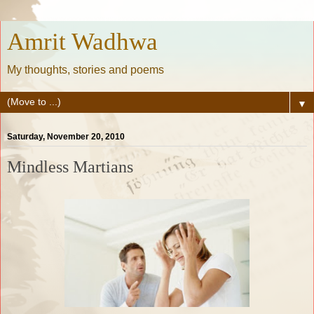
Amrit Wadhwa
My thoughts, stories and poems
▼
Saturday, November 20, 2010
Mindless Martians