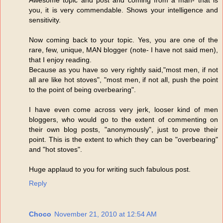
you, it is very commendable. Shows your intelligence and
sensitivity.
Now coming back to your topic. Yes, you are one of the
rare, few, unique, MAN blogger (note- I have not said men),
that I enjoy reading.
Because as you have so very rightly said,"most men, if not
all are like hot stoves", "most men, if not all, push the point
to the point of being overbearing".
I have even come across very jerk, looser kind of men
bloggers, who would go to the extent of commenting on
their own blog posts, "anonymously", just to prove their
point. This is the extent to which they can be "overbearing"
and "hot stoves".
Huge applaud to you for writing such fabulous post.
Reply
Choco
November 21, 2010 at 12:54 AM