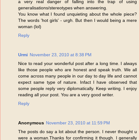
a very real danger of falling into the trap of using
generalisations/stereotypes when answering.
You know what I found unquieting about the whole piece?
The words 'hot girls' - urgh. But then I would being a mere
woman (lol)
Reply
Urmi
November 23, 2010 at 8:38 PM
Nice to read your wonderful post after a long time. I always
like those people who are honest and speak truth. We all
come across many people in our day to day life and cannot
expect same type of nature. Infact I have observed that
some people reply very diplomatically. Keep writing. I enjoy
reading all your post. You are a very good writer.
Reply
Anonymous
November 23, 2010 at 11:59 PM
The posts do say a lot about the person. I never thought u
were a woman.Thanks for confirming it though. I generally