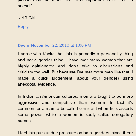
oneself
~ NRIGirl
Reply
Devie
November 22, 2010 at 1:00 PM
I agree with Kavita that this is primarily a personality thing
and not a gender thing. I have met many women that are
highly opinionated and don't take to discussions and
criticism too well. But because I've met more men like that, I
made a quick judgement (about your gender) using
anecdotal evidence.
In Indian an American cultures, men are taught to be more
aggressive and competitive than women. In fact it's
common for a man to be called confident when he's asserts
some power, while a women is sadly called derogatory
names.
I feel this puts undue pressure on both genders, since there