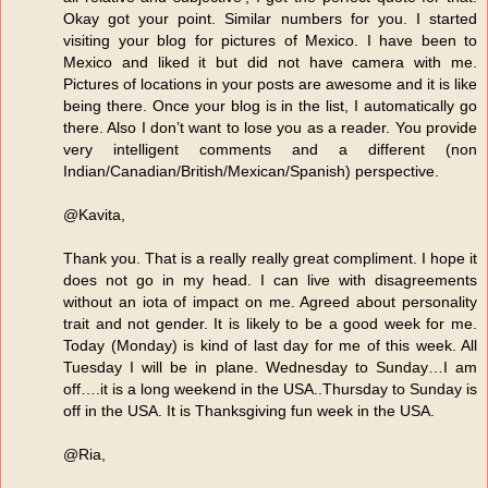
Okay got your point. Similar numbers for you. I started
visiting your blog for pictures of Mexico. I have been to
Mexico and liked it but did not have camera with me.
Pictures of locations in your posts are awesome and it is like
being there. Once your blog is in the list, I automatically go
there. Also I don’t want to lose you as a reader. You provide
very intelligent comments and a different (non
Indian/Canadian/British/Mexican/Spanish) perspective.
@Kavita,
Thank you. That is a really really great compliment. I hope it
does not go in my head. I can live with disagreements
without an iota of impact on me. Agreed about personality
trait and not gender. It is likely to be a good week for me.
Today (Monday) is kind of last day for me of this week. All
Tuesday I will be in plane. Wednesday to Sunday…I am
off….it is a long weekend in the USA..Thursday to Sunday is
off in the USA. It is Thanksgiving fun week in the USA.
@Ria,