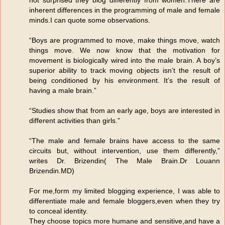
inherent differences in the programming of male and female
minds.I can quote some observations.
“Boys are programmed to move, make things move, watch
things move. We now know that the motivation for
movement is biologically wired into the male brain. A boy’s
superior ability to track moving objects isn’t the result of
being conditioned by his environment. It’s the result of
having a male brain.”
“Studies show that from an early age, boys are interested in
different activities than girls.”
“The male and female brains have access to the same
circuits but, without intervention, use them differently,”
writes Dr. Brizendin( The Male Brain.Dr Louann
Brizendin.MD)
For me,form my limited blogging experience, I was able to
differentiate male and female bloggers,even when they try
to conceal identity.
They choose topics more humane and sensitive,and have a