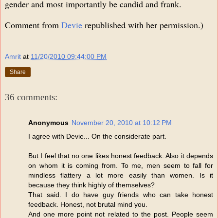
gender and most importantly be candid and frank.
Comment from
Devie
republished with her permission.)
Amrit
at
11/20/2010 09:44:00 PM
Share
36 comments:
Anonymous
November 20, 2010 at 10:12 PM
I agree with Devie... On the considerate part.
But I feel that no one likes honest feedback. Also it depends
on whom it is coming from. To me, men seem to fall for
mindless flattery a lot more easily than women. Is it
because they think highly of themselves?
That said. I do have guy friends who can take honest
feedback. Honest, not brutal mind you.
And one more point not related to the post. People seem