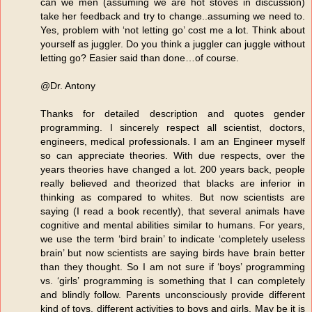
can we men (assuming we are hot stoves in discussion)
take her feedback and try to change..assuming we need to.
Yes, problem with ‘not letting go’ cost me a lot. Think about
yourself as juggler. Do you think a juggler can juggle without
letting go? Easier said than done…of course.
@Dr. Antony
Thanks for detailed description and quotes gender
programming. I sincerely respect all scientist, doctors,
engineers, medical professionals. I am an Engineer myself
so can appreciate theories. With due respects, over the
years theories have changed a lot. 200 years back, people
really believed and theorized that blacks are inferior in
thinking as compared to whites. But now scientists are
saying (I read a book recently), that several animals have
cognitive and mental abilities similar to humans. For years,
we use the term ‘bird brain’ to indicate ‘completely useless
brain’ but now scientists are saying birds have brain better
than they thought. So I am not sure if ‘boys’ programming
vs. ‘girls’ programming is something that I can completely
and blindly follow. Parents unconsciously provide different
kind of toys, different activities to boys and girls. May be it is