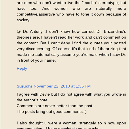
are men who don't want to live the "macho" stereotype, but
have too. And women who are naturally more
competitive/assertive who have to tone it down because of
society.
@ Dr. Antony...I don't know how correct Dr. Brizendine's
theories are, I haven't read her work and can't comment on
the content. But I can't deny I find the quotes your posted
very disconcerting. Of course it's that kind of theorizing that
made me automatically assume you're male when I saw Dr.
in front of your name.
Reply
Suruchi
November 22, 2010 at 1:35 PM
I agree with Devie but I do not agree with what you wrote in
the author's note...
Comments are never better than the post...
The posts bring out good comments:-)
I also thought u were a woman, strangely so n now upon
contemplation...I have absolutely no clue why...