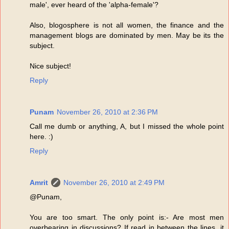
male', ever heard of the 'alpha-female'?
Also, blogosphere is not all women, the finance and the
management blogs are dominated by men. May be its the
subject.
Nice subject!
Reply
Punam
November 26, 2010 at 2:36 PM
Call me dumb or anything, A, but I missed the whole point
here. :)
Reply
Amrit
November 26, 2010 at 2:49 PM
@Punam,
You are too smart. The only point is:- Are most men
overbearing in discussions? If read in between the lines, it