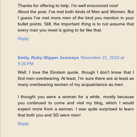
Thanks for offering to help. I'm well ensconced now!
About the post..I've met both kinds of Men and Women. But
I guess I've met more men of the kind you mention in your
bullet points. Still, the important thing is to not assume that
every man you meet is going to be like that.
Reply
Emily, Ruby Slipper Journeys
November 21, 2010 at
9:20 PM
Well, I love the Einstein quote, though I don't know that I
find men overbearing. At least, I'm sure there are at least as
many overbearing women of my acquaintance as men.
I thought you were a woman for a while, mostly because
you continued to come and visit my blog, which I would
expect more from a woman. I was quite surprised to learn
that both you and SG were men!
Reply