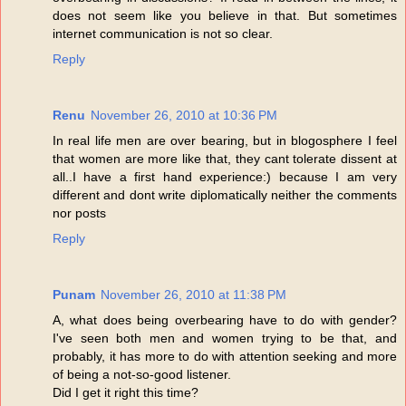
does not seem like you believe in that. But sometimes
internet communication is not so clear.
Reply
Renu
November 26, 2010 at 10:36 PM
In real life men are over bearing, but in blogosphere I feel
that women are more like that, they cant tolerate dissent at
all..I have a first hand experience:) because I am very
different and dont write diplomatically neither the comments
nor posts
Reply
Punam
November 26, 2010 at 11:38 PM
A, what does being overbearing have to do with gender?
I've seen both men and women trying to be that, and
probably, it has more to do with attention seeking and more
of being a not-so-good listener.
Did I get it right this time?