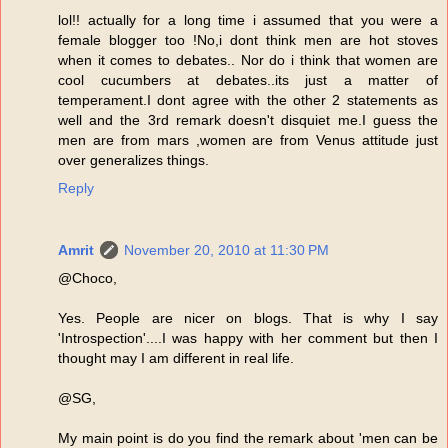
lol!! actually for a long time i assumed that you were a
female blogger too !No,i dont think men are hot stoves
when it comes to debates.. Nor do i think that women are
cool cucumbers at debates..its just a matter of
temperament.I dont agree with the other 2 statements as
well and the 3rd remark doesn't disquiet me.I guess the
men are from mars ,women are from Venus attitude just
over generalizes things.
Reply
Amrit
November 20, 2010 at 11:30 PM
@Choco,
Yes. People are nicer on blogs. That is why I say
'Introspection'....I was happy with her comment but then I
thought may I am different in real life.
@SG,
My main point is do you find the remark about 'men can be