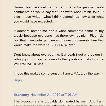
Honest feedback well i am sure more of the people i write
comments on would say that i do write what i think, take ur
blog i have written what i think sometimes now what what
you would have expected..
It doesnot bother me about what comments come to my
article because everyone has there own opinion, Plus I do
feel that if we write genuine and honest comments then that
would make the writer a BETTER WRIter..
Dont know about overbearing, But yeah i got a problem in
letting go.. :) i need answers to the questions thats for sure
WHY WHAT HOW's ..
I hope this makes some sense .. I am a MALE by the way :)
Reply
dr.antony
November 21, 2010 at 7:06 AM
The blogosphere is probably dominated by men. And I am
not surprised they blog differently from women.There are