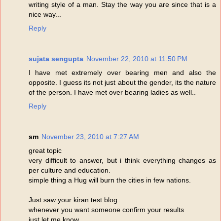
writing style of a man. Stay the way you are since that is a
nice way...
Reply
sujata sengupta
November 22, 2010 at 11:50 PM
I have met extremely over bearing men and also the
opposite. I guess its not just about the gender, its the nature
of the person. I have met over bearing ladies as well..
Reply
sm
November 23, 2010 at 7:27 AM
great topic
very difficult to answer, but i think everything changes as
per culture and education.
simple thing a Hug will burn the cities in few nations.
Just saw your kiran test blog
whenever you want someone confirm your results
just let me know.