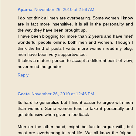
Aparna
November 26, 2010 at 2:58 AM
I do not think all men are overbearing. Some women I know
are in fact more insensitive. It is all in the personality and
the way they have been brought up.
I have been blogging for more than 2 years and have 'met'
wonderful people online, both men and women. Though I
think the kind of posts I write, more women read my blog,
men have been very supportive too.
It takes a mature person to accept a different point of view,
never mind the gender.
Reply
Geeta
November 26, 2010 at 12:46 PM
Its hard to generalize but I find it easier to argue with men
than women. Some women tend to take it personally and
get defensive when given a feedback.
Men on the other hand, might be fun to argue with, but
most are overbearing in real life. We all know the 'alpha-