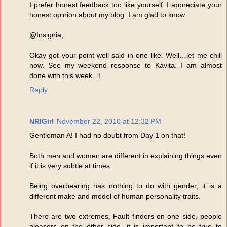
I prefer honest feedback too like yourself. I appreciate your
honest opinion about my blog. I am glad to know.
@Insignia,
Okay got your point well said in one like. Well…let me chill
now. See my weekend response to Kavita. I am almost
done with this week. 
Reply
NRIGirl
November 22, 2010 at 12:32 PM
Gentleman A! I had no doubt from Day 1 on that!
Both men and women are different in explaining things even
if it is very subtle at times.
Being overbearing has nothing to do with gender, it is a
different make and model of human personality traits.
There are two extremes, Fault finders on one side, people
pleasers on the other side, it is important to be true to