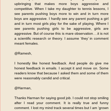
upbringing that makes more boys aggressive and
competitive. When I take my daughter to tennis lessons, I
see parents pushing boys more to win and in turn more
boys are aggressive. I hardly see any parent pushing a girl
and in turn most girls play for the sake of playing. Where I
see parents pushing girls to be aggressive, girls are
aggressive. But of course this is mare observation….it is not
a scientific research or theory. I assume ‘they’ in comment
meant females.
@Ramesh,
I honestly like honest feedback. And people do give me
honest feedback in emails. I accept it and move on. Some
readers know that because I asked them and some of them
were reasonably candid and critical.
@Harman,
Thanks Harman for saying good job. I could not stop smiling
after I read your comment. It is really true and funny
comment. I lost my mind track several times but I am ‘grown