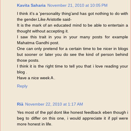
Kavita Saharia
November 21, 2010 at 10:05 PM
I think it's a 'personality thing'and has got nothing to do with
the gender.Like Aristotle said-
It is the mark of an educated mind to be able to entertain a
thought without accepting it.
I saw this trait in you in your many posts for example
Mahatma Gandhi post.
One can only pretend for a certain time to be nicer in blogs
but sooner or later you do see the kind of person behind
those posts.
I think it is the right time to tell you that i love reading your
blog .
Have a nice week A .
Reply
Rià
November 22, 2010 at 1:17 AM
Yes most of the ppl dont like honest feedback eben though i
beg to differ on this one, i would appreciate it if ppl were
more honest in life.