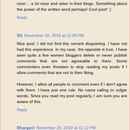
nicer… a lot nicer and wiser in their blogs. Something about
the power of the written word perhaps! Cool post! :)
Reply
SG
November 20, 2010 at 11:06 PM
Nice post. I did not find this remark disquieting. I have not
had this experience. In my case, the opposite is true. I have
seen quite a few women bloggers delete or never publish
comments that are not agreeable to them. Some
commenters even threaten to stop reading my posts if I
allow comments that are not to their liking.
However, I allow all people to comment even if I don’t agree
with them. I have just one rule. No name calling or vulgar
words. Since you read my post regularly, I am sure you are
aware of this.
Reply
Bhargavi
November 20, 2010 at 11:12 PM