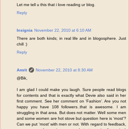
Let me tell u this that i love reading ur blog.
Reply
Insignia
November 22, 2010 at 6:10 AM
There are both kinds; in real life and in blogosphere. Just
chill :)
Reply
Amrit
November 22, 2010 at 8:30 AM
@Bik,
I am glad I could make you laugh. Sure people read blogs
for contents and that is exactly what Devie also said in her
first comment. See her comment on ‘Fashion’. Are you not
happy you have 108 followers..that is awesome. I am
struggling in that area. But does not matter. Well some men
and some women are hot stove but question here is ‘most’?
Can we put ‘most’ with men or not. With regard to feedback,