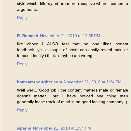
style which differs,and are more receptive when it comes to
arguments.
Reply
R. Ramesh
November 21, 2010 at 12:35 PM
like choco I ALSO feel that no one likes honest
feedback...ya...a couple of posts can easily reveal male or
female identity i think..maybe i am wrong...
Reply
hamaarethoughts.com
November 21, 2010 at 1:24 PM
Well well... Good job!! the content matters male or female
doesn't...matter... but I have noticed one thing men
generally loose track of mind in an good looking company :)
Reply
Aparna
November 21, 2010 at 1:54 PM