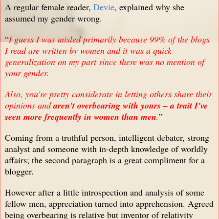
A regular female reader,
Devie
, explained why she
assumed my gender wrong.
“
I guess I was misled primarily because 99% of the blogs
I read are written by women and it was a quick
generalization on my part since there was no mention of
your gender.
Also, you're pretty considerate in letting others share their
opinions and
aren't overbearing with yours – a trait I've
seen more frequently in women than men
.
”
Coming from a truthful person, intelligent debater, strong
analyst and someone with in-depth knowledge of worldly
affairs; the second paragraph is a great compliment for a
blogger.
However after a little introspection and analysis of some
fellow men, appreciation turned into apprehension. Agreed
being overbearing is relative but inventor of relativity