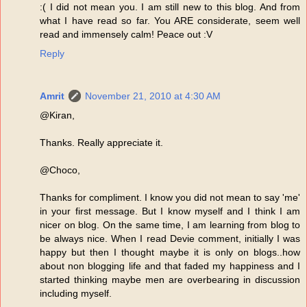
:( I did not mean you. I am still new to this blog. And from
what I have read so far. You ARE considerate, seem well
read and immensely calm! Peace out :V
Reply
Amrit
November 21, 2010 at 4:30 AM
@Kiran,
Thanks. Really appreciate it.
@Choco,
Thanks for compliment. I know you did not mean to say 'me'
in your first message. But I know myself and I think I am
nicer on blog. On the same time, I am learning from blog to
be always nice. When I read Devie comment, initially I was
happy but then I thought maybe it is only on blogs..how
about non blogging life and that faded my happiness and I
started thinking maybe men are overbearing in discussion
including myself.