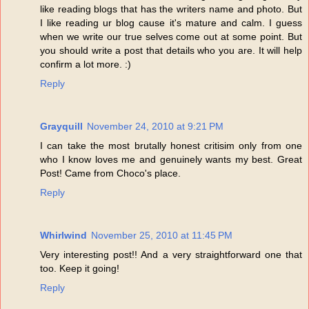
like reading blogs that has the writers name and photo. But
I like reading ur blog cause it's mature and calm. I guess
when we write our true selves come out at some point. But
you should write a post that details who you are. It will help
confirm a lot more. :)
Reply
Grayquill
November 24, 2010 at 9:21 PM
I can take the most brutally honest critisim only from one
who I know loves me and genuinely wants my best. Great
Post! Came from Choco's place.
Reply
Whirlwind
November 25, 2010 at 11:45 PM
Very interesting post!! And a very straightforward one that
too. Keep it going!
Reply