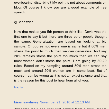
overbearing' disturbing? My point is not about comments on
blog. Of course I know you are a good example of free
speech.
@Bedazzled,
Now that makes you 5th person to think like. Devie was the
first one to say it but there are three other people thought
the same. Generalization are based on looking at big
sample. Of course not every one is same but if 80% men
stress the point to much then we can generalize. And say
20% females stress the point too much then we can say
most women don't stress the point. I am going by 80-20
rules. Based on my sampling around 80% men stress too
much and around 20% women are in same boat. But of
course I can be wrong as it is not an exact science and that
is the reason for this post to hear from all of you.
Reply
kiran sawhney
November 21, 2010 at 12:13 AM
Awesome topic and post and coming from a man- that is