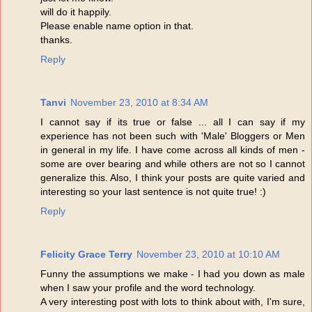
will do it happily.
Please enable name option in that.
thanks.
Reply
Tanvi
November 23, 2010 at 8:34 AM
I cannot say if its true or false ... all I can say if my
experience has not been such with 'Male' Bloggers or Men
in general in my life. I have come across all kinds of men -
some are over bearing and while others are not so I cannot
generalize this. Also, I think your posts are quite varied and
interesting so your last sentence is not quite true! :)
Reply
Felicity Grace Terry
November 23, 2010 at 10:10 AM
Funny the assumptions we make - I had you down as male
when I saw your profile and the word technology.
A very interesting post with lots to think about with, I'm sure,