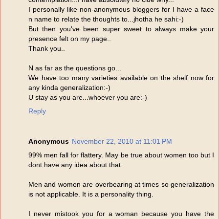
I personally like non-anonymous bloggers for I have a face
n name to relate the thoughts to...jhotha he sahi:-)
But then you've been super sweet to always make your
presence felt on my page..
Thank you..
N as far as the questions go...
We have too many varieties available on the shelf now for
any kinda generalization:-)
U stay as you are...whoever you are:-)
Reply
Anonymous
November 22, 2010 at 11:01 PM
99% men fall for flattery. May be true about women too but I
dont have any idea about that.
Men and women are overbearing at times so generalization
is not applicable. It is a personality thing.
I never mistook you for a woman because you have the