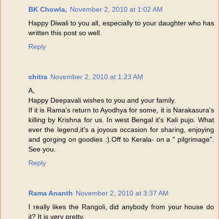
BK Chowla,
November 2, 2010 at 1:02 AM
Happy Diwali to you all, especially to your daughter who has
written this post so well.
Reply
chitra
November 2, 2010 at 1:23 AM
A,
Happy Deepavali wishes to you and your family.
If it is Rama's return to Ayodhya for some, it is Narakasura's
killing by Krishna for us. In west Bengal it's Kali pujo. What
ever the legend,it's a joyous occasion for sharing, enjoying
and gorging on goodies :).Off to Kerala- on a " pilgrimage".
See you.
Reply
Rama Ananth
November 2, 2010 at 3:37 AM
I really likes the Rangoli, did anybody from your house do
it? It is very pretty.