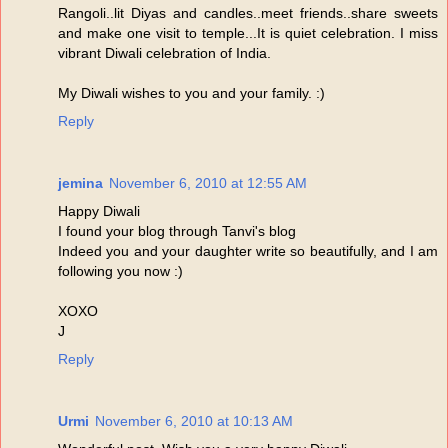
Rangoli..lit Diyas and candles..meet friends..share sweets
and make one visit to temple...It is quiet celebration. I miss
vibrant Diwali celebration of India.
My Diwali wishes to you and your family. :)
Reply
jemina
November 6, 2010 at 12:55 AM
Happy Diwali
I found your blog through Tanvi's blog
Indeed you and your daughter write so beautifully, and I am
following you now :)
XOXO
J
Reply
Urmi
November 6, 2010 at 10:13 AM