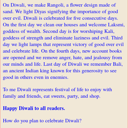
On Diwali, we make Rangoli, a flower design made of
sand. We light Diyas signifying the importance of good
over evil. Diwali is celebrated for five consecutive days.
On the first day we clean our houses and welcome Laksmi,
goddess of wealth. Second day is for worshiping Kali,
goddess of strength and eliminate laziness and evil. Third
day we light lamps that represent victory of good over evil
and celebrate life. On the fourth days, new account books
are opened and we remove anger, hate, and jealousy from
our minds and life. Last day of Diwali we remember Bali,
an ancient Indian king known for this generosity to see
good in others even in enemies.
To me Diwali represents festival of life to enjoy with
family and friends, eat sweets, party, and shop.
Happy Diwali to all readers.
How do you plan to celebrate Diwali?