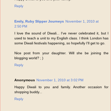
Reply
Emily, Ruby Slipper Journeys
November 1, 2010 at
2:50 PM
I love the sound of Diwali... I've never celebrated it, but I
used to teach a unit to my English class. I think London has
some Diwali festivals happening, so hopefully I'll get to go.
Nice post from your daughter. Will she be joining the
blogging world? ; )
Reply
Anonymous
November 1, 2010 at 3:02 PM
Happy Diwali to you and family. Another occasion for
shopping buddy...
Reply