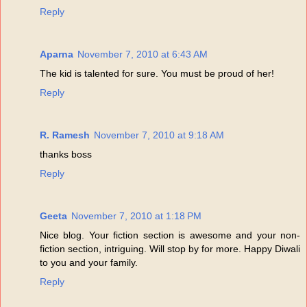
Reply
Aparna
November 7, 2010 at 6:43 AM
The kid is talented for sure. You must be proud of her!
Reply
R. Ramesh
November 7, 2010 at 9:18 AM
thanks boss
Reply
Geeta
November 7, 2010 at 1:18 PM
Nice blog. Your fiction section is awesome and your non-
fiction section, intriguing. Will stop by for more. Happy Diwali
to you and your family.
Reply