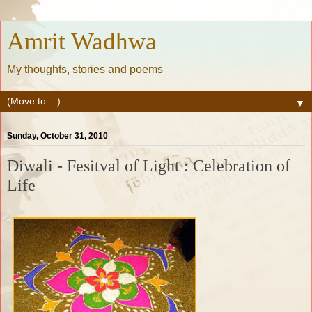
Amrit Wadhwa
My thoughts, stories and poems
▼
Sunday, October 31, 2010
Diwali - Fesitval of Light : Celebration of
Life