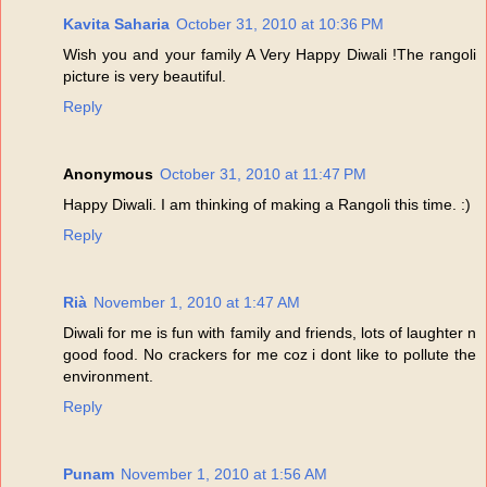
Kavita Saharia
October 31, 2010 at 10:36 PM
Wish you and your family A Very Happy Diwali !The rangoli
picture is very beautiful.
Reply
Anonymous
October 31, 2010 at 11:47 PM
Happy Diwali. I am thinking of making a Rangoli this time. :)
Reply
Rià
November 1, 2010 at 1:47 AM
Diwali for me is fun with family and friends, lots of laughter n
good food. No crackers for me coz i dont like to pollute the
environment.
Reply
Punam
November 1, 2010 at 1:56 AM