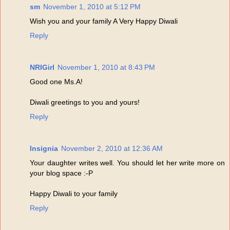
sm
November 1, 2010 at 5:12 PM
Wish you and your family A Very Happy Diwali
Reply
NRIGirl
November 1, 2010 at 8:43 PM
Good one Ms.A!
Diwali greetings to you and yours!
Reply
Insignia
November 2, 2010 at 12:36 AM
Your daughter writes well. You should let her write more on
your blog space :-P
Happy Diwali to your family
Reply