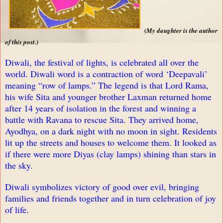
(
My daughter is the author
of this post.
)
Diwali, the festival of lights, is celebrated all over the
world. Diwali word is a contraction of word ‘Deepavali’
meaning “row of lamps.” The legend is that Lord Rama,
his wife Sita and younger brother Laxman returned home
after 14 years of isolation in the forest and winning a
battle with Ravana to rescue Sita. They arrived home,
Ayodhya, on a dark night with no moon in sight. Residents
lit up the streets and houses to welcome them. It looked as
if there were more Diyas (clay lamps) shining than stars in
the sky.
Diwali symbolizes victory of good over evil, bringing
families and friends together and in turn celebration of joy
of life.