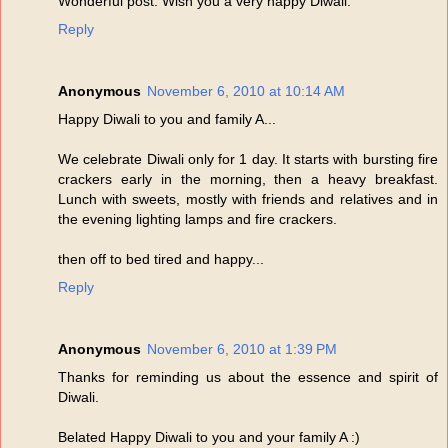
Wonderful post. Wish you a very happy Diwali.
Reply
Anonymous
November 6, 2010 at 10:14 AM
Happy Diwali to you and family A...
We celebrate Diwali only for 1 day. It starts with bursting fire
crackers early in the morning, then a heavy breakfast.
Lunch with sweets, mostly with friends and relatives and in
the evening lighting lamps and fire crackers.
then off to bed tired and happy...
Reply
Anonymous
November 6, 2010 at 1:39 PM
Thanks for reminding us about the essence and spirit of
Diwali.
Belated Happy Diwali to you and your family A :)