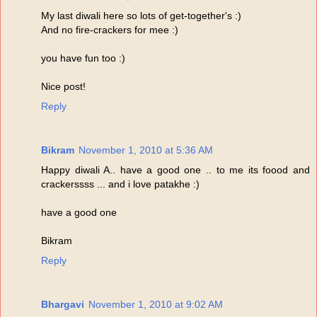
My last diwali here so lots of get-together's :)
And no fire-crackers for mee :)
you have fun too :)
Nice post!
Reply
Bikram
November 1, 2010 at 5:36 AM
Happy diwali A.. have a good one .. to me its foood and
crackerssss ... and i love patakhe :)
have a good one
Bikram
Reply
Bhargavi
November 1, 2010 at 9:02 AM