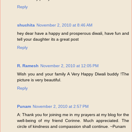
Reply
shuchita
November 2, 2010 at 8:46 AM
hey dear have a happy and prosperous diwali, have fun and
tell your daughter its a great post
Reply
R. Ramesh
November 2, 2010 at 12:05 PM
Wish you and your family A Very Happy Diwali buddy !The
picture is very beautiful.
Reply
Punam
November 2, 2010 at 2:57 PM
A: Thank you for joining me in my prayers at my blog for the
well-being of my friend Corinne. Much appreciated. The
circle of kindness and compassion shall continue. ~Punam