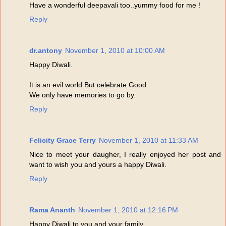
Have a wonderful deepavali too..yummy food for me !
Reply
dr.antony
November 1, 2010 at 10:00 AM
Happy Diwali.
It is an evil world.But celebrate Good.
We only have memories to go by.
Reply
Felicity Grace Terry
November 1, 2010 at 11:33 AM
Nice to meet your daugher, I really enjoyed her post and
want to wish you and yours a happy Diwali.
Reply
Rama Ananth
November 1, 2010 at 12:16 PM
Happy Diwali to you and your family.