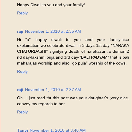
Happy Diwali to you and your family!
Reply
raji
November 1, 2010 at 2:35 AM
Hi "a" happy diwali to you and your family.nice
explaination.we celebrate diwali in 3 days 1st day-"NARAKA
CHATURDASHI" signifying death of narakasur ,a demon;2
nd day-lakshmi puja and 3rd day-"BALI PADYAM" that is bali
maharajas worship and also "go puja" worship of the cows.
Reply
raji
November 1, 2010 at 2:37 AM
Oh ..i just read tht this post was your daughter's ;very nice.
convey my regards to her.
Reply
Tanvi
November 1, 2010 at 3:40 AM