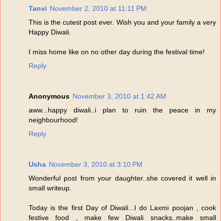
Tanvi
November 2, 2010 at 11:11 PM
This is the cutest post ever. Wish you and your family a very
Happy Diwali.
I miss home like on no other day during the festival time!
Reply
Anonymous
November 3, 2010 at 1:42 AM
aww...happy diwali..i plan to ruin the peace in my
neighbourhood!
Reply
Usha
November 3, 2010 at 3:10 PM
Wonderful post from your daughter..she covered it well in
small writeup.
Today is the first Day of Diwali...I do Laxmi poojan , cook
festive food , make few Diwali snacks..make small