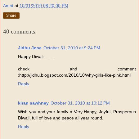
Amrit
at
10/31/2010 08:20:00 PM
Share
40 comments:
Jidhu Jose
October 31, 2010 at 9:24 PM
Happy Diwali .......
check and comment
:http://jidhu.blogspot.com/2010/10/why-girls-like-pink.html
Reply
kiran sawhney
October 31, 2010 at 10:12 PM
Wish you and your family a Very Happy, Joyful, Prosperous
Diwali, full of love and peace all year round.
Reply