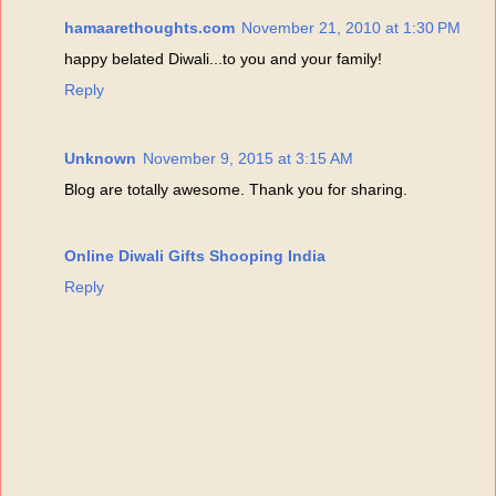
hamaarethoughts.com
November 21, 2010 at 1:30 PM
happy belated Diwali...to you and your family!
Reply
Unknown
November 9, 2015 at 3:15 AM
Blog are totally awesome. Thank you for sharing.
Online Diwali Gifts Shooping India
Reply