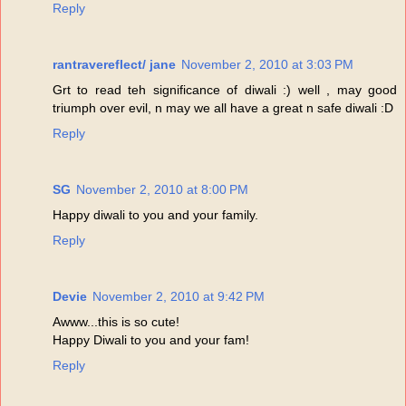
Reply
rantravereflect/ jane
November 2, 2010 at 3:03 PM
Grt to read teh significance of diwali :) well , may good
triumph over evil, n may we all have a great n safe diwali :D
Reply
SG
November 2, 2010 at 8:00 PM
Happy diwali to you and your family.
Reply
Devie
November 2, 2010 at 9:42 PM
Awww...this is so cute!
Happy Diwali to you and your fam!
Reply