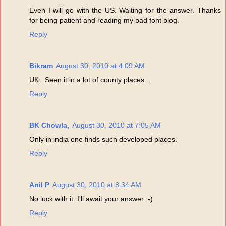
Even I will go with the US. Waiting for the answer. Thanks
for being patient and reading my bad font blog.
Reply
Bikram
August 30, 2010 at 4:09 AM
UK.. Seen it in a lot of county places...
Reply
BK Chowla,
August 30, 2010 at 7:05 AM
Only in india one finds such developed places.
Reply
Anil P
August 30, 2010 at 8:34 AM
No luck with it. I'll await your answer :-)
Reply