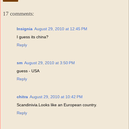
17 comments:
Insignia
August 29, 2010 at 12:45 PM
I guess its china?
Reply
sm
August 29, 2010 at 3:50 PM
guess - USA
Reply
chitra
August 29, 2010 at 10:42 PM
Scandinivia.Looks like an European country.
Reply