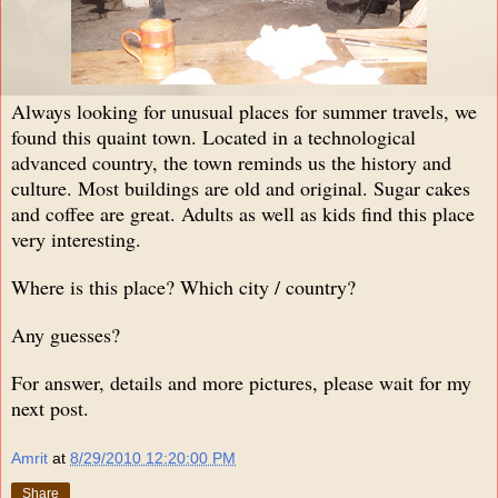
Always looking for unusual places for summer travels, we
found this quaint town. Located in a technological
advanced country, the town reminds us the history and
culture. Most buildings are old and original. Sugar cakes
and coffee are great. Adults as well as kids find this place
very interesting.
Where is this place? Which city / country?
Any guesses?
For answer, details and more pictures, please wait for my
next post.
Amrit
at
8/29/2010 12:20:00 PM
Share