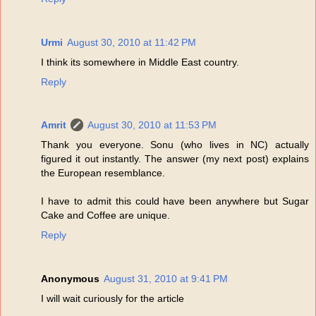
Urmi
August 30, 2010 at 11:42 PM
I think its somewhere in Middle East country.
Reply
Amrit
August 30, 2010 at 11:53 PM
Thank you everyone. Sonu (who lives in NC) actually
figured it out instantly. The answer (my next post) explains
the European resemblance.
I have to admit this could have been anywhere but Sugar
Cake and Coffee are unique.
Reply
Anonymous
August 31, 2010 at 9:41 PM
I will wait curiously for the article