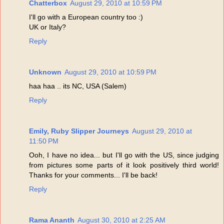
Chatterbox
August 29, 2010 at 10:59 PM
I'll go with a European country too :)
UK or Italy?
Reply
Unknown
August 29, 2010 at 10:59 PM
haa haa .. its NC, USA (Salem)
Reply
Emily, Ruby Slipper Journeys
August 29, 2010 at
11:50 PM
Ooh, I have no idea... but I'll go with the US, since judging
from pictures some parts of it look positively third world!
Thanks for your comments... I'll be back!
Reply
Rama Ananth
August 30, 2010 at 2:25 AM