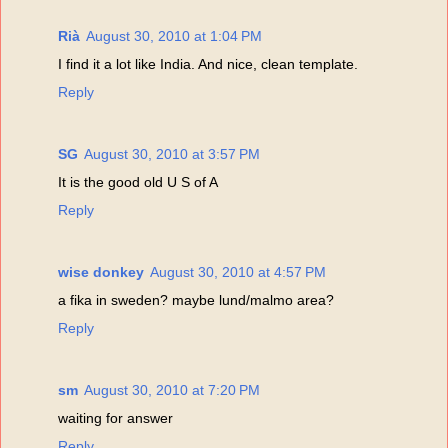
Rià
August 30, 2010 at 1:04 PM
I find it a lot like India. And nice, clean template.
Reply
SG
August 30, 2010 at 3:57 PM
It is the good old U S of A
Reply
wise donkey
August 30, 2010 at 4:57 PM
a fika in sweden? maybe lund/malmo area?
Reply
sm
August 30, 2010 at 7:20 PM
waiting for answer
Reply