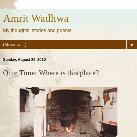
Amrit Wadhwa
My thoughts, stories and poems
▼
Sunday, August 29, 2010
Quiz Time: Where is this place?