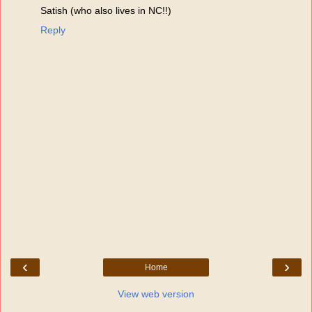
Satish (who also lives in NC!!)
Reply
‹
›
Home
View web version