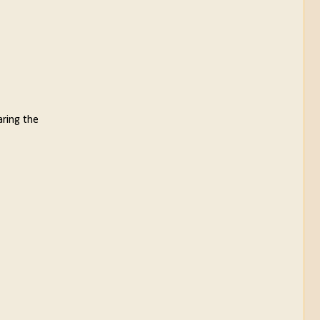
aring the