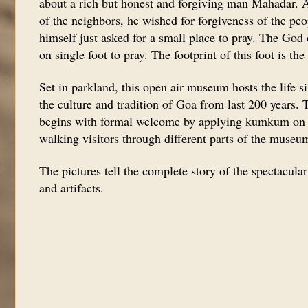
about a rich but honest and forgiving man Mahadar. Af
of the neighbors, he wished for forgiveness of the pe
himself just asked for a small place to pray. The God
on single foot to pray. The footprint of this foot is th
Set in parkland, this open air museum hosts the life siz
the culture and tradition of Goa from last 200 years.
begins with formal welcome by applying kumkum on t
walking visitors through different parts of the museu
The pictures tell the complete story of the spectacula
and artifacts.