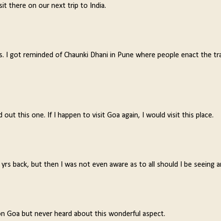
it there on our next trip to India.
s. I got reminded of Chaunki Dhani in Pune where people enact the tr
ut this one. If I happen to visit Goa again, I would visit this place.
rs back, but then I was not even aware as to all should I be seeing a
on Goa but never heard about this wonderful aspect.