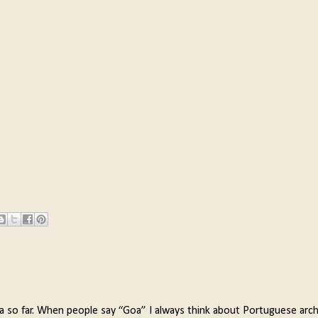
a so far. When people say “Goa” I always think about Portuguese arch