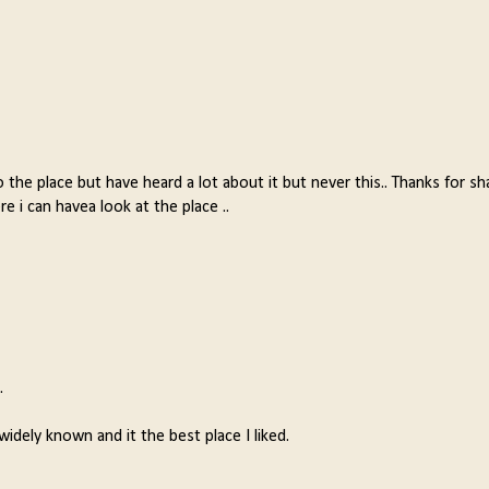
 the place but have heard a lot about it but never this.. Thanks for sh
 i can havea look at the place ..
.
widely known and it the best place I liked.