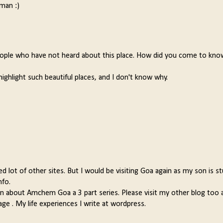
man :)
 people who have not heard about this place. How did you come to kn
highlight such beautiful places, and I don't know why.
lot of other sites. But I would be visiting Goa again as my son is s
nfo.
en about Amchem Goa a 3 part series. Please visit my other blog too 
ge . My life experiences I write at wordpress.