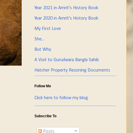
Year 2021 in Amrit's History Book
Year 2020 in Amrit's History Book
My First Love
She...
But Why
A Visit to Gurudwara Bangla Sahib
Hatcher Property Rezoning Documents
Follow Me
Click here to follow my blog
Subscribe To
Posts