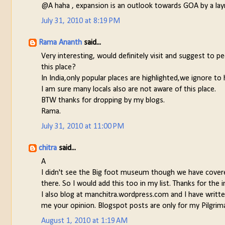
@A haha , expansion is an outlook towards GOA by a lay
July 31, 2010 at 8:19 PM
Rama Ananth
said...
Very interesting, would definitely visit and suggest to
this place?
In India,only popular places are highlighted,we ignore to 
I am sure many locals also are not aware of this place.
BTW thanks for dropping by my blogs.
Rama.
July 31, 2010 at 11:00 PM
chitra
said...
A
I didn't see the Big foot museum though we have covered 
there. So I would add this too in my list. Thanks for the i
I also blog at manchitra.wordpress.com and I have writt
me your opinion. Blogspot posts are only for my Pilgrima
August 1, 2010 at 1:19 AM