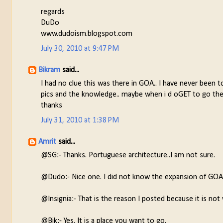
regards
DuDo
www.dudoism.blogspot.com
July 30, 2010 at 9:47 PM
Bikram
said...
I had no clue this was there in GOA.. I have never been to
pics and the knowledge.. maybe when i d oGET to go there
thanks
July 31, 2010 at 1:38 PM
Amrit
said...
@SG:- Thanks. Portuguese architecture..I am not sure.
@Dudo:- Nice one. I did not know the expansion of GOA
@Insignia:- That is the reason I posted because it is not 
@Bik:- Yes. It is a place you want to go.