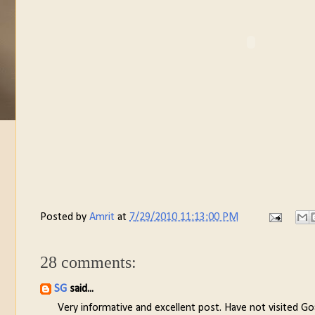
Posted by
Amrit
at
7/29/2010 11:13:00 PM
28 comments:
SG
said...
Very informative and excellent post. Have not visited Go