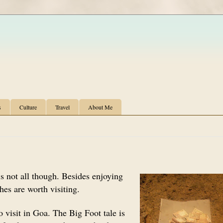
s
Culture
Travel
About Me
s not all though. Besides enjoying
hes are worth visiting.
 visit in Goa. The Big Foot tale is