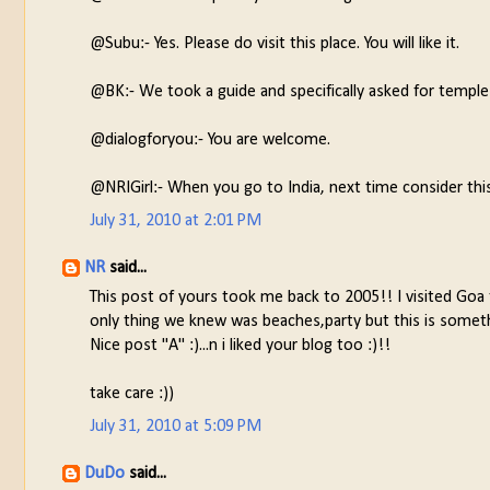
@Subu:- Yes. Please do visit this place. You will like it.
@BK:- We took a guide and specifically asked for temp
@dialogforyou:- You are welcome.
@NRIGirl:- When you go to India, next time consider thi
July 31, 2010 at 2:01 PM
NR
said...
This post of yours took me back to 2005!! I visited Goa 
only thing we knew was beaches,party but this is someth
Nice post "A" :)...n i liked your blog too :)!!
take care :))
July 31, 2010 at 5:09 PM
DuDo
said...