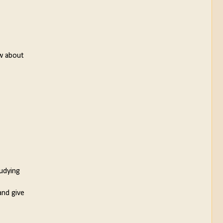
ow about
tudying
and give