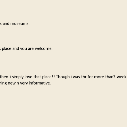
les and museums.
s place and you are welcome.
then..i simply love that place!! Though i was thr for more than3 week
ing new n very informative.