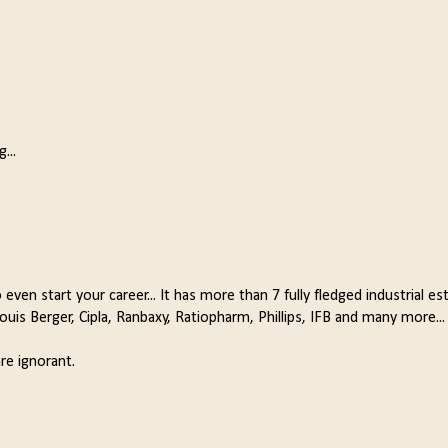
...
 even start your career... It has more than 7 fully fledged industrial es
is Berger, Cipla, Ranbaxy, Ratiopharm, Phillips, IFB and many more...
re ignorant.