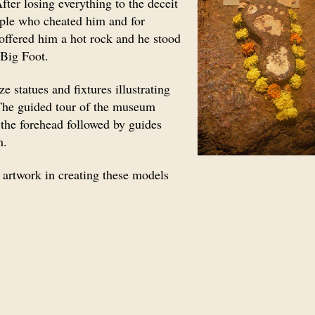
ter losing everything to the deceit
ople who cheated him and for
 offered him a hot rock and he stood
e Big Foot.
e statues and fixtures illustrating
 The guided tour of the museum
he forehead followed by guides
m.
r artwork in creating these models