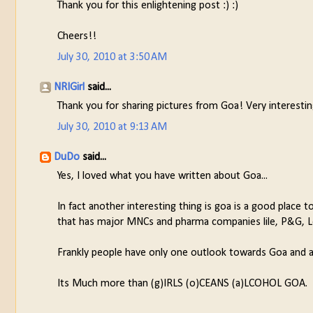
Thank you for this enlightening post :) :)
Cheers!!
July 30, 2010 at 3:50 AM
NRIGirl
said...
Thank you for sharing pictures from Goa! Very interesting
July 30, 2010 at 9:13 AM
DuDo
said...
Yes, I loved what you have written about Goa...
In fact another interesting thing is goa is a good place to
that has major MNCs and pharma companies lile, P&G, Lou
Frankly people have only one outlook towards Goa and a
Its Much more than (g)IRLS (o)CEANS (a)LCOHOL GOA.