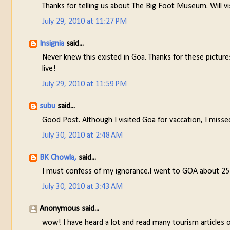
Thanks for telling us about The Big Foot Museum. Will vis
July 29, 2010 at 11:27 PM
Insignia
said...
Never knew this existed in Goa. Thanks for these picture
live!
July 29, 2010 at 11:59 PM
subu
said...
Good Post. Although I visited Goa for vaccation, I missed o
July 30, 2010 at 2:48 AM
BK Chowla,
said...
I must confess of my ignorance.I went to GOA about 25 y
July 30, 2010 at 3:43 AM
Anonymous said...
wow! I have heard a lot and read many tourism articles 