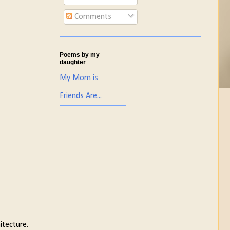
Comments
Poems by my
daughter
My Mom is
Friends Are...
itecture.