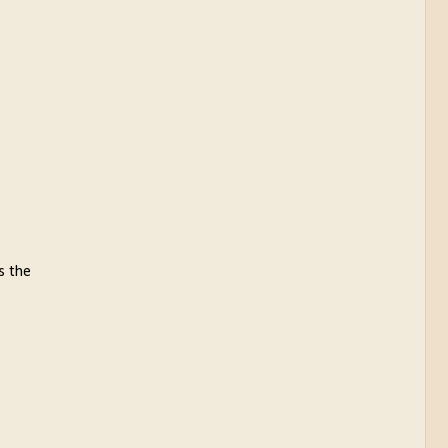
s the