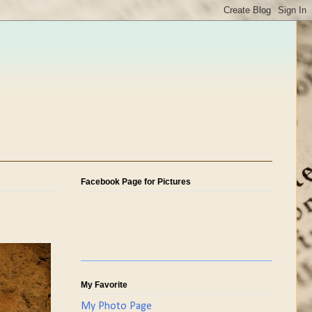
Facebook Page for Pictures
My Favorite
My Photo Page