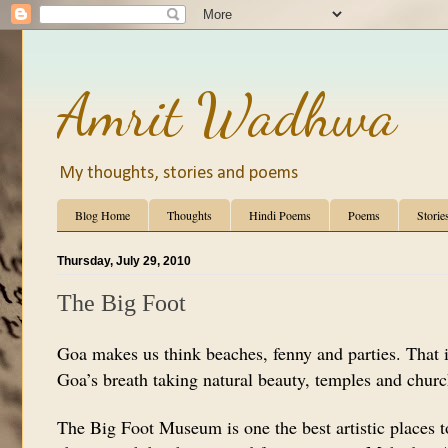
Amrit Wadhwa
My thoughts, stories and poems
Blog Home
Thoughts
Hindi Poems
Poems
Storie
Thursday, July 29, 2010
The Big Foot
Goa makes us think beaches, fenny and parties. That i
Goa’s breath taking natural beauty, temples and churc
The Big Foot Museum is one the best artistic places to