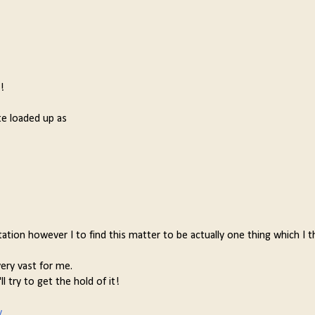
!
te loaded up as
ation however I to find this matter to be actually one thing which I th
ery vast for me.
l try to get the hold of it!
y