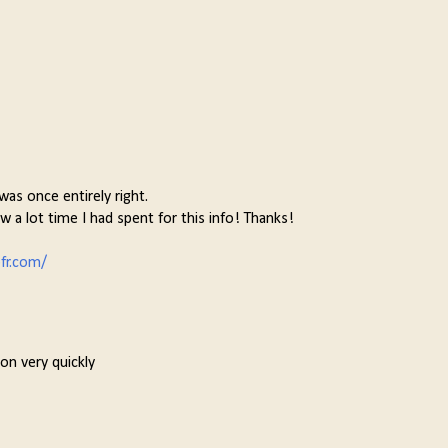
as once entirely right.
w a lot time I had spent for this info! Thanks!
fr.com/
on very quickly