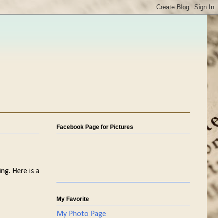
Facebook Page for Pictures
ing. Here is a
My Favorite
My Photo Page