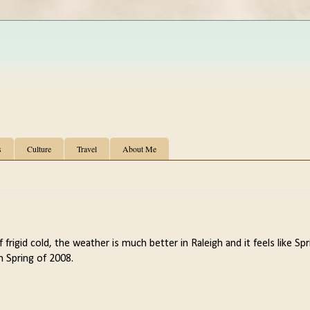
s
Culture
Travel
About Me
 frigid cold, the weather is much better in Raleigh and it feels like Spr
in Spring of 2008.