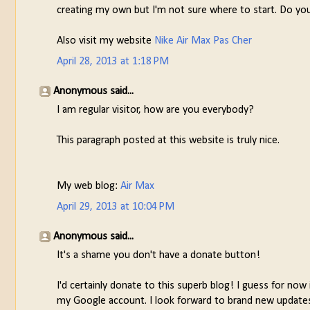
creating my own but I'm not sure where to start. Do yo
Also visit my website
Nike Air Max Pas Cher
April 28, 2013 at 1:18 PM
Anonymous said...
I am regular visitor, how are you everybody?
This paragraph posted at this website is truly nice.
My web blog:
Air Max
April 29, 2013 at 10:04 PM
Anonymous said...
It's a shame you don't have a donate button!
I'd certainly donate to this superb blog! I guess for now
my Google account. I look forward to brand new updates 