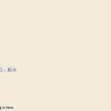
g is here.