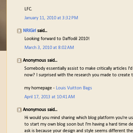
LFC.
January 11, 2010 at 3:32 PM
NRIGirl
said...
Looking forward to Daffodil 2010!
March 3, 2010 at 8:02 AM
Anonymous said...
Somebody essentially assist to make critically articles I'
now? I surprised with the research you made to create th
my homepage -
Louis Vuitton Bags
April 17, 2013 at 10:41 AM
Anonymous said...
Hi would you mind sharing which blog platform you're us
to start my own blog soon but I'm having a hard time d
ask is because your design and style seems different th