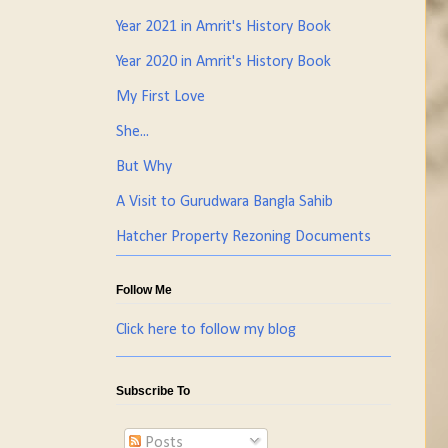
Year 2021 in Amrit's History Book
Year 2020 in Amrit's History Book
My First Love
She...
But Why
A Visit to Gurudwara Bangla Sahib
Hatcher Property Rezoning Documents
Follow Me
Click here to follow my blog
Subscribe To
Posts