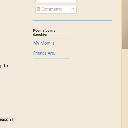
Comments
Poems by my
daughter
My Mom is
Friends Are...
up to
eason I