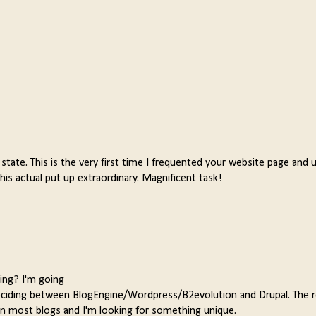
d state. This is the very first time I frequented your website page and 
is actual put up extraordinary. Magnificent task!
ing? I'm going
eciding between BlogEngine/Wordpress/B2evolution and Drupal. The r
en most blogs and I'm looking for something unique.