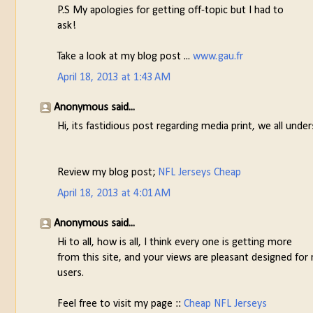
P.S My apologies for getting off-topic but I had to
ask!
Take a look at my blog post ...
www.gau.fr
April 18, 2013 at 1:43 AM
Anonymous said...
Hi, its fastidious post regarding media print, we all un
Review my blog post;
NFL Jerseys Cheap
April 18, 2013 at 4:01 AM
Anonymous said...
Hi to all, how is all, I think every one is getting more
from this site, and your views are pleasant designed for
users.
Feel free to visit my page ::
Cheap NFL Jerseys