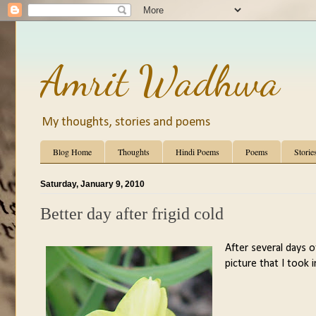
Amrit Wadhwa
My thoughts, stories and poems
Blog Home
Thoughts
Hindi Poems
Poems
Storie
Saturday, January 9, 2010
Better day after frigid cold
After several days of
picture that I took 