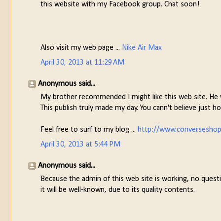
this website with my Facebook group. Chat soon!
Also visit my web page ...
Nike Air Max
April 30, 2013 at 11:29 AM
Anonymous said...
My brother recommended I might like this web site. He w
This publish truly made my day. You cann't believe just ho
Feel free to surf to my blog ...
http://www.converseshop
April 30, 2013 at 5:44 PM
Anonymous said...
Because the admin of this web site is working, no questi
it will be well-known, due to its quality contents.