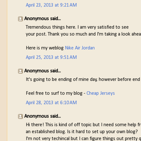
April 23, 2013 at 9:21 AM
Anonymous said...
Tremendous things here. I am very satisfied to see
your post. Thank you so much and I'm taking a look ahea
Here is my weblog
Nike Air Jordan
April 25, 2013 at 9:51 AM
Anonymous said...
It's going to be ending of mine day, however before end
Feel free to surf to my blog -
Cheap Jerseys
April 28, 2013 at 6:10 AM
Anonymous said...
Hi there! This is kind of off topic but I need some help 
an established blog. Is it hard to set up your own blog?
I'm not very techincal but I can figure things out pretty 