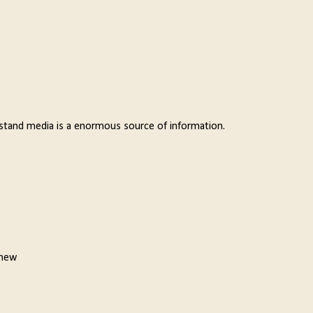
derstand media is a enormous source of information.
 new