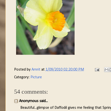
Posted by
Amrit
at
1/09/2010 02:20:00 PM
Category:
Picture
54 comments:
Anonymous said...
Beautiful...glimpse of Daffodil gives me feeling that Sprin