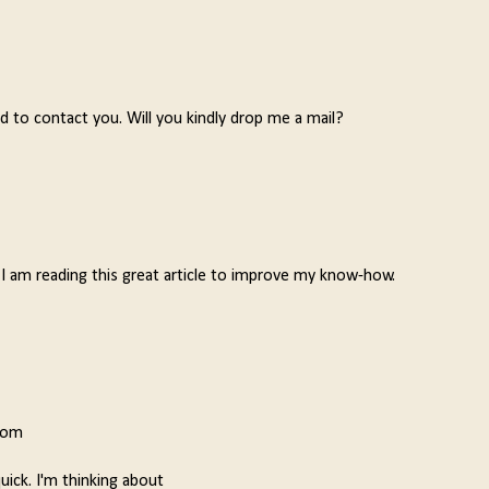
d to contact you. Will you kindly drop me a mail?
 I am reading this great article to improve my know-how.
from
quick. I'm thinking about