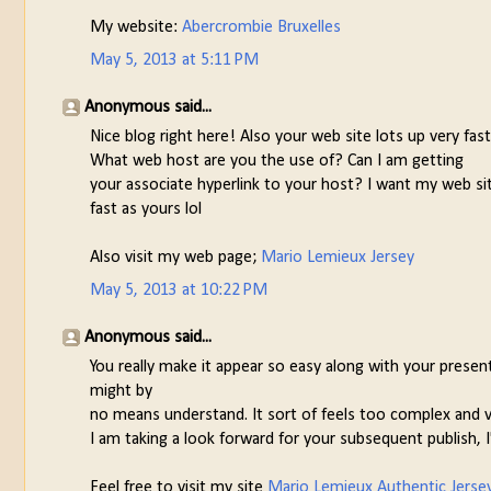
My website:
Abercrombie Bruxelles
May 5, 2013 at 5:11 PM
Anonymous said...
Nice blog right here! Also your web site lots up very fast
What web host are you the use of? Can I am getting
your associate hyperlink to your host? I want my web si
fast as yours lol
Also visit my web page;
Mario Lemieux Jersey
May 5, 2013 at 10:22 PM
Anonymous said...
You really make it appear so easy along with your present
might by
no means understand. It sort of feels too complex and v
I am taking a look forward for your subsequent publish, I'l
Feel free to visit my site
Mario Lemieux Authentic Jerse