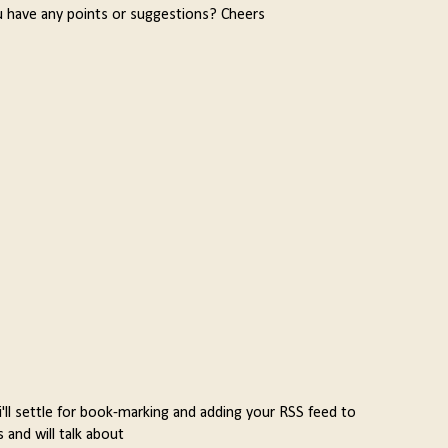
u have any points or suggestions? Cheers
 i'll settle for book-marking and adding your RSS feed to
and will talk about